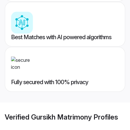
Best Matches with AI powered algorithms
Fully secured with 100% privacy
Verified
Gursikh Matrimony
Profiles