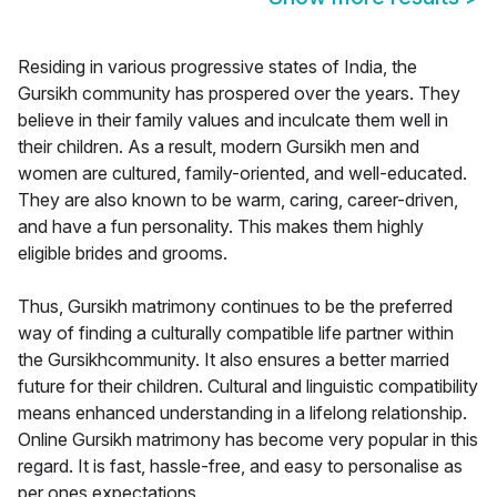
Residing in various progressive states of India, the
Gursikh community has prospered over the years. They
believe in their family values and inculcate them well in
their children. As a result, modern Gursikh men and
women are cultured, family-oriented, and well-educated.
They are also known to be warm, caring, career-driven,
and have a fun personality. This makes them highly
eligible brides and grooms.
Thus, Gursikh matrimony continues to be the preferred
way of finding a culturally compatible life partner within
the Gursikhcommunity. It also ensures a better married
future for their children. Cultural and linguistic compatibility
means enhanced understanding in a lifelong relationship.
Online Gursikh matrimony has become very popular in this
regard. It is fast, hassle-free, and easy to personalise as
per ones expectations.