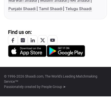
Marwari Shaadi
Muslim Shaadi
NRI Shaadi
Punjabi Shaadi
Tamil Shaadi
Telugu Shaadi
Find us on:
© 1996-2026 Shaadi.com, The World's Leading Matchmaking
Service™
Passionately created by
People Group ➤