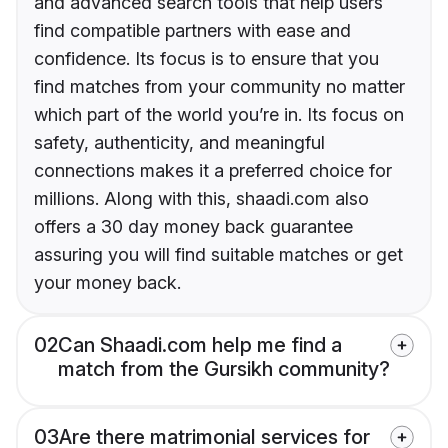
and advanced search tools that help users
find compatible partners with ease and
confidence. Its focus is to ensure that you
find matches from your community no matter
which part of the world you’re in. Its focus on
safety, authenticity, and meaningful
connections makes it a preferred choice for
millions. Along with this, shaadi.com also
offers a 30 day money back guarantee
assuring you will find suitable matches or get
your money back.
02
Can Shaadi.com help me find a
match from the Gursikh community?
03
Are there matrimonial services for