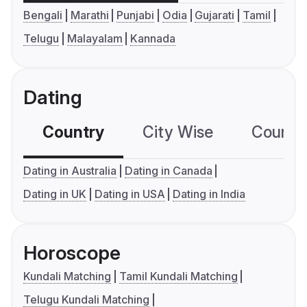
Bengali
Marathi
Punjabi
Odia
Gujarati
Tamil
Telugu
Malayalam
Kannada
Dating
Country
City Wise
Country
Dating in Australia
Dating in Canada
Dating in UK
Dating in USA
Dating in India
Horoscope
Kundali Matching
Tamil Kundali Matching
Telugu Kundali Matching