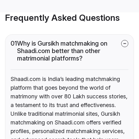
Frequently Asked Questions
01
Why is Gursikh matchmaking on
Shaadi.com better than other
matrimonial platforms?
Shaadi.com is India’s leading matchmaking
platform that goes beyond the world of
matrimony with over 80 Lakh success stories,
a testament to its trust and effectiveness.
Unlike traditional matrimonial sites, Gursikh
matchmaking on Shaadi.com offers verified
profiles, personalized matchmaking services,