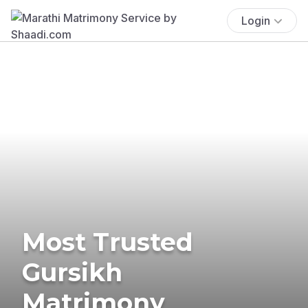
Login
Most Trusted
Gursikh
Matrimony