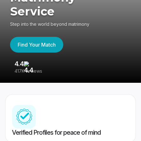
Service
Step into the world beyond matrimony
Find Your Match
4.4
3
417K reviews
Re
Verified Profiles for peace of mind