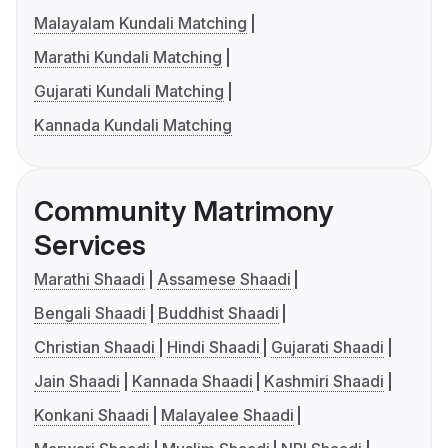
Malayalam Kundali Matching
Marathi Kundali Matching
Gujarati Kundali Matching
Kannada Kundali Matching
Community Matrimony
Services
Marathi Shaadi
Assamese Shaadi
Bengali Shaadi
Buddhist Shaadi
Christian Shaadi
Hindi Shaadi
Gujarati Shaadi
Jain Shaadi
Kannada Shaadi
Kashmiri Shaadi
Konkani Shaadi
Malayalee Shaadi