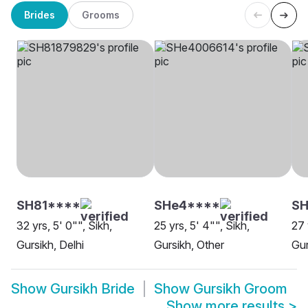
Brides
Grooms
SH81****
SHe4****
SH
32 yrs, 5' 0"", Sikh,
25 yrs, 5' 4"", Sikh,
27 
Gursikh, Delhi
Gursikh, Other
Gur
Show
Gursikh Bride
Show
Gursikh Groom
Show more results
>