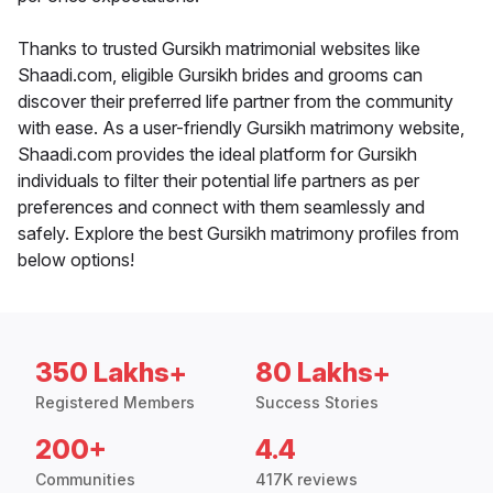
Thanks to trusted Gursikh matrimonial websites like
Shaadi.com, eligible Gursikh brides and grooms can
discover their preferred life partner from the community
with ease. As a user-friendly Gursikh matrimony website,
Shaadi.com provides the ideal platform for Gursikh
individuals to filter their potential life partners as per
preferences and connect with them seamlessly and
safely. Explore the best Gursikh matrimony profiles from
below options!
350 Lakhs+
80 Lakhs+
Registered Members
Success Stories
200+
4.4
Communities
417K reviews