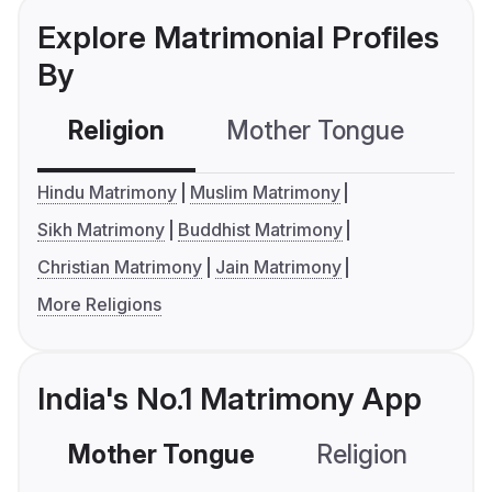
Explore Matrimonial Profiles
By
Religion
Mother Tongue
C
Hindu Matrimony
Muslim Matrimony
Sikh Matrimony
Buddhist Matrimony
Christian Matrimony
Jain Matrimony
More Religions
India's No.1 Matrimony App
Mother Tongue
Religion
C