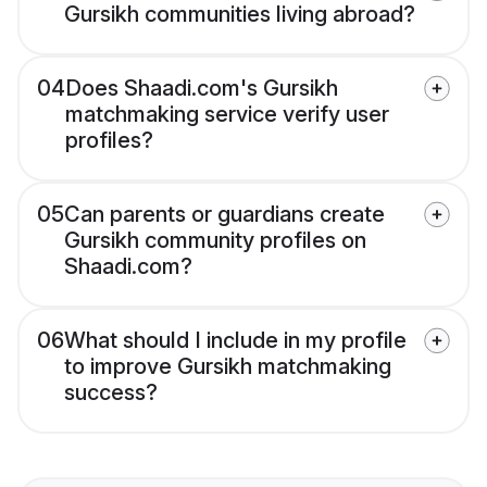
Gursikh communities living abroad?
04
Does Shaadi.com's Gursikh
matchmaking service verify user
profiles?
05
Can parents or guardians create
Gursikh community profiles on
Shaadi.com?
06
What should I include in my profile
to improve Gursikh matchmaking
success?