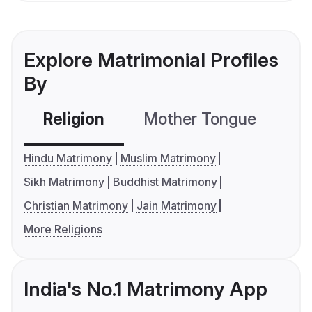
Explore Matrimonial Profiles
By
Religion
Mother Tongue
C
Hindu Matrimony
Muslim Matrimony
Sikh Matrimony
Buddhist Matrimony
Christian Matrimony
Jain Matrimony
More Religions
India's No.1 Matrimony App