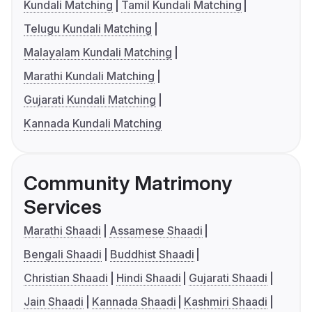
Kundali Matching
Tamil Kundali Matching
Telugu Kundali Matching
Malayalam Kundali Matching
Marathi Kundali Matching
Gujarati Kundali Matching
Kannada Kundali Matching
Community Matrimony
Services
Marathi Shaadi
Assamese Shaadi
Bengali Shaadi
Buddhist Shaadi
Christian Shaadi
Hindi Shaadi
Gujarati Shaadi
Jain Shaadi
Kannada Shaadi
Kashmiri Shaadi