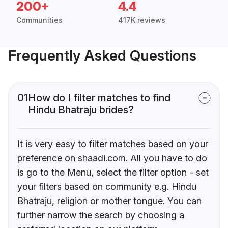
200+
4.4
Communities
417K reviews
Frequently Asked Questions
01
How do I filter matches to find
Hindu Bhatraju brides?
It is very easy to filter matches based on your
preference on shaadi.com. All you have to do
is go to the Menu, select the filter option - set
your filters based on community e.g. Hindu
Bhatraju, religion or mother tongue. You can
further narrow the search by choosing a