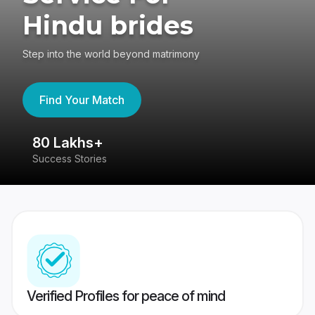
Hindu brides
Step into the world beyond matrimony
Find Your Match
80 Lakhs+
4
Success Stories
41
Verified Profiles for peace of mind