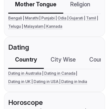
Mother Tongue
Religion
C
Bengali
Marathi
Punjabi
Odia
Gujarati
Tamil
Telugu
Malayalam
Kannada
Dating
Country
City Wise
Country
Dating in Australia
Dating in Canada
Dating in UK
Dating in USA
Dating in India
Horoscope