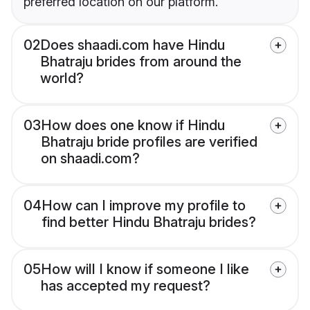
preferred location on our platform.
02
Does shaadi.com have Hindu
Bhatraju brides from around the
world?
03
How does one know if Hindu
Bhatraju bride profiles are verified
on shaadi.com?
04
How can I improve my profile to
find better Hindu Bhatraju brides?
05
How will I know if someone I like
has accepted my request?