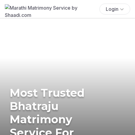
Login
Most Trusted
Bhatraju
Matrimony
Service For