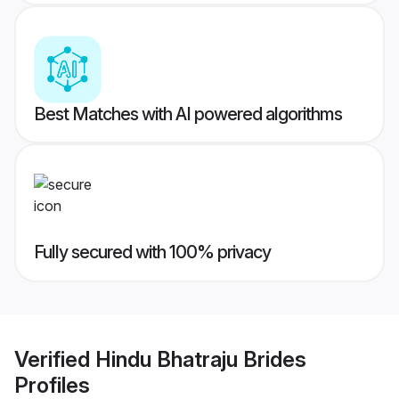
Best Matches with AI powered algorithms
Fully secured with 100% privacy
Verified
Hindu Bhatraju Brides
Profiles