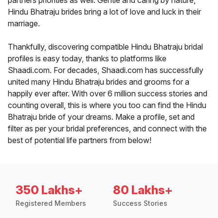
partners priorities as well. Gentle and caring by nature,
Hindu Bhatraju brides bring a lot of love and luck in their
marriage.
Thankfully, discovering compatible Hindu Bhatraju bridal
profiles is easy today, thanks to platforms like
Shaadi.com. For decades, Shaadi.com has successfully
united many Hindu Bhatraju brides and grooms for a
happily ever after. With over 6 million success stories and
counting overall, this is where you too can find the Hindu
Bhatraju bride of your dreams. Make a profile, set and
filter as per your bridal preferences, and connect with the
best of potential life partners from below!
350 Lakhs+
80 Lakhs+
Registered Members
Success Stories