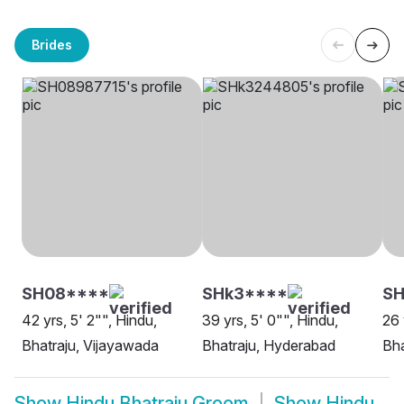
Brides
SH08****
SHk3****
S
42 yrs, 5' 2"", Hindu,
39 yrs, 5' 0"", Hindu,
26 
Bhatraju, Vijayawada
Bhatraju, Hyderabad
Bha
Show
Hindu Bhatraju Groom
Show
Hindu