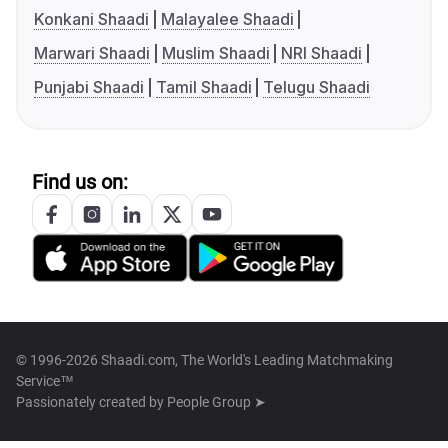
Konkani Shaadi
Malayalee Shaadi
Marwari Shaadi
Muslim Shaadi
NRI Shaadi
Punjabi Shaadi
Tamil Shaadi
Telugu Shaadi
Find us on:
© 1996-2026 Shaadi.com, The World's Leading Matchmaking
Service™
Passionately created by
People Group ➤