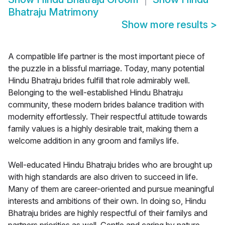
Bhatraju Matrimony
Show more results
>
A compatible life partner is the most important piece of
the puzzle in a blissful marriage. Today, many potential
Hindu Bhatraju brides fulfill that role admirably well.
Belonging to the well-established Hindu Bhatraju
community, these modern brides balance tradition with
modernity effortlessly. Their respectful attitude towards
family values is a highly desirable trait, making them a
welcome addition in any groom and familys life.
Well-educated Hindu Bhatraju brides who are brought up
with high standards are also driven to succeed in life.
Many of them are career-oriented and pursue meaningful
interests and ambitions of their own. In doing so, Hindu
Bhatraju brides are highly respectful of their familys and