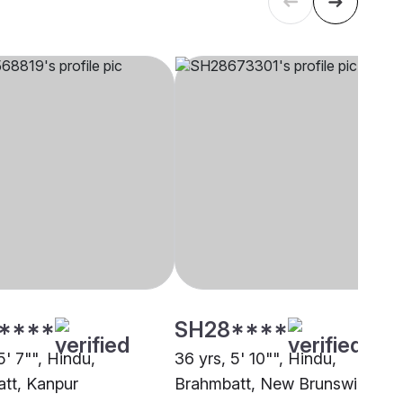
****
SH28****
5' 7"", Hindu,
36 yrs, 5' 10"", Hindu,
tt, Kanpur
Brahmbatt, New Brunswick