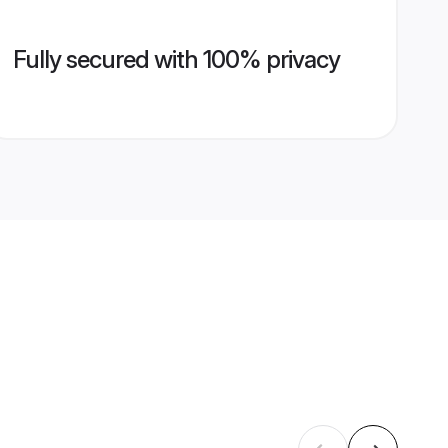
Fully secured with 100% privacy