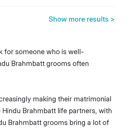
Show more results
>
ok for someone who is well-
Hindu Brahmbatt grooms often
reasingly making their matrimonial
 Hindu Brahmbatt life partners, with
ndu Brahmbatt grooms bring a lot of