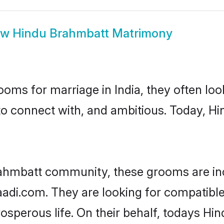
ow
Hindu Brahmbatt Matrimony
oms for marriage in India, they often lo
to connect with, and ambitious. Today, 
rahmbatt community, these grooms are inc
haadi.com. They are looking for compatible
sperous life. On their behalf, todays Hi