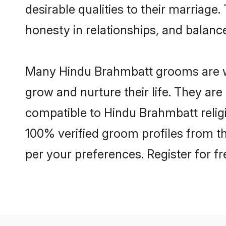
desirable qualities to their marriag
honesty in relationships, and balance 
Many Hindu Brahmbatt grooms are wel
grow and nurture their life. They ar
compatible to Hindu Brahmbatt religi
100% verified groom profiles from 
per your preferences. Register for f