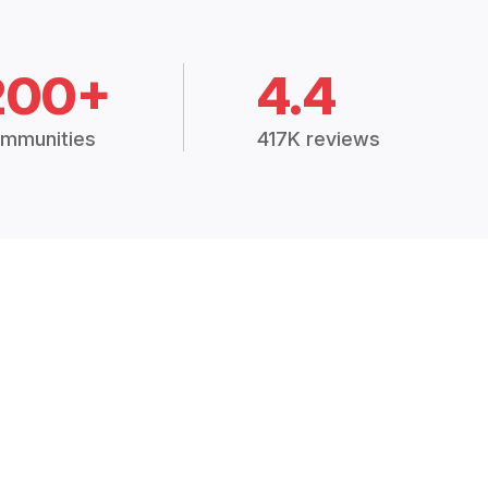
200+
4.4
mmunities
417K reviews