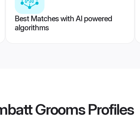
Best Matches with AI powered
algorithms
mbatt Grooms
Profiles