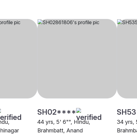
SH02****
SH53
indu,
44 yrs, 5' 6"", Hindu,
34 yrs, 
hinagar
Brahmbatt, Anand
Brahmba