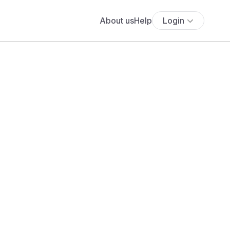
About us
Help
Login