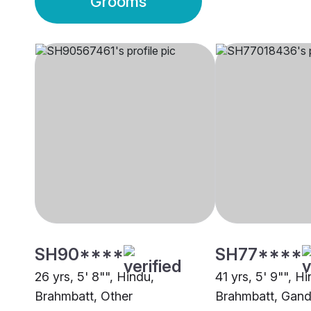
Grooms
SH90****
SH77****
26 yrs, 5' 8"", Hindu,
41 yrs, 5' 9"", H
Brahmbatt, Other
Brahmbatt, Gand