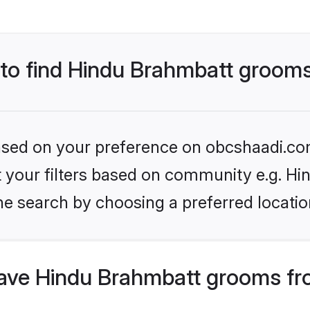
s to find Hindu Brahmbatt groom
 based on your preference on obcshaadi.com
set your filters based on community e.g. H
he search by choosing a preferred locatio
ave Hindu Brahmbatt grooms fr