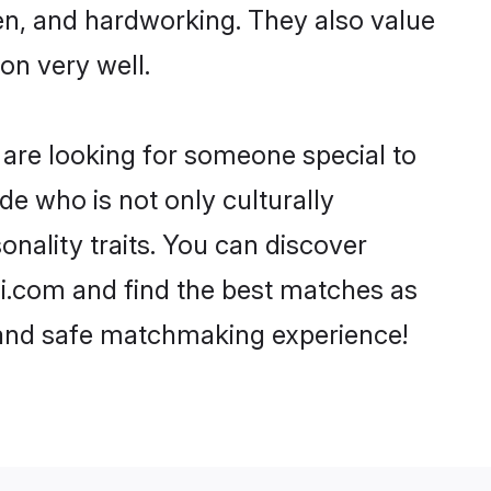
ven, and hardworking. They also value
ion very well.
 are looking for someone special to
de who is not only culturally
nality traits. You can discover
.com and find the best matches as
, and safe matchmaking experience!