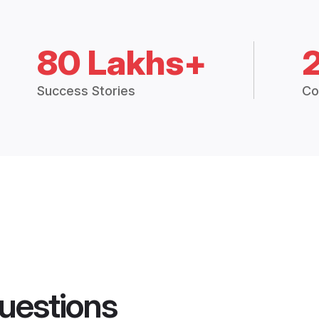
80 Lakhs+
Success Stories
Co
uestions