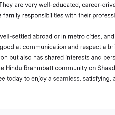
e. They are very well-educated, career-dri
family responsibilities with their profess
l-settled abroad or in metro cities, and
e good at communication and respect a bri
on but also has shared interests and perso
the Hindu Brahmbatt community on Shaadi
ree today to enjoy a seamless, satisfying