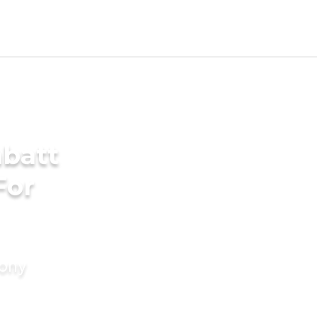
batt
For
mony