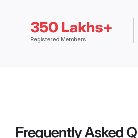
350 Lakhs+
Registered Members
Frequently Asked Q