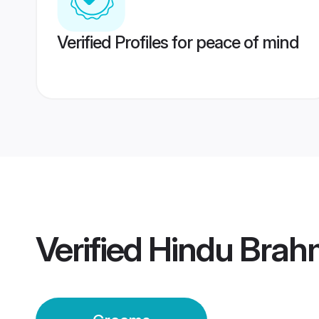
Verified Profiles for peace of mind
Verified
Hindu Brah