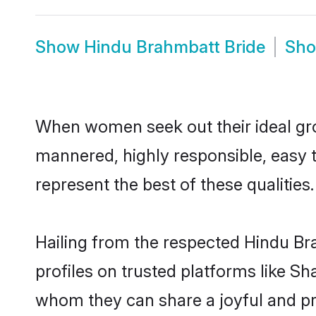
Show
Hindu Brahmbatt Bride
Sh
When women seek out their ideal gro
mannered, highly responsible, easy 
represent the best of these qualities.
Hailing from the respected Hindu B
profiles on trusted platforms like S
whom they can share a joyful and pro