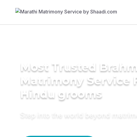
Most Trusted Brahm
Matrimony Service 
Hindu grooms
Step into the world beyond matri