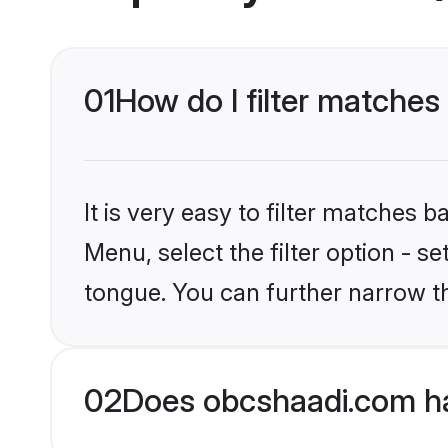
01
How do I filter matche
It is very easy to filter matches
Menu, select the filter option - 
tongue. You can further narrow t
02
Does obcshaadi.com h