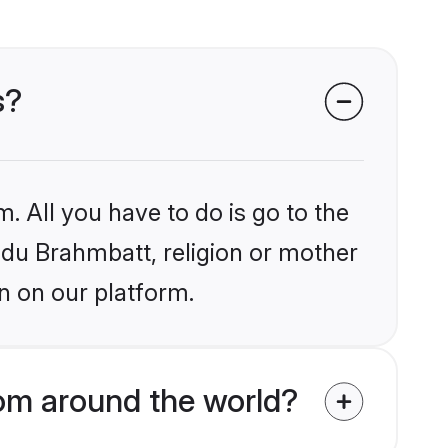
s?
. All you have to do is go to the
indu Brahmbatt, religion or mother
n on our platform.
om around the world?