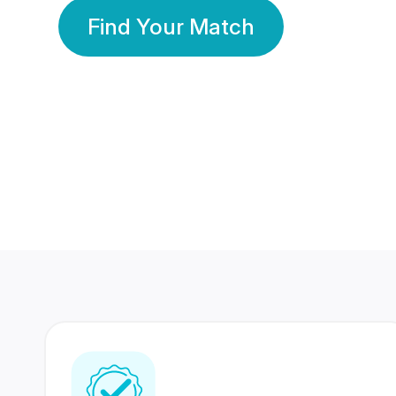
Find Your Match
350 Lakhs+
80 Lakhs
Registered Members
Success Stories