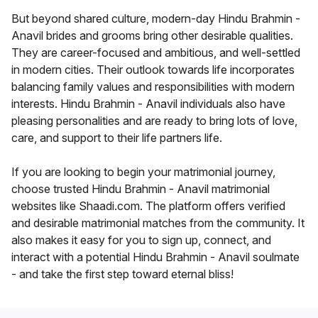
But beyond shared culture, modern-day Hindu Brahmin -
Anavil brides and grooms bring other desirable qualities.
They are career-focused and ambitious, and well-settled
in modern cities. Their outlook towards life incorporates
balancing family values and responsibilities with modern
interests. Hindu Brahmin - Anavil individuals also have
pleasing personalities and are ready to bring lots of love,
care, and support to their life partners life.
If you are looking to begin your matrimonial journey,
choose trusted Hindu Brahmin - Anavil matrimonial
websites like Shaadi.com. The platform offers verified
and desirable matrimonial matches from the community. It
also makes it easy for you to sign up, connect, and
interact with a potential Hindu Brahmin - Anavil soulmate
- and take the first step toward eternal bliss!