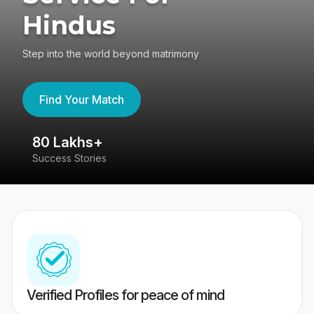
Hindus
Step into the world beyond matrimony
Find Your Match
80 Lakhs+
4
Success Stories
41
Verified Profiles for peace of mind