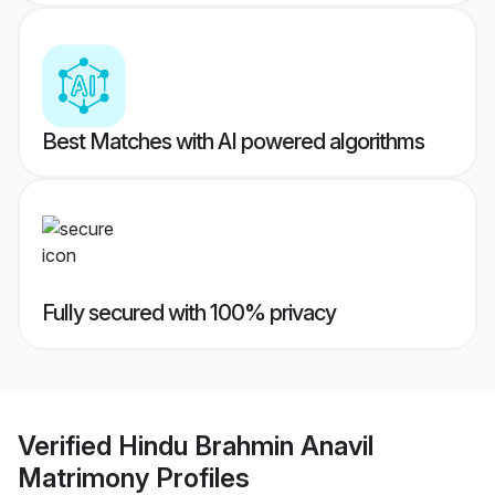
Best Matches with AI powered algorithms
Fully secured with 100% privacy
Verified
Hindu Brahmin Anavil
Matrimony
Profiles