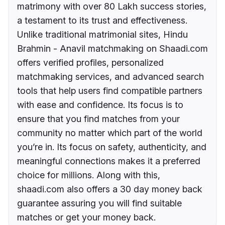
matrimony with over 80 Lakh success stories,
a testament to its trust and effectiveness.
Unlike traditional matrimonial sites, Hindu
Brahmin - Anavil matchmaking on Shaadi.com
offers verified profiles, personalized
matchmaking services, and advanced search
tools that help users find compatible partners
with ease and confidence. Its focus is to
ensure that you find matches from your
community no matter which part of the world
you’re in. Its focus on safety, authenticity, and
meaningful connections makes it a preferred
choice for millions. Along with this,
shaadi.com also offers a 30 day money back
guarantee assuring you will find suitable
matches or get your money back.