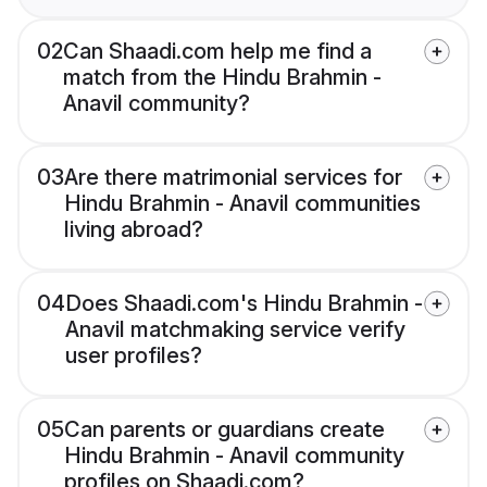
02
Can Shaadi.com help me find a
match from the Hindu Brahmin -
Anavil community?
03
Are there matrimonial services for
Hindu Brahmin - Anavil communities
living abroad?
04
Does Shaadi.com's Hindu Brahmin -
Anavil matchmaking service verify
user profiles?
05
Can parents or guardians create
Hindu Brahmin - Anavil community
profiles on Shaadi.com?