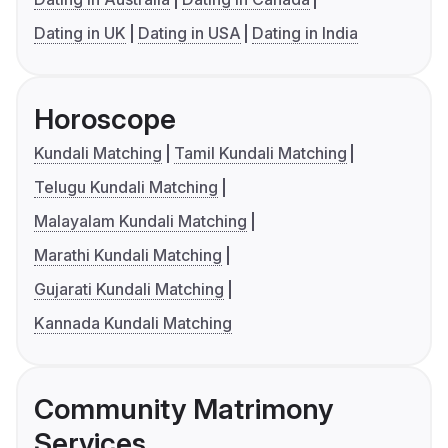
Dating in UK
Dating in USA
Dating in India
Horoscope
Kundali Matching
Tamil Kundali Matching
Telugu Kundali Matching
Malayalam Kundali Matching
Marathi Kundali Matching
Gujarati Kundali Matching
Kannada Kundali Matching
Community Matrimony
Services