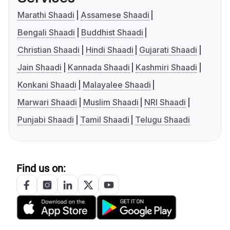
Marathi Shaadi
Assamese Shaadi
Bengali Shaadi
Buddhist Shaadi
Christian Shaadi
Hindi Shaadi
Gujarati Shaadi
Jain Shaadi
Kannada Shaadi
Kashmiri Shaadi
Konkani Shaadi
Malayalee Shaadi
Marwari Shaadi
Muslim Shaadi
NRI Shaadi
Punjabi Shaadi
Tamil Shaadi
Telugu Shaadi
Find us on: