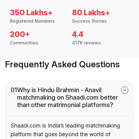
350 Lakhs+
80 Lakhs+
Registered Members
Success Stories
200+
4.4
Communities
417K reviews
Frequently Asked Questions
01
Why is Hindu Brahmin - Anavil
matchmaking on Shaadi.com better
than other matrimonial platforms?
Shaadi.com is India’s leading matchmaking
platform that goes beyond the world of