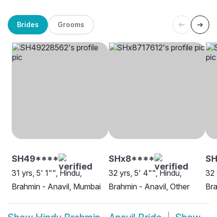
Brides
Grooms
SH49****
SHx8****
SH
31 yrs, 5' 1"", Hindu,
32 yrs, 5' 4"", Hindu,
32 
Brahmin - Anavil, Mumbai
Brahmin - Anavil, Other
Bra