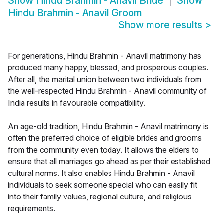
Show
Hindu Brahmin - Anavil Bride
Show
Hindu Brahmin - Anavil Groom
Show more results
>
For generations, Hindu Brahmin - Anavil matrimony has
produced many happy, blessed, and prosperous couples.
After all, the marital union between two individuals from
the well-respected Hindu Brahmin - Anavil community of
India results in favourable compatibility.
An age-old tradition, Hindu Brahmin - Anavil matrimony is
often the preferred choice of eligible brides and grooms
from the community even today. It allows the elders to
ensure that all marriages go ahead as per their established
cultural norms. It also enables Hindu Brahmin - Anavil
individuals to seek someone special who can easily fit
into their family values, regional culture, and religious
requirements.