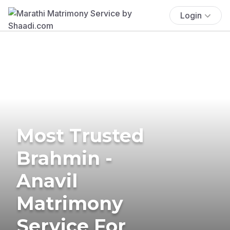
Login
Most Trusted
Brahmin -
Anavil
Matrimony
Service For