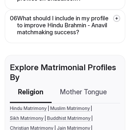
06
What should I include in my profile
to improve Hindu Brahmin - Anavil
matchmaking success?
Explore Matrimonial Profiles
By
Religion
Mother Tongue
C
Hindu Matrimony
Muslim Matrimony
Sikh Matrimony
Buddhist Matrimony
Christian Matrimony
Jain Matrimony