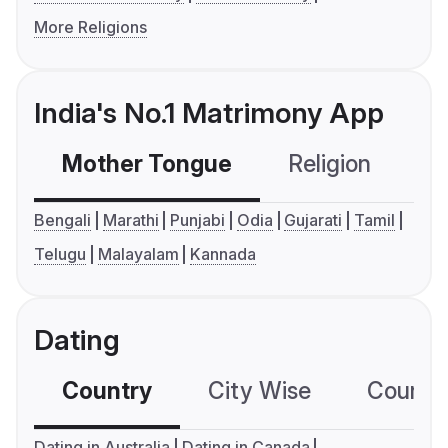
More Religions
India's No.1 Matrimony App
Mother Tongue
Religion
C
Bengali
Marathi
Punjabi
Odia
Gujarati
Tamil
Telugu
Malayalam
Kannada
Dating
Country
City Wise
Country
Dating in Australia
Dating in Canada