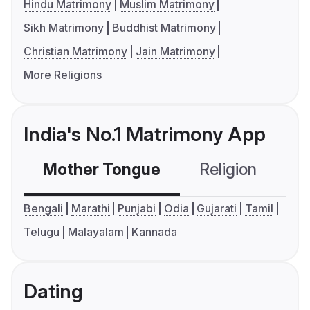
Hindu Matrimony
Muslim Matrimony
Sikh Matrimony
Buddhist Matrimony
Christian Matrimony
Jain Matrimony
More Religions
India's No.1 Matrimony App
Mother Tongue
Religion
C
Bengali
Marathi
Punjabi
Odia
Gujarati
Tamil
Telugu
Malayalam
Kannada
Dating