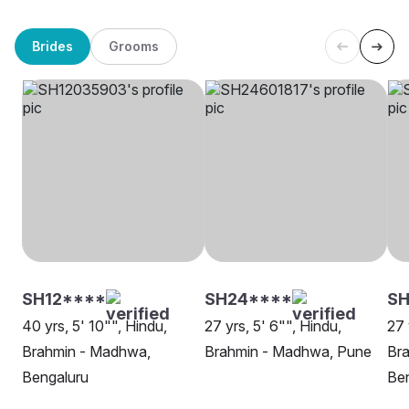
Brides
Grooms
SH12****
SH24****
S
40 yrs, 5' 10"", Hindu,
27 yrs, 5' 6"", Hindu,
27 
Brahmin - Madhwa,
Brahmin - Madhwa, Pune
Br
Bengaluru
Be