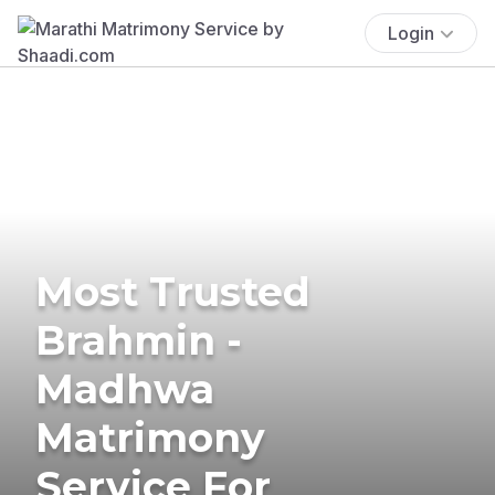
Login
Most Trusted
Brahmin -
Madhwa
Matrimony
Service For