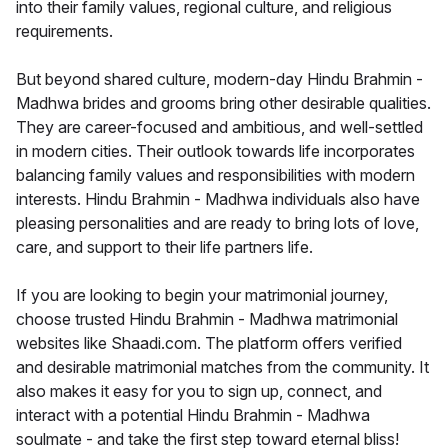
into their family values, regional culture, and religious
requirements.
But beyond shared culture, modern-day Hindu Brahmin -
Madhwa brides and grooms bring other desirable qualities.
They are career-focused and ambitious, and well-settled
in modern cities. Their outlook towards life incorporates
balancing family values and responsibilities with modern
interests. Hindu Brahmin - Madhwa individuals also have
pleasing personalities and are ready to bring lots of love,
care, and support to their life partners life.
If you are looking to begin your matrimonial journey,
choose trusted Hindu Brahmin - Madhwa matrimonial
websites like Shaadi.com. The platform offers verified
and desirable matrimonial matches from the community. It
also makes it easy for you to sign up, connect, and
interact with a potential Hindu Brahmin - Madhwa
soulmate - and take the first step toward eternal bliss!