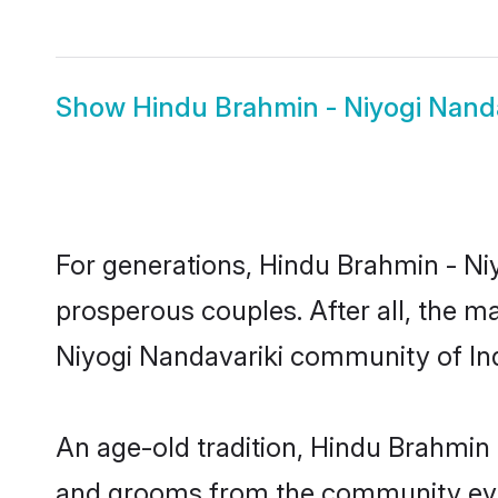
Show
Hindu Brahmin - Niyogi Nanda
For generations, Hindu Brahmin - N
prosperous couples. After all, the m
Niyogi Nandavariki community of Indi
An age-old tradition, Hindu Brahmin 
and grooms from the community even 