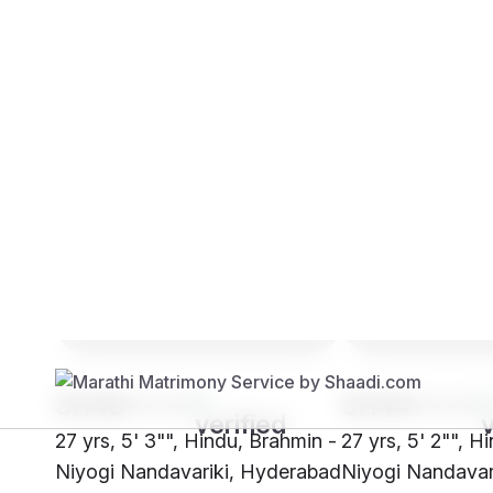
Brides
Grooms
SH48****
SH44****
27 yrs, 5' 3"", Hindu, Brahmin -
27 yrs, 5' 2"", H
Niyogi Nandavariki, Hyderabad
Niyogi Nandavari