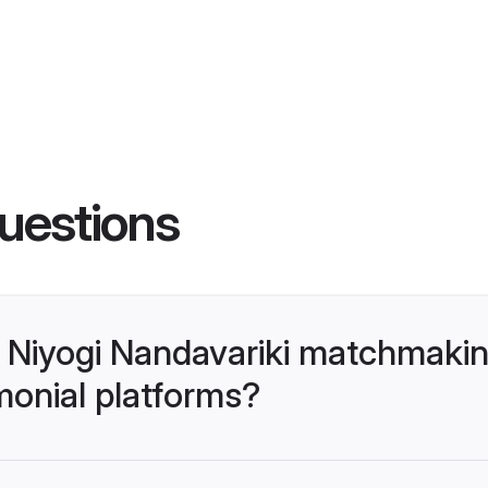
uestions
- Niyogi Nandavariki matchmaki
monial platforms?