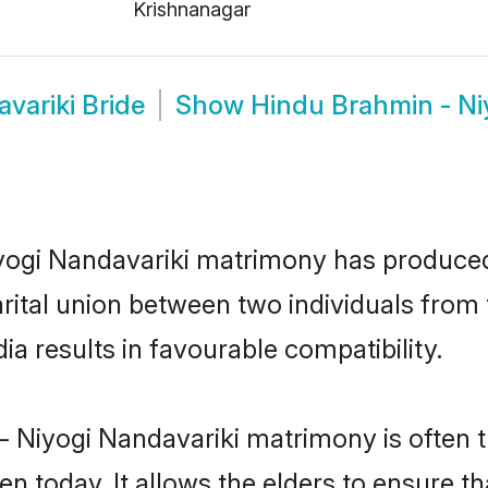
Krishnanagar
variki Bride
Show
Hindu Brahmin - Ni
iyogi Nandavariki matrimony has produce
arital union between two individuals fro
a results in favourable compatibility.
- Niyogi Nandavariki matrimony is often th
today. It allows the elders to ensure tha