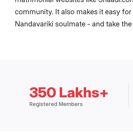
community. It also makes it easy for
Nandavariki soulmate - and take the f
350 Lakhs+
Registered Members