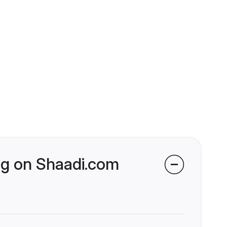
ng on Shaadi.com