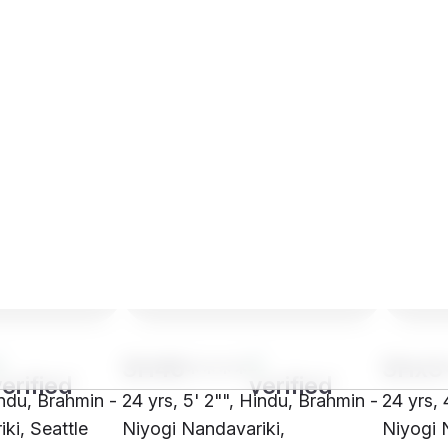
SH46****
SHx3
indu, Brahmin -
24 yrs, 5' 2"", Hindu, Brahmin -
24 yrs, 
ki, Seattle
Niyogi Nandavariki,
Niyogi 