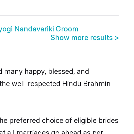
yogi Nandavariki Groom
Show more results
>
d many happy, blessed, and
m the well-respected Hindu Brahmin -
e preferred choice of eligible brides
t all marriages go ahead as per