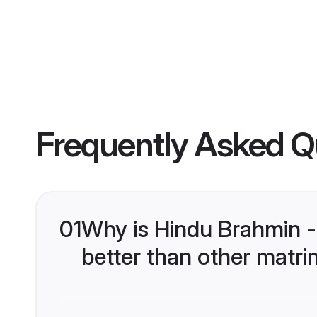
Frequently Asked Q
01
Why is Hindu Brahmin 
better than other matri