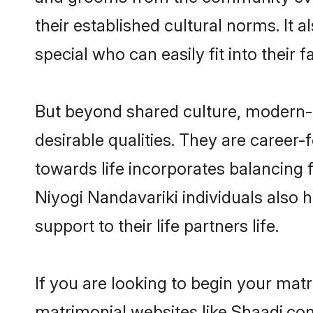
their established cultural norms. It
special who can easily fit into their 
But beyond shared culture, modern-
desirable qualities. They are career-
towards life incorporates balancing 
Niyogi Nandavariki individuals also h
support to their life partners life.
If you are looking to begin your mat
matrimonial websites like Shaadi.co