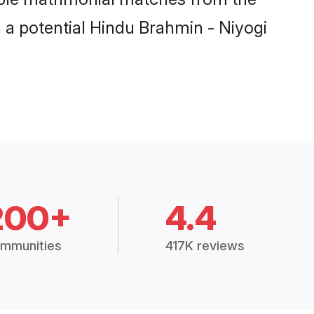
h a potential Hindu Brahmin - Niyogi
200+
4.4
mmunities
417K reviews