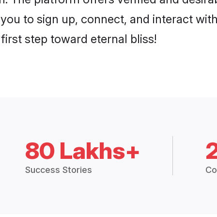
 you to sign up, connect, and interact wit
irst step toward eternal bliss!
80 Lakhs+
Success Stories
Co