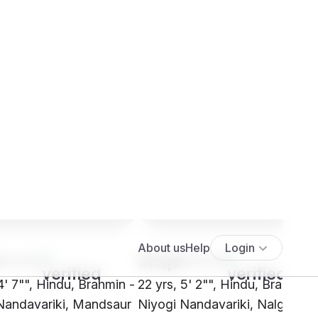
****
SHq9****
4' 7"", Hindu, Brahmin -
22 yrs, 5' 2"", Hindu, Brahmin 
Nandavariki, Mandsaur
Niyogi Nandavariki, Nalgonda