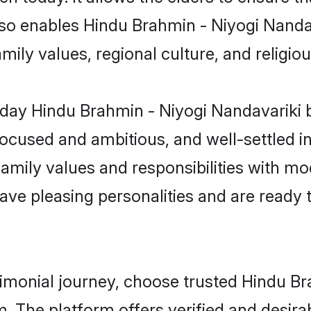
 also enables Hindu Brahmin - Niyogi Nand
family values, regional culture, and religi
day Hindu Brahmin - Niyogi Nandavariki 
focused and ambitious, and well-settled i
family values and responsibilities with mo
ave pleasing personalities and are ready to
rimonial journey, choose trusted Hindu B
m. The platform offers verified and desir