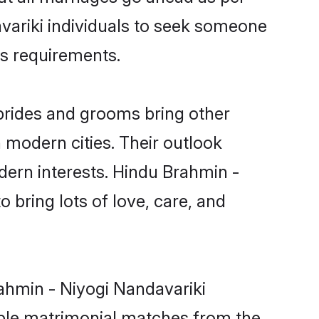
avariki individuals to seek someone
ous requirements.
brides and grooms bring other
n modern cities. Their outlook
dern interests. Hindu Brahmin -
 bring lots of love, care, and
rahmin - Niyogi Nandavariki
able matrimonial matches from the