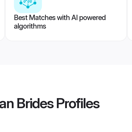
Best Matches with AI powered
algorithms
an Brides
Profiles