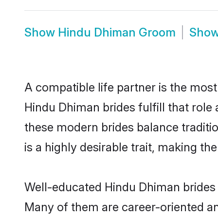
Show
Hindu Dhiman Groom
Sho
A compatible life partner is the most
Hindu Dhiman brides fulfill that rol
these modern brides balance traditio
is a highly desirable trait, making t
Well-educated Hindu Dhiman brides w
Many of them are career-oriented an