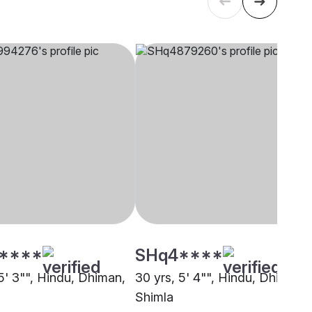
****
SHq4****
5' 3"", Hindu, Dhiman,
30 yrs, 5' 4"", Hindu, Dhiman,
Shimla