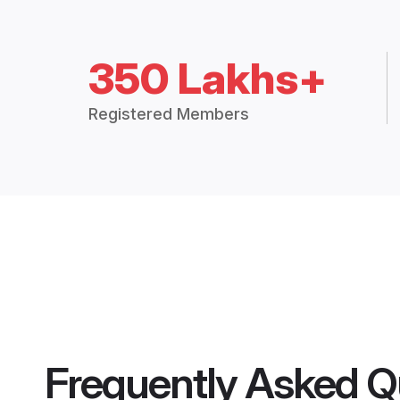
350 Lakhs+
Registered Members
Frequently Asked Q