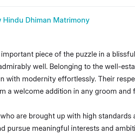
w
Hindu Dhiman Matrimony
 important piece of the puzzle in a blissf
e admirably well. Belonging to the well-
n with modernity effortlessly. Their respe
hem a welcome addition in any groom and fa
ho are brought up with high standards are
d pursue meaningful interests and ambitio