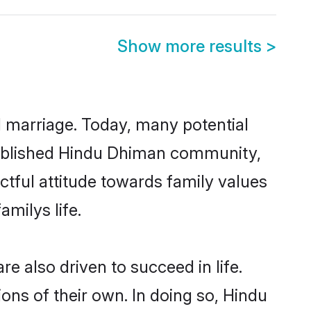
Show more results
>
ul marriage. Today, many potential
established Hindu Dhiman community,
ctful attitude towards family values
milys life.
 also driven to succeed in life.
ns of their own. In doing so, Hindu