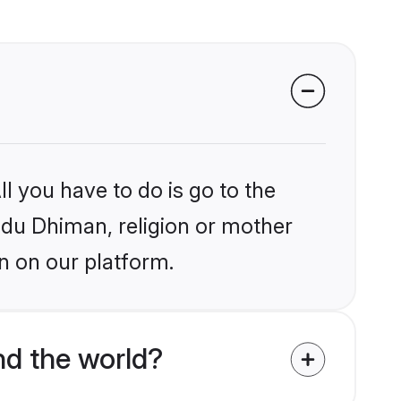
l you have to do is go to the
indu Dhiman, religion or mother
n on our platform.
d the world?