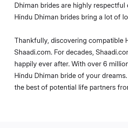
Dhiman brides are highly respectful o
Hindu Dhiman brides bring a lot of lo
Thankfully, discovering compatible H
Shaadi.com. For decades, Shaadi.co
happily ever after. With over 6 milli
Hindu Dhiman bride of your dreams. M
the best of potential life partners fr