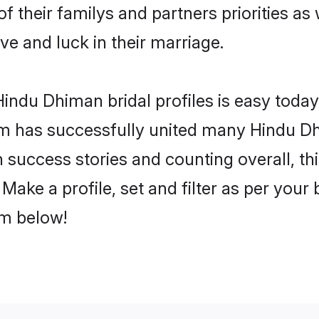
f their familys and partners priorities as 
ve and luck in their marriage.
indu Dhiman bridal profiles is easy today,
m has successfully united many Hindu D
on success stories and counting overall, th
ake a profile, set and filter as per your
om below!