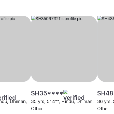
SH35****
SH48
Hindu, Dhiman,
35 yrs, 5' 4"", Hindu, Dhiman,
36 yrs, 
Other
Other