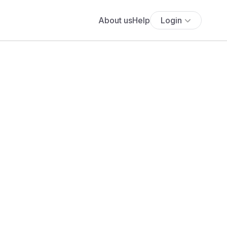
About us
Help
Login