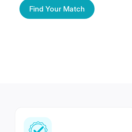
Find Your Match
350 Lakhs+
80 Lakhs
Registered Members
Success Stories