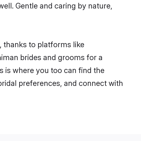
well. Gentle and caring by nature,
 thanks to platforms like
himan brides and grooms for a
is is where you too can find the
 bridal preferences, and connect with