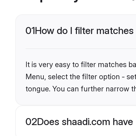
01
How do I filter matches
It is very easy to filter matches 
Menu, select the filter option - 
tongue. You can further narrow t
02
Does shaadi.com have 