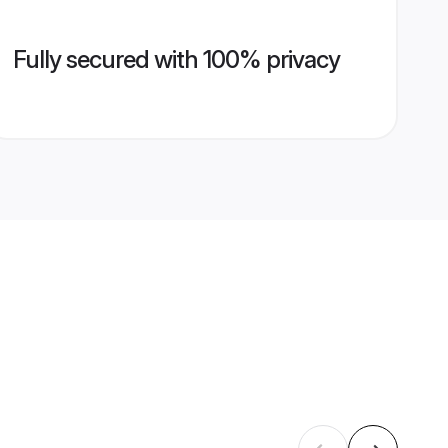
Fully secured with 100% privacy