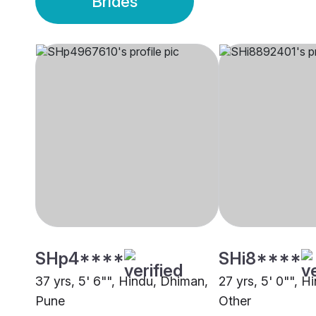
Brides
SHp4****
SHi8****
37 yrs, 5' 6"", Hindu, Dhiman,
27 yrs, 5' 0"", 
Pune
Other