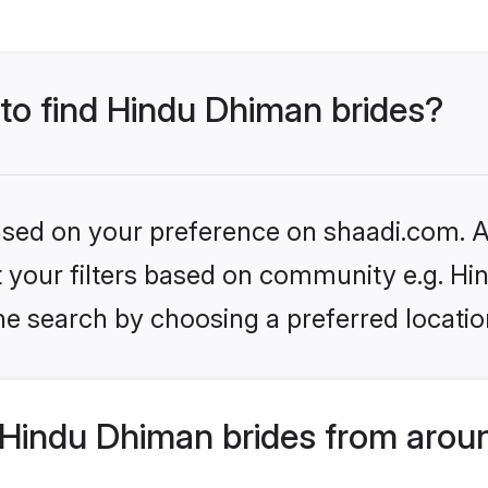
 to find Hindu Dhiman brides?
based on your preference on shaadi.com. Al
set your filters based on community e.g. H
he search by choosing a preferred locatio
Hindu Dhiman brides from aroun