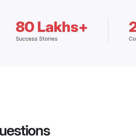
80 Lakhs+
Success Stories
Co
uestions