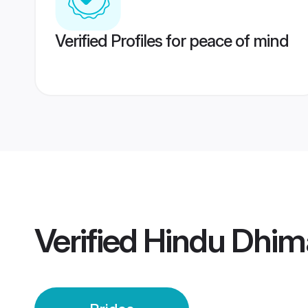
Verified Profiles for peace of mind
Verified
Hindu Dhim