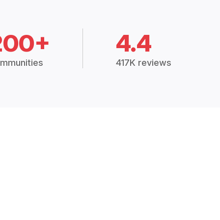
200+
4.4
mmunities
417K reviews