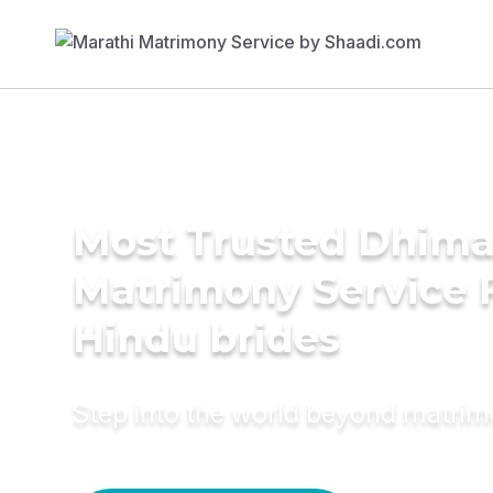
Most Trusted Dhim
Matrimony Service 
Hindu brides
Step into the world beyond matri