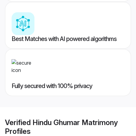
Best Matches with AI powered algorithms
Fully secured with 100% privacy
Verified
Hindu Ghumar Matrimony
Profiles