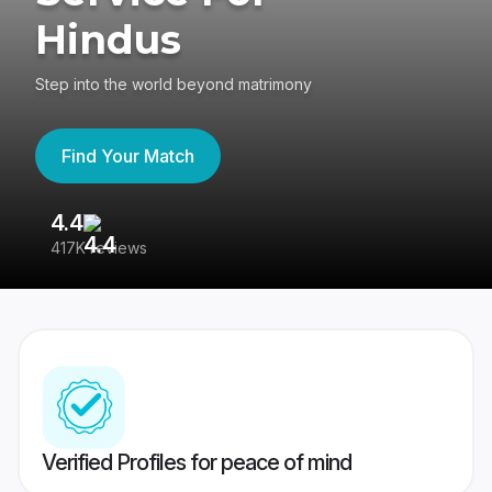
Hindus
Step into the world beyond matrimony
Find Your Match
4.4
3
417K reviews
Re
Verified Profiles for peace of mind