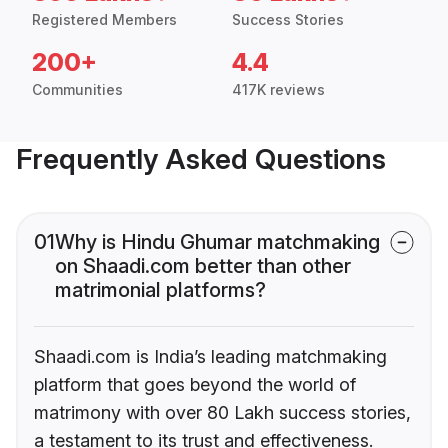
Registered Members
Success Stories
200+
4.4
Communities
417K reviews
Frequently Asked Questions
01
Why is Hindu Ghumar matchmaking
on Shaadi.com better than other
matrimonial platforms?
Shaadi.com is India’s leading matchmaking
platform that goes beyond the world of
matrimony with over 80 Lakh success stories,
a testament to its trust and effectiveness.