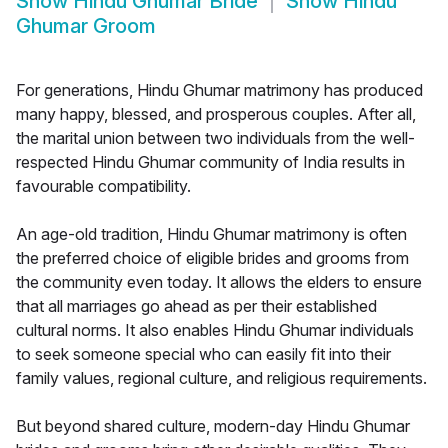
Show
Hindu Ghumar Bride
Show
Hindu
Ghumar Groom
For generations, Hindu Ghumar matrimony has produced
many happy, blessed, and prosperous couples. After all,
the marital union between two individuals from the well-
respected Hindu Ghumar community of India results in
favourable compatibility.
An age-old tradition, Hindu Ghumar matrimony is often
the preferred choice of eligible brides and grooms from
the community even today. It allows the elders to ensure
that all marriages go ahead as per their established
cultural norms. It also enables Hindu Ghumar individuals
to seek someone special who can easily fit into their
family values, regional culture, and religious requirements.
But beyond shared culture, modern-day Hindu Ghumar