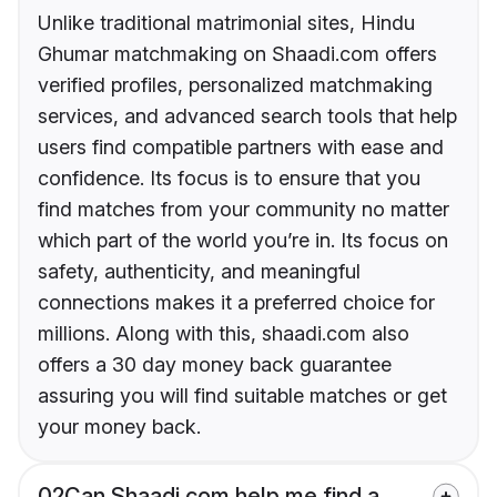
Unlike traditional matrimonial sites, Hindu
Ghumar matchmaking on Shaadi.com offers
verified profiles, personalized matchmaking
services, and advanced search tools that help
users find compatible partners with ease and
confidence. Its focus is to ensure that you
find matches from your community no matter
which part of the world you’re in. Its focus on
safety, authenticity, and meaningful
connections makes it a preferred choice for
millions. Along with this, shaadi.com also
offers a 30 day money back guarantee
assuring you will find suitable matches or get
your money back.
02
Can Shaadi.com help me find a