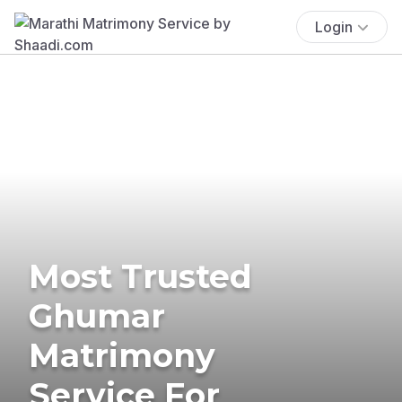
Login
Most Trusted
Ghumar
Matrimony
Service For