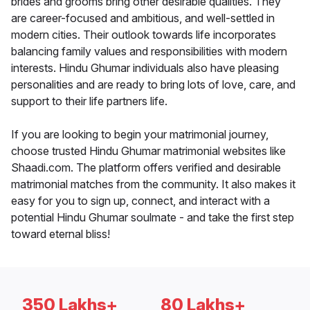
brides and grooms bring other desirable qualities. They
are career-focused and ambitious, and well-settled in
modern cities. Their outlook towards life incorporates
balancing family values and responsibilities with modern
interests. Hindu Ghumar individuals also have pleasing
personalities and are ready to bring lots of love, care, and
support to their life partners life.
If you are looking to begin your matrimonial journey,
choose trusted Hindu Ghumar matrimonial websites like
Shaadi.com. The platform offers verified and desirable
matrimonial matches from the community. It also makes it
easy for you to sign up, connect, and interact with a
potential Hindu Ghumar soulmate - and take the first step
toward eternal bliss!
350 Lakhs+
80 Lakhs+