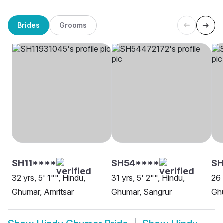
Brides
Grooms
SH11****
SH54****
S
32 yrs, 5' 1"", Hindu,
31 yrs, 5' 2"", Hindu,
26 
Ghumar, Amritsar
Ghumar, Sangrur
Ghu