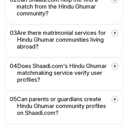
match from the Hindu Ghumar
community?
03
Are there matrimonial services for
Hindu Ghumar communities living
abroad?
04
Does Shaadi.com's Hindu Ghumar
matchmaking service verify user
profiles?
05
Can parents or guardians create
Hindu Ghumar community profiles
on Shaadi.com?