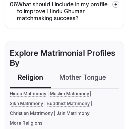
06
What should I include in my profile
to improve Hindu Ghumar
matchmaking success?
Explore Matrimonial Profiles
By
Religion
Mother Tongue
C
Hindu Matrimony
Muslim Matrimony
Sikh Matrimony
Buddhist Matrimony
Christian Matrimony
Jain Matrimony
More Religions