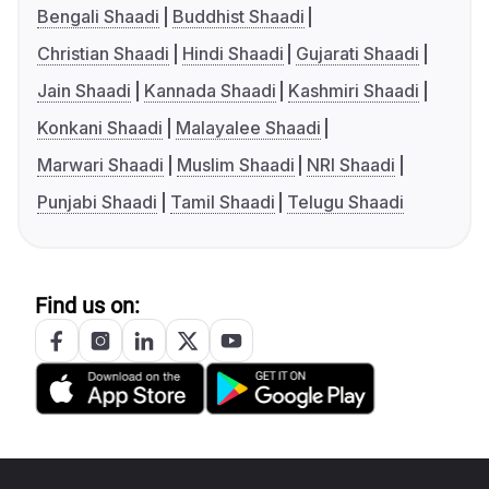
Bengali Shaadi
Buddhist Shaadi
Christian Shaadi
Hindi Shaadi
Gujarati Shaadi
Jain Shaadi
Kannada Shaadi
Kashmiri Shaadi
Konkani Shaadi
Malayalee Shaadi
Marwari Shaadi
Muslim Shaadi
NRI Shaadi
Punjabi Shaadi
Tamil Shaadi
Telugu Shaadi
Find us on: