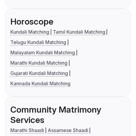
Horoscope
Kundali Matching
Tamil Kundali Matching
Telugu Kundali Matching
Malayalam Kundali Matching
Marathi Kundali Matching
Gujarati Kundali Matching
Kannada Kundali Matching
Community Matrimony
Services
Marathi Shaadi
Assamese Shaadi