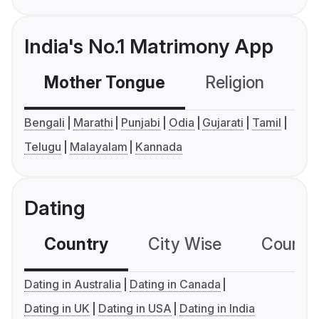
India's No.1 Matrimony App
Mother Tongue
Religion
C
Bengali
Marathi
Punjabi
Odia
Gujarati
Tamil
Telugu
Malayalam
Kannada
Dating
Country
City Wise
Country
Dating in Australia
Dating in Canada
Dating in UK
Dating in USA
Dating in India