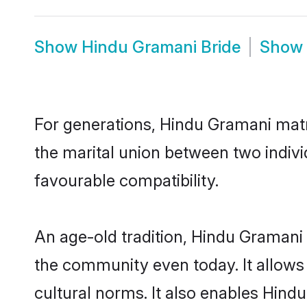
Show
Hindu Gramani Bride
Show
For generations, Hindu Gramani mat
the marital union between two indiv
favourable compatibility.
An age-old tradition, Hindu Gramani 
the community even today. It allows 
cultural norms. It also enables Hindu