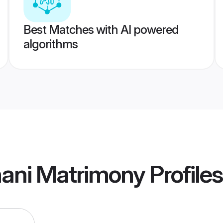
Best Matches with AI powered
algorithms
ani Matrimony
Profiles