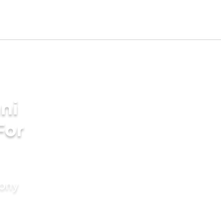
ni
For
mony