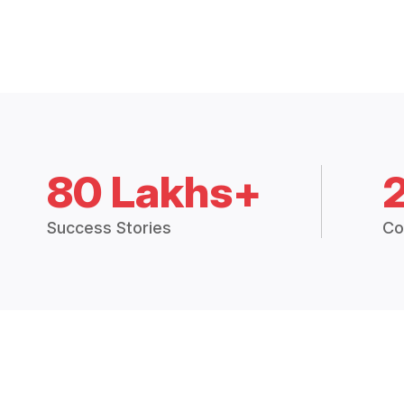
80 Lakhs+
Success Stories
Co