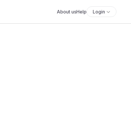
About us
Help
Login