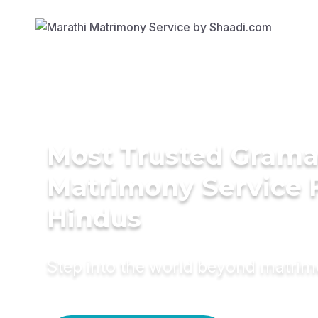
Most Trusted Grama
Matrimony Service 
Hindus
Step into the world beyond matri