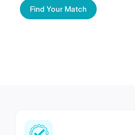
Find Your Match
350 Lakhs+
80 Lakhs
Registered Members
Success Stories