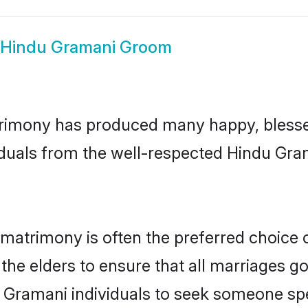
Hindu Gramani Groom
rimony has produced many happy, blessed,
iduals from the well-respected Hindu Gra
matrimony is often the preferred choice 
the elders to ensure that all marriages go
 Gramani individuals to seek someone spec