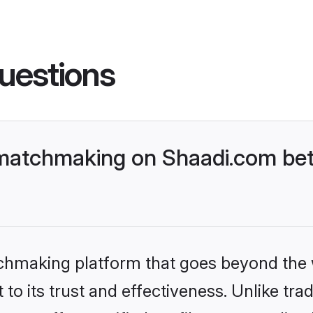
uestions
matchmaking on Shaadi.com bett
tchmaking platform that goes beyond the
to its trust and effectiveness. Unlike trad