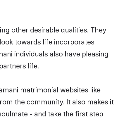
g other desirable qualities. They
look towards life incorporates
mani individuals also have pleasing
partners life.
ramani matrimonial websites like
rom the community. It also makes it
oulmate - and take the first step