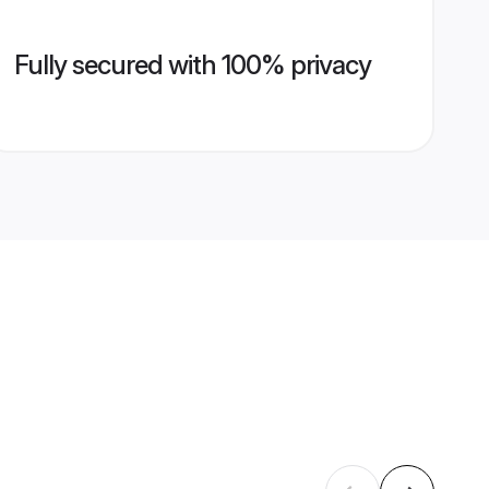
Fully secured with 100% privacy