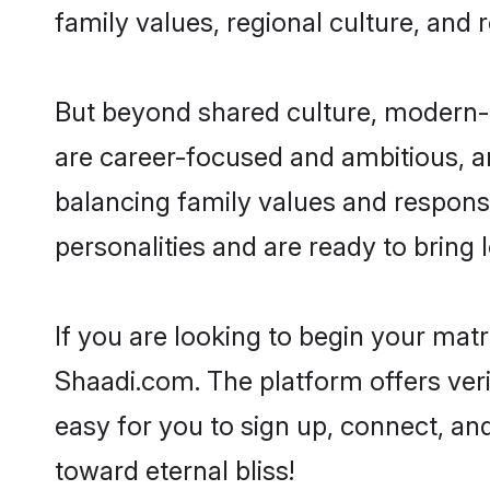
family values, regional culture, and 
But beyond shared culture, modern-d
are career-focused and ambitious, an
balancing family values and responsi
personalities and are ready to bring lo
If you are looking to begin your mat
Shaadi.com. The platform offers ver
easy for you to sign up, connect, and
toward eternal bliss!