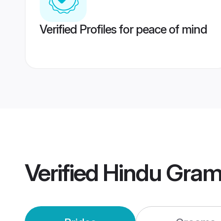
Verified Profiles for peace of mind
Verified
Hindu Gram