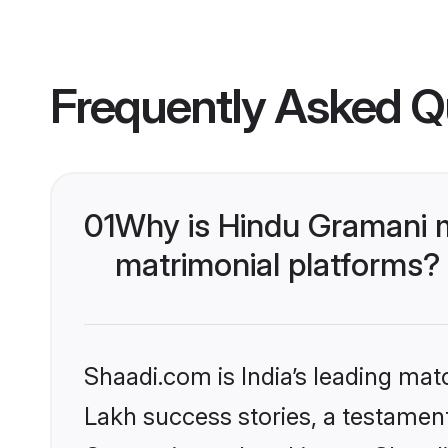
Frequently Asked Q
01
Why is Hindu Gramani 
matrimonial platforms?
Shaadi.com is India’s leading ma
Lakh success stories, a testament 