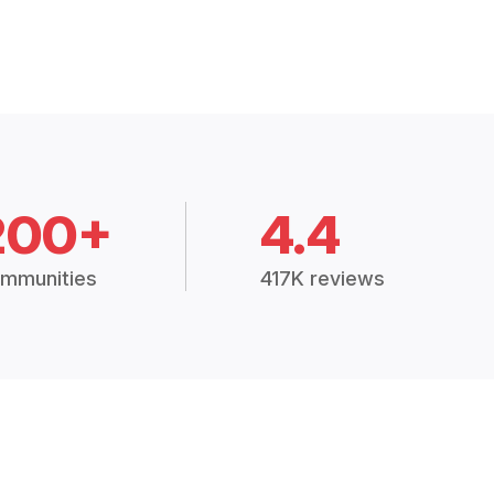
200+
4.4
mmunities
417K reviews