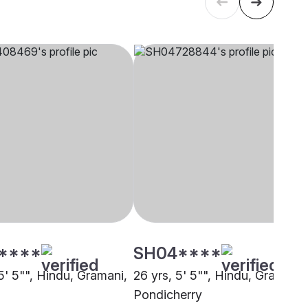
****
SH04****
5' 5"", Hindu, Gramani,
26 yrs, 5' 5"", Hindu, Gramani,
i
Pondicherry