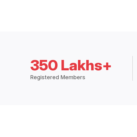
350 Lakhs+
Registered Members