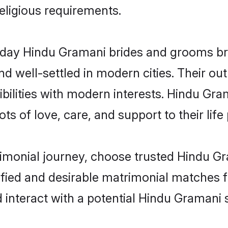
religious requirements.
ay Hindu Gramani brides and grooms brin
d well-settled in modern cities. Their out
bilities with modern interests. Hindu Gra
ts of love, care, and support to their life 
rimonial journey, choose trusted Hindu G
ified and desirable matrimonial matches f
 interact with a potential Hindu Gramani s