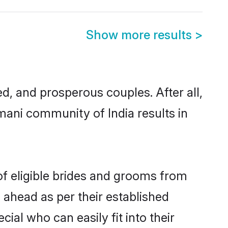
Show more results
>
 and prosperous couples. After all,
mani community of India results in
of eligible brides and grooms from
 ahead as per their established
ial who can easily fit into their