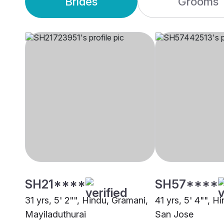
Brides
Grooms
SH21****
SH57****
31 yrs, 5' 2"", Hindu, Gramani,
41 yrs, 5' 4"", H
Mayiladuthurai
San Jose