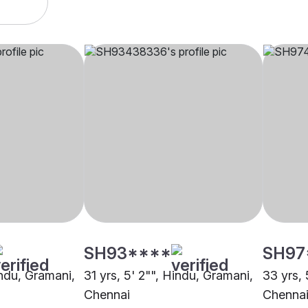
SH93****
SH97
indu, Gramani,
31 yrs, 5' 2"", Hindu, Gramani,
33 yrs, 
Chennai
Chenna