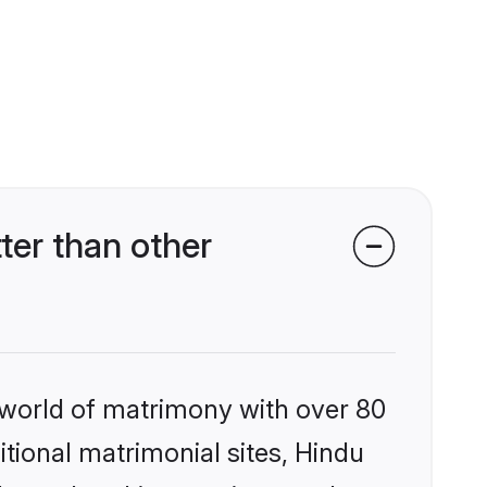
er than other
 world of matrimony with over 80
itional matrimonial sites, Hindu