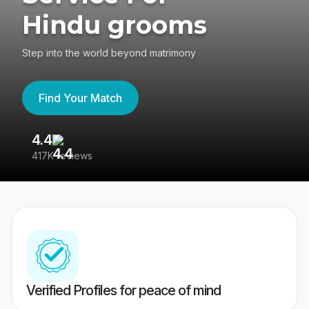
Hindu grooms
Step into the world beyond matrimony
Find Your Match
4.4
3
417K reviews
Re
Verified Profiles for peace of mind