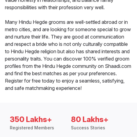
value honesty in relationships, and balance family
responsibilities with their profession very well.
Many Hindu Hegde grooms are well-settled abroad or in
metro cities, and are looking for someone special to grow
and nurture their life. They are good at communication
and respect a bride who is not only culturally compatible
to Hindu Hegde religion but also has shared interests and
personality traits. You can discover 100% verified groom
profiles from the Hindu Hegde community on Shaadi.com
and find the best matches as per your preferences.
Register for free today to enjoy a seamless, satisfying,
and safe matchmaking experience!
350 Lakhs+
80 Lakhs+
Registered Members
Success Stories