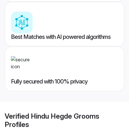
Best Matches with AI powered algorithms
Fully secured with 100% privacy
Verified
Hindu Hegde Grooms
Profiles