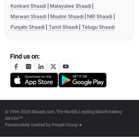
Konkani Shaadi
Malayalee Shaadi
Marwari Shaadi
Muslim Shaadi
NRI Shaadi
Punjabi Shaadi
Tamil Shaadi
Telugu Shaadi
Find us on:
© 1996-2026 Shaadi.com, The World's Leading Matchmaking
Service™
Passionately created by
People Group ➤