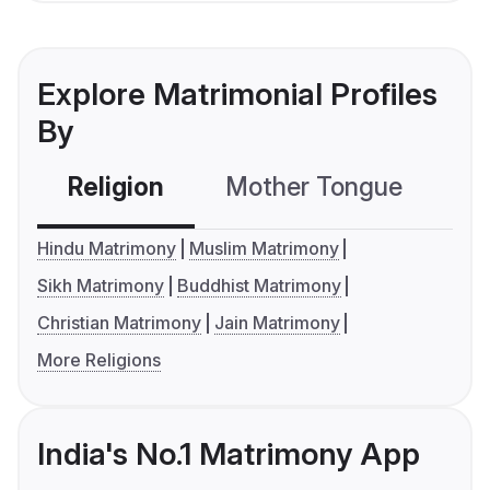
Explore Matrimonial Profiles
By
Religion
Mother Tongue
C
Hindu Matrimony
Muslim Matrimony
Sikh Matrimony
Buddhist Matrimony
Christian Matrimony
Jain Matrimony
More Religions
India's No.1 Matrimony App