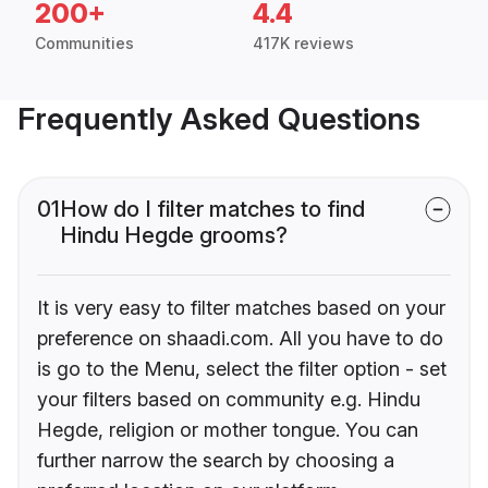
200+
4.4
Communities
417K reviews
Frequently Asked Questions
01
How do I filter matches to find
Hindu Hegde grooms?
It is very easy to filter matches based on your
preference on shaadi.com. All you have to do
is go to the Menu, select the filter option - set
your filters based on community e.g. Hindu
Hegde, religion or mother tongue. You can
further narrow the search by choosing a