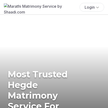
Login
Most Trusted
Hegde
Matrimony
Service For