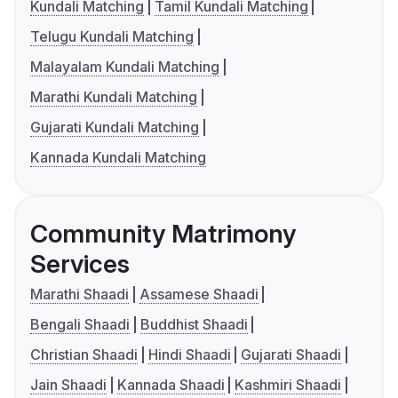
Kundali Matching
Tamil Kundali Matching
Telugu Kundali Matching
Malayalam Kundali Matching
Marathi Kundali Matching
Gujarati Kundali Matching
Kannada Kundali Matching
Community Matrimony
Services
Marathi Shaadi
Assamese Shaadi
Bengali Shaadi
Buddhist Shaadi
Christian Shaadi
Hindi Shaadi
Gujarati Shaadi
Jain Shaadi
Kannada Shaadi
Kashmiri Shaadi