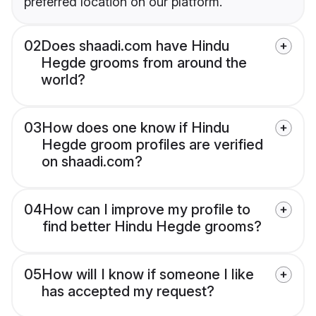
preferred location on our platform.
02
Does shaadi.com have Hindu
Hegde grooms from around the
world?
03
How does one know if Hindu
Hegde groom profiles are verified
on shaadi.com?
04
How can I improve my profile to
find better Hindu Hegde grooms?
05
How will I know if someone I like
has accepted my request?