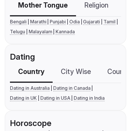
Mother Tongue
Religion
C
Bengali
Marathi
Punjabi
Odia
Gujarati
Tamil
Telugu
Malayalam
Kannada
Dating
Country
City Wise
Country
Dating in Australia
Dating in Canada
Dating in UK
Dating in USA
Dating in India
Horoscope