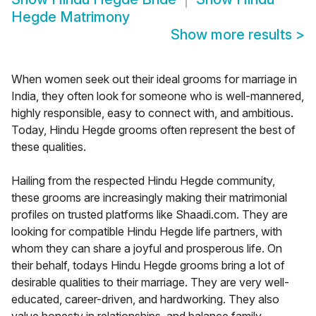
Hegde Matrimony
Show more results
>
When women seek out their ideal grooms for marriage in
India, they often look for someone who is well-mannered,
highly responsible, easy to connect with, and ambitious.
Today, Hindu Hegde grooms often represent the best of
these qualities.
Hailing from the respected Hindu Hegde community,
these grooms are increasingly making their matrimonial
profiles on trusted platforms like Shaadi.com. They are
looking for compatible Hindu Hegde life partners, with
whom they can share a joyful and prosperous life. On
their behalf, todays Hindu Hegde grooms bring a lot of
desirable qualities to their marriage. They are very well-
educated, career-driven, and hardworking. They also