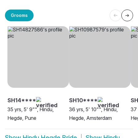
Grooms
SH14****
SH10****
S
35 yrs, 5' 9"", Hindu,
36 yrs, 5' 10"", Hindu,
37 
Hegde, Pune
Hegde, Amsterdam
He
Show
Hindu Hegde Bride
Show
Hindu