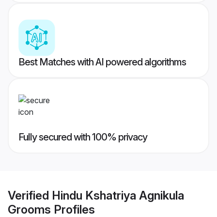
Best Matches with AI powered algorithms
Fully secured with 100% privacy
Verified
Hindu Kshatriya Agnikula
Grooms
Profiles