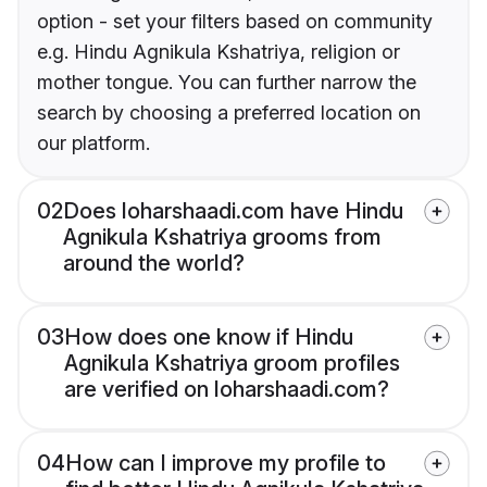
option - set your filters based on community
e.g. Hindu Agnikula Kshatriya, religion or
mother tongue. You can further narrow the
search by choosing a preferred location on
our platform.
02
Does loharshaadi.com have Hindu
Agnikula Kshatriya grooms from
around the world?
03
How does one know if Hindu
Agnikula Kshatriya groom profiles
are verified on loharshaadi.com?
04
How can I improve my profile to