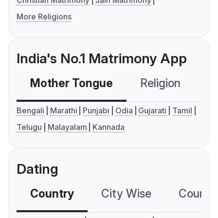
Christian Matrimony
Jain Matrimony
More Religions
India's No.1 Matrimony App
Mother Tongue
Religion
C
Bengali
Marathi
Punjabi
Odia
Gujarati
Tamil
Telugu
Malayalam
Kannada
Dating
Country
City Wise
Country