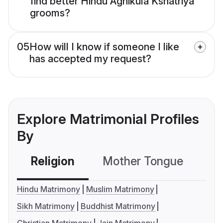
find better Hindu Agnikula Kshatriya
grooms?
05
How will I know if someone I like
has accepted my request?
Explore Matrimonial Profiles
By
Religion
Mother Tongue
C
Hindu Matrimony
Muslim Matrimony
Sikh Matrimony
Buddhist Matrimony