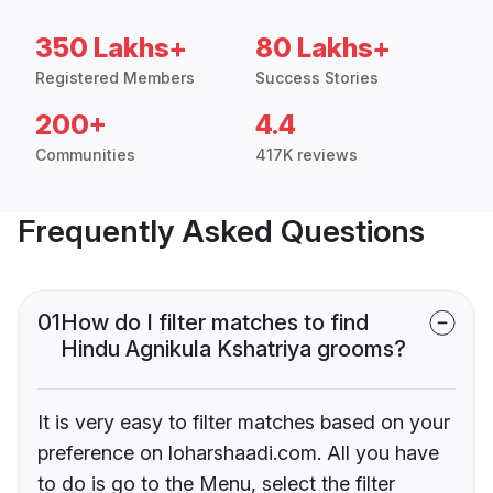
350 Lakhs+
80 Lakhs+
Registered Members
Success Stories
200+
4.4
Communities
417K reviews
Frequently Asked Questions
01
How do I filter matches to find
Hindu Agnikula Kshatriya grooms?
It is very easy to filter matches based on your
preference on loharshaadi.com. All you have
to do is go to the Menu, select the filter