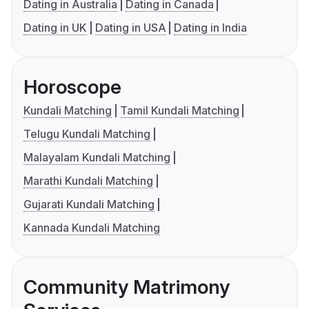
Dating in Australia
Dating in Canada
Dating in UK
Dating in USA
Dating in India
Horoscope
Kundali Matching
Tamil Kundali Matching
Telugu Kundali Matching
Malayalam Kundali Matching
Marathi Kundali Matching
Gujarati Kundali Matching
Kannada Kundali Matching
Community Matrimony