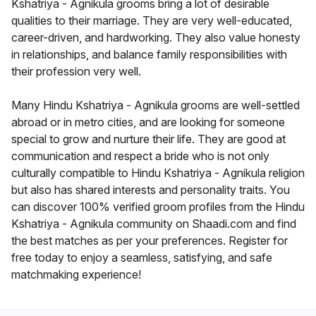
Kshatriya - Agnikula grooms bring a lot of desirable
qualities to their marriage. They are very well-educated,
career-driven, and hardworking. They also value honesty
in relationships, and balance family responsibilities with
their profession very well.
Many Hindu Kshatriya - Agnikula grooms are well-settled
abroad or in metro cities, and are looking for someone
special to grow and nurture their life. They are good at
communication and respect a bride who is not only
culturally compatible to Hindu Kshatriya - Agnikula religion
but also has shared interests and personality traits. You
can discover 100% verified groom profiles from the Hindu
Kshatriya - Agnikula community on Shaadi.com and find
the best matches as per your preferences. Register for
free today to enjoy a seamless, satisfying, and safe
matchmaking experience!