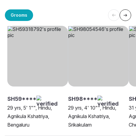
Grooms
SH59****
SH98****
SH
29 yrs, 5' 1"", Hindu,
29 yrs, 4' 10"", Hindu,
31 
Agnikula Kshatriya,
Agnikula Kshatriya,
Agn
Bengaluru
Srikakulam
Ch