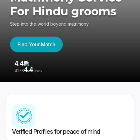
For Hindu grooms
Step into the world beyond matrimony
Find Your Match
4.4
3
417K reviews
Re
Verified Profiles for peace of mind