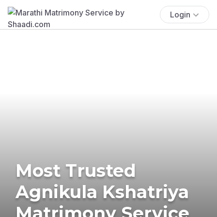
Login
Most Trusted
Agnikula Kshatriya
Matrimony Service