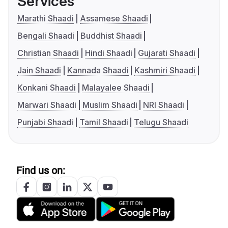
Services
Marathi Shaadi
Assamese Shaadi
Bengali Shaadi
Buddhist Shaadi
Christian Shaadi
Hindi Shaadi
Gujarati Shaadi
Jain Shaadi
Kannada Shaadi
Kashmiri Shaadi
Konkani Shaadi
Malayalee Shaadi
Marwari Shaadi
Muslim Shaadi
NRI Shaadi
Punjabi Shaadi
Tamil Shaadi
Telugu Shaadi
Find us on: