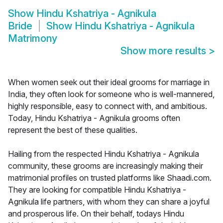
Show
Hindu Kshatriya - Agnikula
Bride
Show
Hindu Kshatriya - Agnikula
Matrimony
Show more results
>
When women seek out their ideal grooms for marriage in
India, they often look for someone who is well-mannered,
highly responsible, easy to connect with, and ambitious.
Today, Hindu Kshatriya - Agnikula grooms often
represent the best of these qualities.
Hailing from the respected Hindu Kshatriya - Agnikula
community, these grooms are increasingly making their
matrimonial profiles on trusted platforms like Shaadi.com.
They are looking for compatible Hindu Kshatriya -
Agnikula life partners, with whom they can share a joyful
and prosperous life. On their behalf, todays Hindu