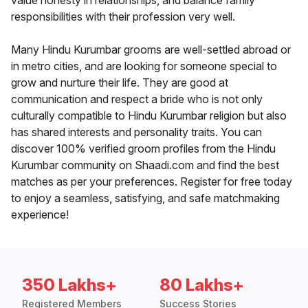
value honesty in relationships, and balance family
responsibilities with their profession very well.
Many Hindu Kurumbar grooms are well-settled abroad or
in metro cities, and are looking for someone special to
grow and nurture their life. They are good at
communication and respect a bride who is not only
culturally compatible to Hindu Kurumbar religion but also
has shared interests and personality traits. You can
discover 100% verified groom profiles from the Hindu
Kurumbar community on Shaadi.com and find the best
matches as per your preferences. Register for free today
to enjoy a seamless, satisfying, and safe matchmaking
experience!
350 Lakhs+
80 Lakhs+
Registered Members
Success Stories