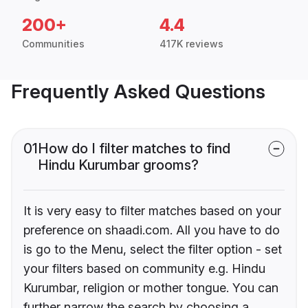
200+
4.4
Communities
417K reviews
Frequently Asked Questions
01
How do I filter matches to find
Hindu Kurumbar grooms?
It is very easy to filter matches based on your
preference on shaadi.com. All you have to do
is go to the Menu, select the filter option - set
your filters based on community e.g. Hindu
Kurumbar, religion or mother tongue. You can
further narrow the search by choosing a