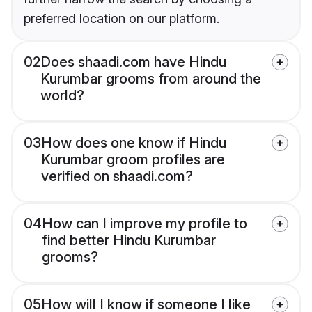
preferred location on our platform.
02
Does shaadi.com have Hindu
Kurumbar grooms from around the
world?
03
How does one know if Hindu
Kurumbar groom profiles are
verified on shaadi.com?
04
How can I improve my profile to
find better Hindu Kurumbar
grooms?
05
How will I know if someone I like