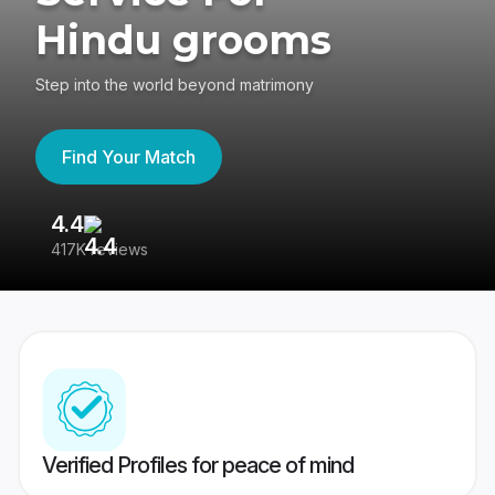
Hindu grooms
Step into the world beyond matrimony
Find Your Match
4.4
3
417K reviews
Re
Verified Profiles for peace of mind