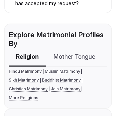
has accepted my request?
Explore Matrimonial Profiles
By
Religion
Mother Tongue
C
Hindu Matrimony
Muslim Matrimony
Sikh Matrimony
Buddhist Matrimony
Christian Matrimony
Jain Matrimony
More Religions