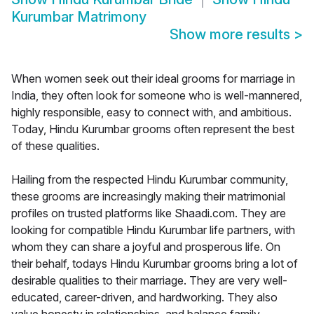
Kurumbar Matrimony
Show more results
>
When women seek out their ideal grooms for marriage in
India, they often look for someone who is well-mannered,
highly responsible, easy to connect with, and ambitious.
Today, Hindu Kurumbar grooms often represent the best
of these qualities.
Hailing from the respected Hindu Kurumbar community,
these grooms are increasingly making their matrimonial
profiles on trusted platforms like Shaadi.com. They are
looking for compatible Hindu Kurumbar life partners, with
whom they can share a joyful and prosperous life. On
their behalf, todays Hindu Kurumbar grooms bring a lot of
desirable qualities to their marriage. They are very well-
educated, career-driven, and hardworking. They also