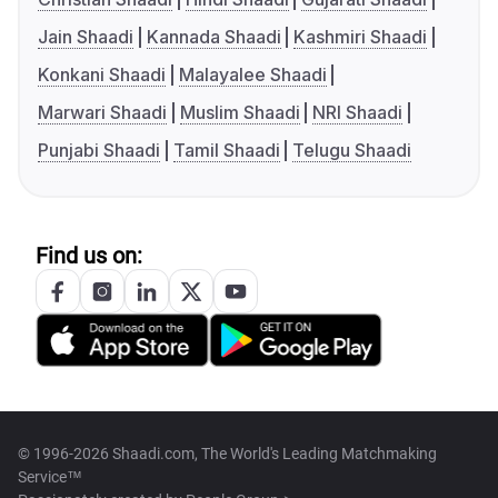
Jain Shaadi
Kannada Shaadi
Kashmiri Shaadi
Konkani Shaadi
Malayalee Shaadi
Marwari Shaadi
Muslim Shaadi
NRI Shaadi
Punjabi Shaadi
Tamil Shaadi
Telugu Shaadi
Find us on:
© 1996-2026 Shaadi.com, The World's Leading Matchmaking
Service™