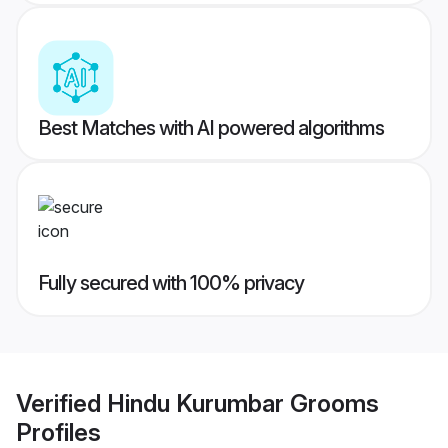
Best Matches with AI powered algorithms
Fully secured with 100% privacy
Verified
Hindu Kurumbar Grooms
Profiles