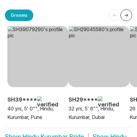
Grooms
SH39****
SH29****
SH
40 yrs, 5' 0"", Hindu,
32 yrs, 5' 6"", Hindu,
26 
Kurumbar, Pune
Kurumbar, Dubai
Kur
Show
Hindu Kurumbar Bride
Show
Hindu