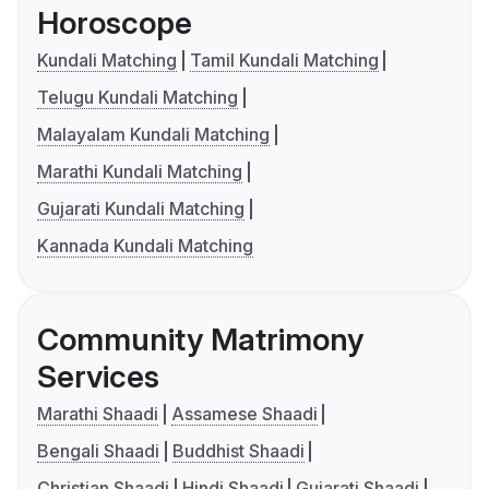
Horoscope
Kundali Matching
Tamil Kundali Matching
Telugu Kundali Matching
Malayalam Kundali Matching
Marathi Kundali Matching
Gujarati Kundali Matching
Kannada Kundali Matching
Community Matrimony
Services
Marathi Shaadi
Assamese Shaadi
Bengali Shaadi
Buddhist Shaadi
Christian Shaadi
Hindi Shaadi
Gujarati Shaadi