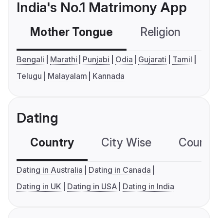
India's No.1 Matrimony App
Mother Tongue
Religion
C
Bengali
Marathi
Punjabi
Odia
Gujarati
Tamil
Telugu
Malayalam
Kannada
Dating
Country
City Wise
Country
Dating in Australia
Dating in Canada
Dating in UK
Dating in USA
Dating in India