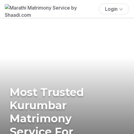
Login
Most Trusted
Kurumbar
Matrimony
Service For