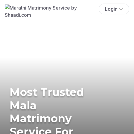
Login
Most Trusted
Mala
Matrimony
Service For