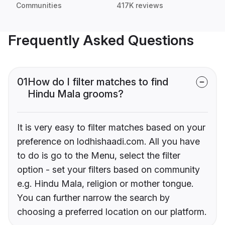
Communities
417K reviews
Frequently Asked Questions
01
How do I filter matches to find
Hindu Mala grooms?
It is very easy to filter matches based on your
preference on lodhishaadi.com. All you have
to do is go to the Menu, select the filter
option - set your filters based on community
e.g. Hindu Mala, religion or mother tongue.
You can further narrow the search by
choosing a preferred location on our platform.