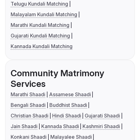
Telugu Kundali Matching
Malayalam Kundali Matching
Marathi Kundali Matching
Gujarati Kundali Matching
Kannada Kundali Matching
Community Matrimony
Services
Marathi Shaadi
Assamese Shaadi
Bengali Shaadi
Buddhist Shaadi
Christian Shaadi
Hindi Shaadi
Gujarati Shaadi
Jain Shaadi
Kannada Shaadi
Kashmiri Shaadi
Konkani Shaadi
Malayalee Shaadi