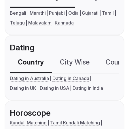
Bengali
Marathi
Punjabi
Odia
Gujarati
Tamil
Telugu
Malayalam
Kannada
Dating
Country
City Wise
Country
Dating in Australia
Dating in Canada
Dating in UK
Dating in USA
Dating in India
Horoscope
Kundali Matching
Tamil Kundali Matching