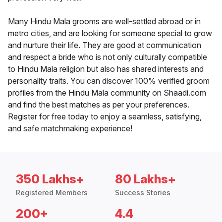
Many Hindu Mala grooms are well-settled abroad or in
metro cities, and are looking for someone special to grow
and nurture their life. They are good at communication
and respect a bride who is not only culturally compatible
to Hindu Mala religion but also has shared interests and
personality traits. You can discover 100% verified groom
profiles from the Hindu Mala community on Shaadi.com
and find the best matches as per your preferences.
Register for free today to enjoy a seamless, satisfying,
and safe matchmaking experience!
350 Lakhs+
80 Lakhs+
Registered Members
Success Stories
200+
4.4