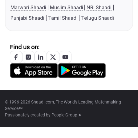
Marwari Shaadi
Muslim Shaadi
NRI Shaadi
Punjabi Shaadi
Tamil Shaadi
Telugu Shaadi
Find us on:
© 1996-2026 Shaadi.com, The World's Leading Matchmaking
Service™
Passionately created by
People Group ➤