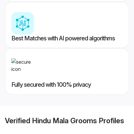
Best Matches with AI powered algorithms
Fully secured with 100% privacy
Verified
Hindu Mala Grooms
Profiles