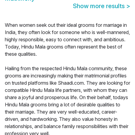
Show more results
>
When women seek out their ideal grooms for marriage in
India, they often look for someone who is well-mannered,
highly responsible, easy to connect with, and ambitious.
Today, Hindu Mala grooms often represent the best of
these qualities.
Hailing from the respected Hindu Mala community, these
grooms are increasingly making their matrimonial profiles
on trusted platforms like Shaadi.com. They are looking for
compatible Hindu Mala life partners, with whom they can
share a joyful and prosperous life. On their behalf, todays
Hindu Mala grooms bring a lot of desirable qualities to
their marriage. They are very well-educated, career-
driven, and hardworking. They also value honesty in
relationships, and balance family responsibilities with their
profession very well.