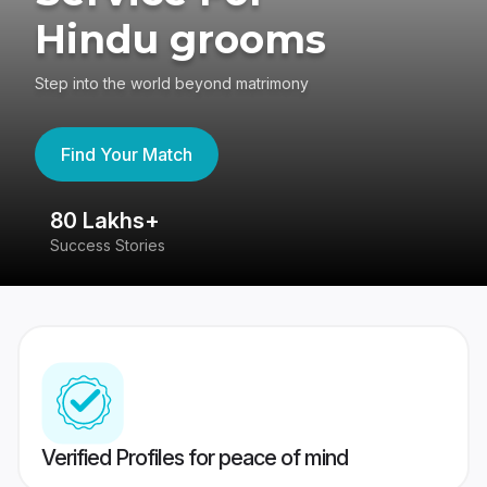
Hindu grooms
Step into the world beyond matrimony
Find Your Match
80 Lakhs+
4
Success Stories
41
Verified Profiles for peace of mind