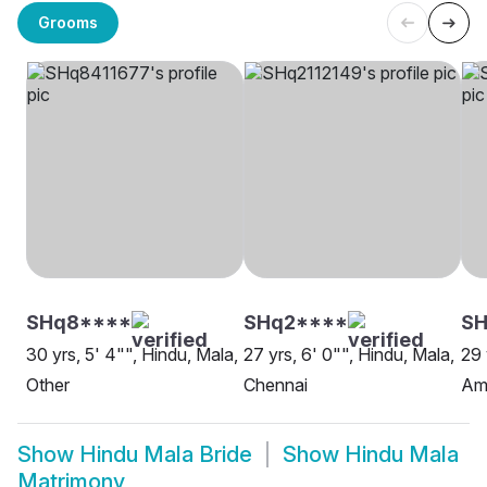
Grooms
SHq8****
SHq2****
SH
30 yrs, 5' 4"", Hindu, Mala,
27 yrs, 6' 0"", Hindu, Mala,
29 
Other
Chennai
Am
Show
Hindu Mala Bride
Show
Hindu Mala
Matrimony