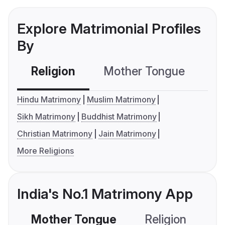
Explore Matrimonial Profiles
By
Religion
Mother Tongue
C
Hindu Matrimony
Muslim Matrimony
Sikh Matrimony
Buddhist Matrimony
Christian Matrimony
Jain Matrimony
More Religions
India's No.1 Matrimony App
Mother Tongue
Religion
C