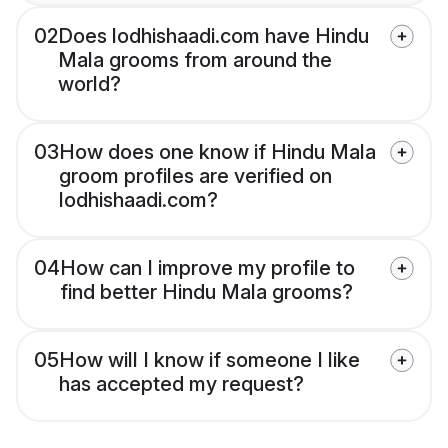
02
Does lodhishaadi.com have Hindu
Mala grooms from around the
world?
03
How does one know if Hindu Mala
groom profiles are verified on
lodhishaadi.com?
04
How can I improve my profile to
find better Hindu Mala grooms?
05
How will I know if someone I like
has accepted my request?