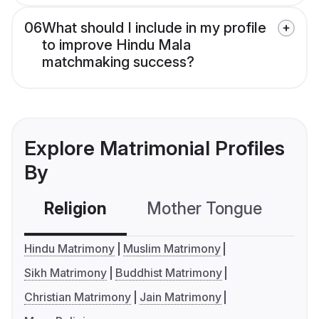
06
What should I include in my profile
to improve Hindu Mala
matchmaking success?
Explore Matrimonial Profiles
By
Religion
Mother Tongue
C
Hindu Matrimony
Muslim Matrimony
Sikh Matrimony
Buddhist Matrimony
Christian Matrimony
Jain Matrimony