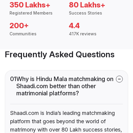
350 Lakhs+
80 Lakhs+
Registered Members
Success Stories
200+
4.4
Communities
417K reviews
Frequently Asked Questions
01
Why is Hindu Mala matchmaking on
Shaadi.com better than other
matrimonial platforms?
Shaadi.com is India’s leading matchmaking
platform that goes beyond the world of
matrimony with over 80 Lakh success stories,