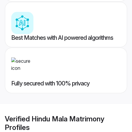
Best Matches with AI powered algorithms
Fully secured with 100% privacy
Verified
Hindu Mala Matrimony
Profiles