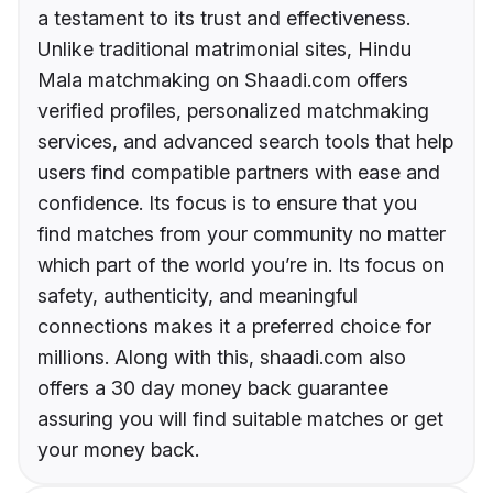
a testament to its trust and effectiveness.
Unlike traditional matrimonial sites, Hindu
Mala matchmaking on Shaadi.com offers
verified profiles, personalized matchmaking
services, and advanced search tools that help
users find compatible partners with ease and
confidence. Its focus is to ensure that you
find matches from your community no matter
which part of the world you’re in. Its focus on
safety, authenticity, and meaningful
connections makes it a preferred choice for
millions. Along with this, shaadi.com also
offers a 30 day money back guarantee
assuring you will find suitable matches or get
your money back.