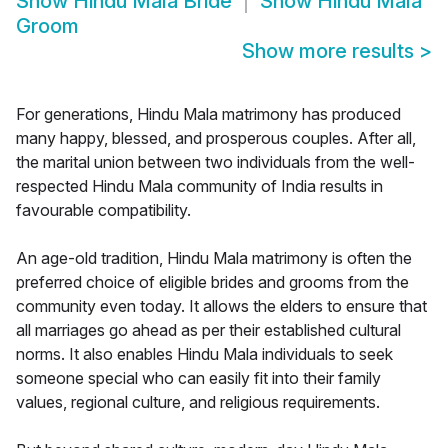
Show
Hindu Mala Bride
Show
Hindu Mala
Groom
Show more results
>
For generations, Hindu Mala matrimony has produced
many happy, blessed, and prosperous couples. After all,
the marital union between two individuals from the well-
respected Hindu Mala community of India results in
favourable compatibility.
An age-old tradition, Hindu Mala matrimony is often the
preferred choice of eligible brides and grooms from the
community even today. It allows the elders to ensure that
all marriages go ahead as per their established cultural
norms. It also enables Hindu Mala individuals to seek
someone special who can easily fit into their family
values, regional culture, and religious requirements.