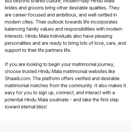
But beyond shared culture, modern-day Hindu Mala
brides and grooms bring other desirable qualities. They
are career-focused and ambitious, and well-settled in
modern cities. Their outlook towards life incorporates
balancing family values and responsibilities with modern
interests. Hindu Mala individuals also have pleasing
personalities and are ready to bring lots of love, care, and
support to their life partners life.
If you are looking to begin your matrimonial journey,
choose trusted Hindu Mala matrimonial websites like
Shaadi.com. The platform offers verified and desirable
matrimonial matches from the community. It also makes it
easy for you to sign up, connect, and interact with a
potential Hindu Mala soulmate - and take the first step
toward eternal bliss!