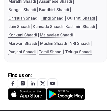
Marathi Shaadi
Assamese Shaadi
Bengali Shaadi
Buddhist Shaadi
Christian Shaadi
Hindi Shaadi
Gujarati Shaadi
Jain Shaadi
Kannada Shaadi
Kashmiri Shaadi
Konkani Shaadi
Malayalee Shaadi
Marwari Shaadi
Muslim Shaadi
NRI Shaadi
Punjabi Shaadi
Tamil Shaadi
Telugu Shaadi
Find us on: