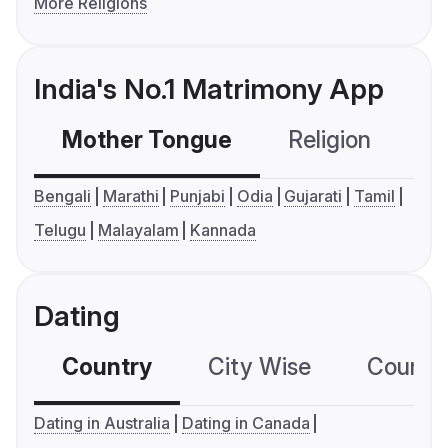
More Religions
India's No.1 Matrimony App
Mother Tongue
Religion
C
Bengali
Marathi
Punjabi
Odia
Gujarati
Tamil
Telugu
Malayalam
Kannada
Dating
Country
City Wise
Country
Dating in Australia
Dating in Canada