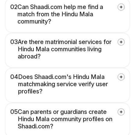
02
Can Shaadi.com help me find a
match from the Hindu Mala
community?
03
Are there matrimonial services for
Hindu Mala communities living
abroad?
04
Does Shaadi.com's Hindu Mala
matchmaking service verify user
profiles?
05
Can parents or guardians create
Hindu Mala community profiles on
Shaadi.com?