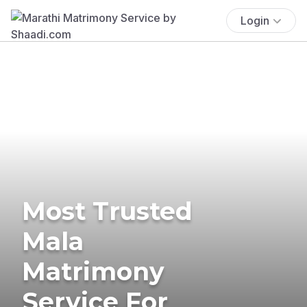
Login
Most Trusted
Mala
Matrimony
Service For