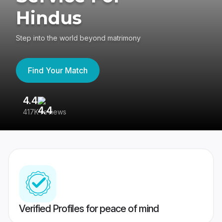
Hindus
Step into the world beyond matrimony
Find Your Match
4.4
3
417K reviews
Re
Verified Profiles for peace of mind