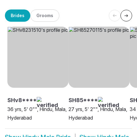
Brides
Grooms
SHv8****
SH85****
S
36 yrs, 5' 0"", Hindu, Mala,
27 yrs, 5' 2"", Hindu, Mala,
34 
Hyderabad
Hyderabad
Hy