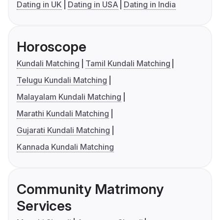
Dating in UK
Dating in USA
Dating in India
Horoscope
Kundali Matching
Tamil Kundali Matching
Telugu Kundali Matching
Malayalam Kundali Matching
Marathi Kundali Matching
Gujarati Kundali Matching
Kannada Kundali Matching
Community Matrimony
Services