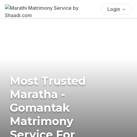
Login
Most Trusted
Maratha -
Gomantak
Matrimony
Service For