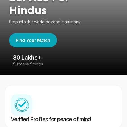
Hindus
Step into the world beyond matrimony
Find Your Match
80 Lakhs+
4
Success Stories
41
Verified Profiles for peace of mind