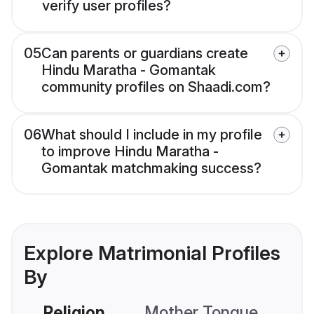
verify user profiles?
05
Can parents or guardians create
Hindu Maratha - Gomantak
community profiles on Shaadi.com?
06
What should I include in my profile
to improve Hindu Maratha -
Gomantak matchmaking success?
Explore Matrimonial Profiles
By
Religion
Mother Tongue
C