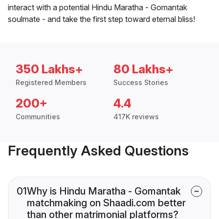
interact with a potential Hindu Maratha - Gomantak
soulmate - and take the first step toward eternal bliss!
350 Lakhs+
80 Lakhs+
Registered Members
Success Stories
200+
4.4
Communities
417K reviews
Frequently Asked Questions
01
Why is Hindu Maratha - Gomantak
matchmaking on Shaadi.com better
than other matrimonial platforms?