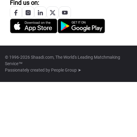
Find us on:
© 1996-2026 Shaadi.com, The World's Leading Matchmaking
Service™
Passionately created by
People Group ➤