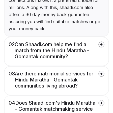
connections makes it a preferred choice for
millions. Along with this, shaadi.com also
offers a 30 day money back guarantee
assuring you will find suitable matches or get
your money back.
02
Can Shaadi.com help me find a
match from the Hindu Maratha -
Gomantak community?
03
Are there matrimonial services for
Hindu Maratha - Gomantak
communities living abroad?
04
Does Shaadi.com's Hindu Maratha
- Gomantak matchmaking service