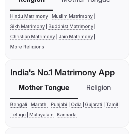
Hindu Matrimony
Muslim Matrimony
Sikh Matrimony
Buddhist Matrimony
Christian Matrimony
Jain Matrimony
More Religions
India's No.1 Matrimony App
Mother Tongue
Religion
C
Bengali
Marathi
Punjabi
Odia
Gujarati
Tamil
Telugu
Malayalam
Kannada