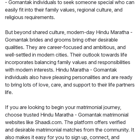
- Gomantak individuals to seek someone special who can
easily fit into their family values, regional culture, and
religious requirements.
But beyond shared culture, modern-day Hindu Maratha -
Gomantak brides and grooms bring other desirable
qualities. They are career-focused and ambitious, and
well-settled in modern cities. Their outlook towards life
incorporates balancing family values and responsibilities
with modern interests. Hindu Maratha - Gomantak
individuals also have pleasing personalities and are ready
to bring lots of love, care, and support to their life partners
life.
If you are looking to begin your matrimonial journey,
choose trusted Hindu Maratha - Gomantak matrimonial
websites like Shaadi.com. The platform offers verified
and desirable matrimonial matches from the community. It
also makes it easy for you to sign up, connect, and