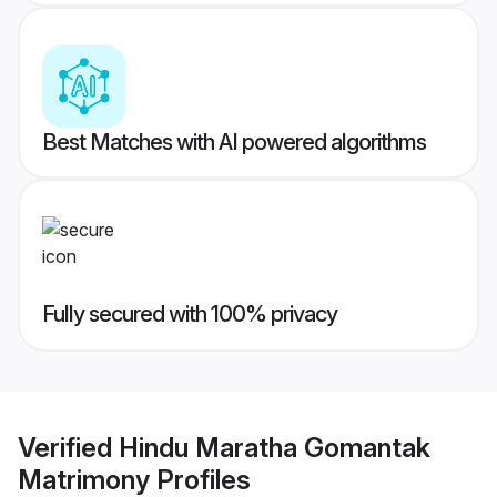
Best Matches with AI powered algorithms
Fully secured with 100% privacy
Verified
Hindu Maratha Gomantak
Matrimony
Profiles