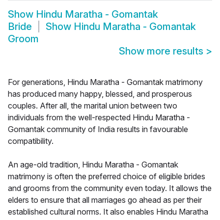
Show
Hindu Maratha - Gomantak
Bride
Show
Hindu Maratha - Gomantak
Groom
Show more results
>
For generations, Hindu Maratha - Gomantak matrimony
has produced many happy, blessed, and prosperous
couples. After all, the marital union between two
individuals from the well-respected Hindu Maratha -
Gomantak community of India results in favourable
compatibility.
An age-old tradition, Hindu Maratha - Gomantak
matrimony is often the preferred choice of eligible brides
and grooms from the community even today. It allows the
elders to ensure that all marriages go ahead as per their
established cultural norms. It also enables Hindu Maratha