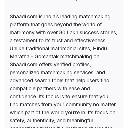
Shaadi.com is India’s leading matchmaking
platform that goes beyond the world of
matrimony with over 80 Lakh success stories,
a testament to its trust and effectiveness.
Unlike traditional matrimonial sites, Hindu
Maratha - Gomantak matchmaking on
Shaadi.com offers verified profiles,
personalized matchmaking services, and
advanced search tools that help users find
compatible partners with ease and
confidence. Its focus is to ensure that you
find matches from your community no matter
which part of the world you’re in. Its focus on
safety, authenticity, and meaningful