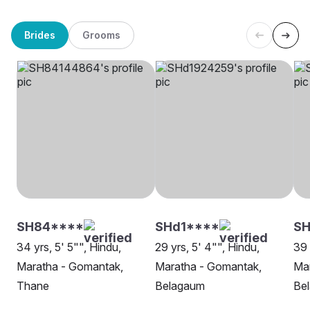
Brides
Grooms
SH84****
SHd1****
S
34 yrs, 5' 5"", Hindu,
29 yrs, 5' 4"", Hindu,
39 
Maratha - Gomantak,
Maratha - Gomantak,
Ma
Thane
Belagaum
Be