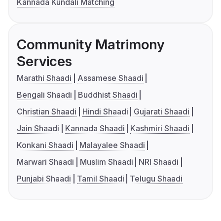
Kannada Kundali Matching
Community Matrimony
Services
Marathi Shaadi
Assamese Shaadi
Bengali Shaadi
Buddhist Shaadi
Christian Shaadi
Hindi Shaadi
Gujarati Shaadi
Jain Shaadi
Kannada Shaadi
Kashmiri Shaadi
Konkani Shaadi
Malayalee Shaadi
Marwari Shaadi
Muslim Shaadi
NRI Shaadi
Punjabi Shaadi
Tamil Shaadi
Telugu Shaadi