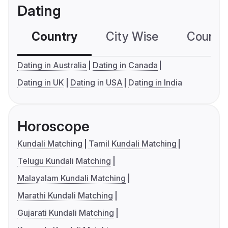
Dating
Country
City Wise
Country
Dating in Australia
Dating in Canada
Dating in UK
Dating in USA
Dating in India
Horoscope
Kundali Matching
Tamil Kundali Matching
Telugu Kundali Matching
Malayalam Kundali Matching
Marathi Kundali Matching
Gujarati Kundali Matching