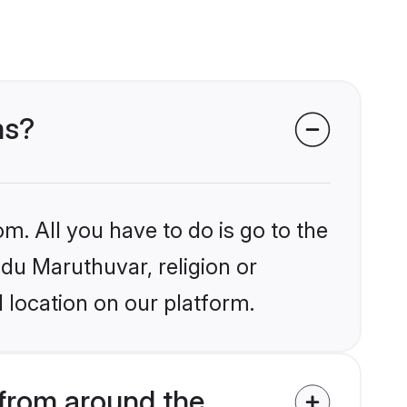
ms?
m. All you have to do is go to the
ndu Maruthuvar, religion or
 location on our platform.
from around the