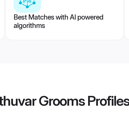
Best Matches with AI powered
algorithms
thuvar Grooms
Profile