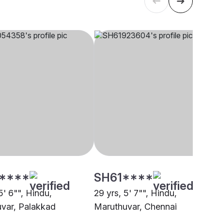
****
SH61****
5' 6"", Hindu,
29 yrs, 5' 7"", Hindu,
var, Palakkad
Maruthuvar, Chennai