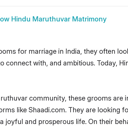
how
Hindu Maruthuvar Matrimony
oms for marriage in India, they often lo
to connect with, and ambitious. Today, 
aruthuvar community, these grooms are in
forms like Shaadi.com. They are looking f
 joyful and prosperous life. On their be