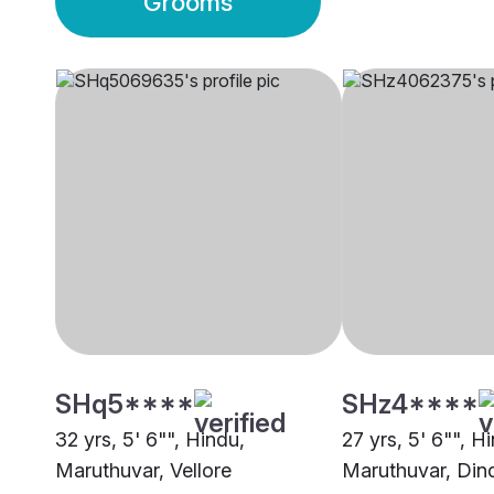
Grooms
SHq5****
SHz4****
32 yrs, 5' 6"", Hindu,
27 yrs, 5' 6"", H
Maruthuvar, Vellore
Maruthuvar, Dind