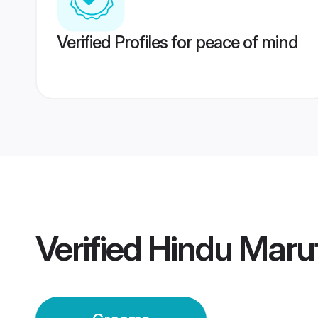
Verified Profiles for peace of mind
Verified
Hindu Maru