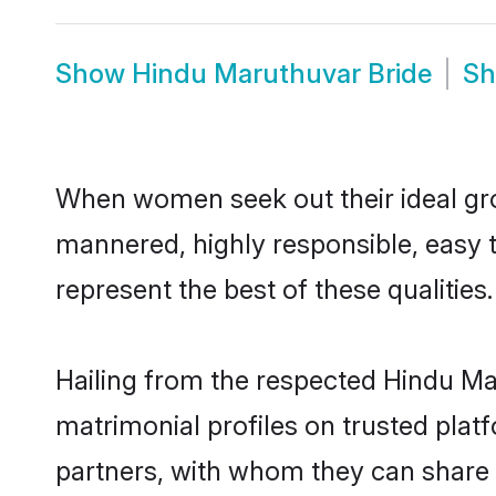
Show
Hindu Maruthuvar Bride
S
When women seek out their ideal gro
mannered, highly responsible, easy 
represent the best of these qualities.
Hailing from the respected Hindu M
matrimonial profiles on trusted plat
partners, with whom they can share a