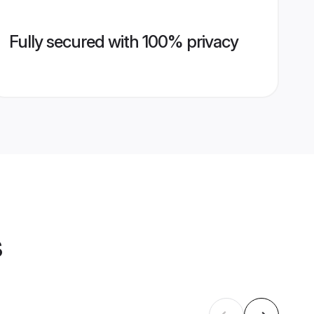
Fully secured with 100% privacy
s