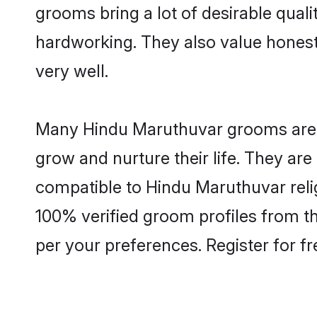
grooms bring a lot of desirable quali
hardworking. They also value honesty 
very well.
Many Hindu Maruthuvar grooms are we
grow and nurture their life. They ar
compatible to Hindu Maruthuvar relig
100% verified groom profiles from 
per your preferences. Register for f