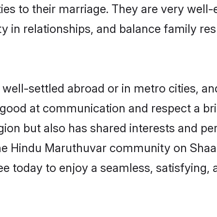
ties to their marriage. They are very well
in relationships, and balance family resp
ll-settled abroad or in metro cities, an
e good at communication and respect a bri
ion but also has shared interests and pers
the Hindu Maruthuvar community on Shaad
ree today to enjoy a seamless, satisfying