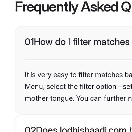
Frequently Asked Q
01
How do I filter matche
It is very easy to filter matches 
Menu, select the filter option - s
mother tongue. You can further n
02
Does lodhishaadi.com 