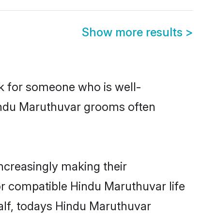
Show more results
>
ok for someone who is well-
Hindu Maruthuvar grooms often
creasingly making their
or compatible Hindu Maruthuvar life
half, todays Hindu Maruthuvar