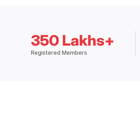
350 Lakhs+
Registered Members