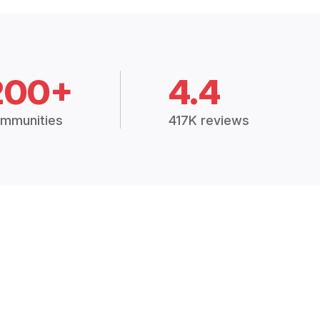
200+
4.4
mmunities
417K reviews