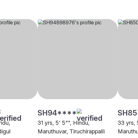
SH94****
SH85
indu,
31 yrs, 5' 5"", Hindu,
33 yrs, 
igul
Maruthuvar, Tiruchirappalli
Maruthu