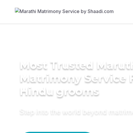
Most Trusted Marut
Matrimony Service 
Hindu grooms
Step into the world beyond matri