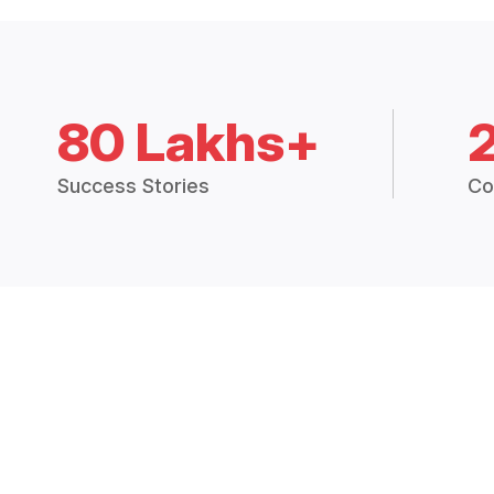
80 Lakhs+
Success Stories
Co