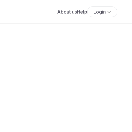
About us
Help
Login