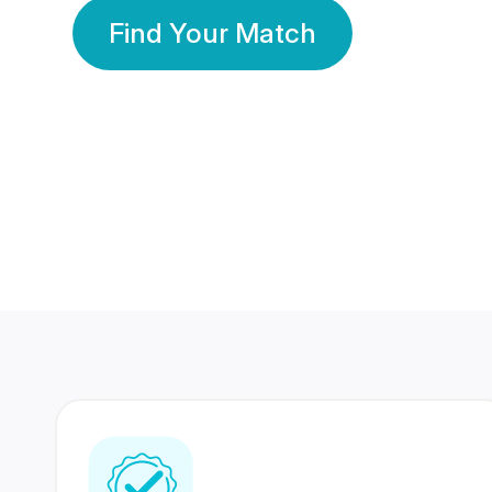
Find Your Match
350 Lakhs+
80 Lakhs
Registered Members
Success Stories