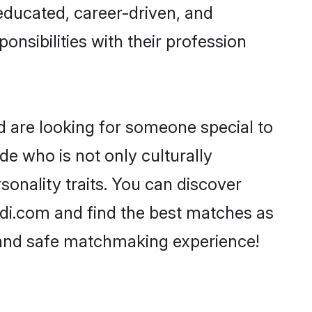
-educated, career-driven, and
onsibilities with their profession
d are looking for someone special to
de who is not only culturally
onality traits. You can discover
i.com and find the best matches as
, and safe matchmaking experience!