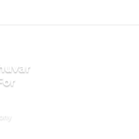
huvar
For
mony