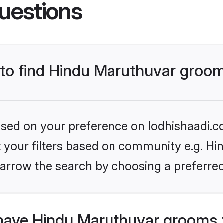
uestions
s to find Hindu Maruthuvar groo
based on your preference on lodhishaadi.co
et your filters based on community e.g. Hi
arrow the search by choosing a preferred
have Hindu Maruthuvar grooms 