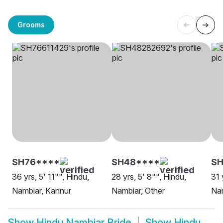
Grooms
SH76****
SH48****
SH
36 yrs, 5' 11"", Hindu,
28 yrs, 5' 8"", Hindu,
31 
Nambiar, Kannur
Nambiar, Other
Nam
Show
Hindu Nambiar Bride
Show
Hindu