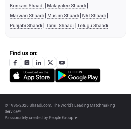
Konkani Shaadi
Malayalee Shaadi
Marwari Shaadi
Muslim Shaadi
NRI Shaadi
Punjabi Shaadi
Tamil Shaadi
Telugu Shaadi
Find us on:
© 1996-2026 Shaadi.com, The World's Leading Matchmaking
Service™
Passionately created by
People Group ➤