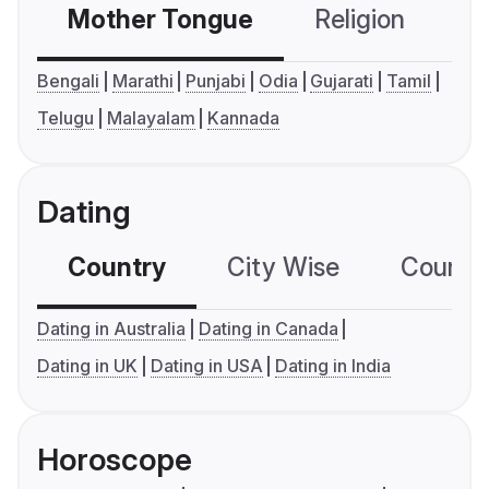
Mother Tongue
Religion
C
Bengali
Marathi
Punjabi
Odia
Gujarati
Tamil
Telugu
Malayalam
Kannada
Dating
Country
City Wise
Country
Dating in Australia
Dating in Canada
Dating in UK
Dating in USA
Dating in India
Horoscope