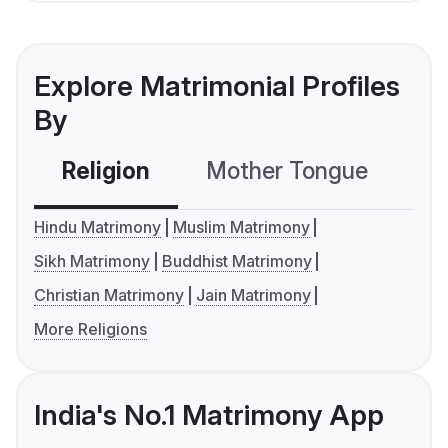
Explore Matrimonial Profiles
By
Religion
Mother Tongue
C
Hindu Matrimony
Muslim Matrimony
Sikh Matrimony
Buddhist Matrimony
Christian Matrimony
Jain Matrimony
More Religions
India's No.1 Matrimony App