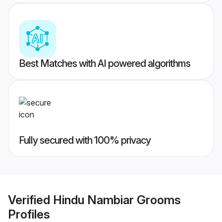
Best Matches with AI powered algorithms
Fully secured with 100% privacy
Verified
Hindu Nambiar Grooms
Profiles