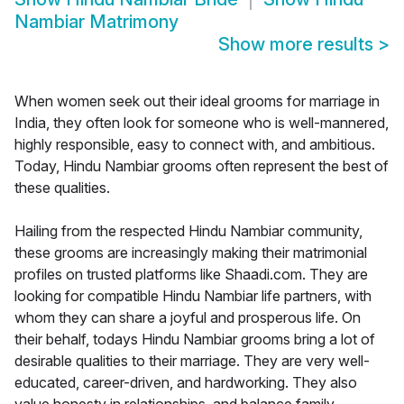
Nambiar Matrimony
Show more results
>
When women seek out their ideal grooms for marriage in
India, they often look for someone who is well-mannered,
highly responsible, easy to connect with, and ambitious.
Today, Hindu Nambiar grooms often represent the best of
these qualities.
Hailing from the respected Hindu Nambiar community,
these grooms are increasingly making their matrimonial
profiles on trusted platforms like Shaadi.com. They are
looking for compatible Hindu Nambiar life partners, with
whom they can share a joyful and prosperous life. On
their behalf, todays Hindu Nambiar grooms bring a lot of
desirable qualities to their marriage. They are very well-
educated, career-driven, and hardworking. They also