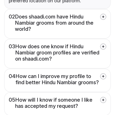
preferred location on our platform.
02
Does shaadi.com have Hindu
Nambiar grooms from around the
world?
03
How does one know if Hindu
Nambiar groom profiles are verified
on shaadi.com?
04
How can I improve my profile to
find better Hindu Nambiar grooms?
05
How will I know if someone I like
has accepted my request?