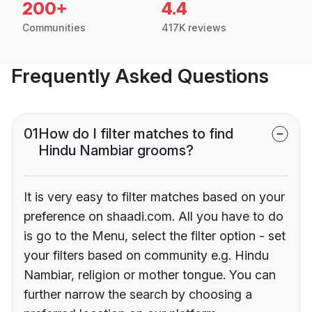
200+
4.4
Communities
417K reviews
Frequently Asked Questions
01
How do I filter matches to find
Hindu Nambiar grooms?
It is very easy to filter matches based on your
preference on shaadi.com. All you have to do
is go to the Menu, select the filter option - set
your filters based on community e.g. Hindu
Nambiar, religion or mother tongue. You can
further narrow the search by choosing a