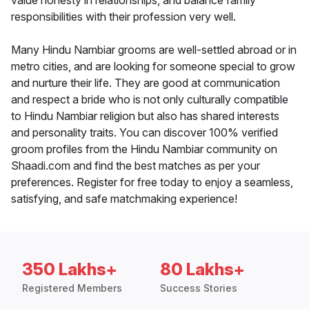
value honesty in relationships, and balance family
responsibilities with their profession very well.
Many Hindu Nambiar grooms are well-settled abroad or in
metro cities, and are looking for someone special to grow
and nurture their life. They are good at communication
and respect a bride who is not only culturally compatible
to Hindu Nambiar religion but also has shared interests
and personality traits. You can discover 100% verified
groom profiles from the Hindu Nambiar community on
Shaadi.com and find the best matches as per your
preferences. Register for free today to enjoy a seamless,
satisfying, and safe matchmaking experience!
350 Lakhs+
80 Lakhs+
Registered Members
Success Stories