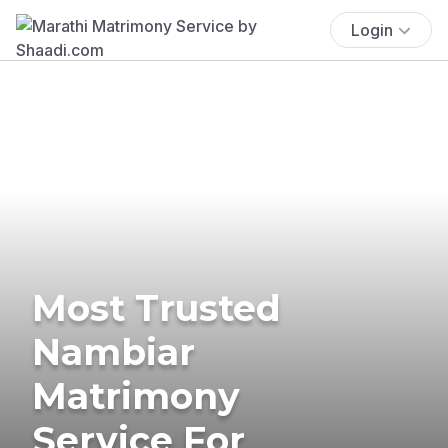
Login
Most Trusted
Nambiar
Matrimony
Service For