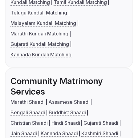
Kundali Matching
Tamil Kundali Matching
Telugu Kundali Matching
Malayalam Kundali Matching
Marathi Kundali Matching
Gujarati Kundali Matching
Kannada Kundali Matching
Community Matrimony
Services
Marathi Shaadi
Assamese Shaadi
Bengali Shaadi
Buddhist Shaadi
Christian Shaadi
Hindi Shaadi
Gujarati Shaadi
Jain Shaadi
Kannada Shaadi
Kashmiri Shaadi