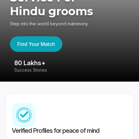
Hindu grooms
Step into the world beyond matrimony
Find Your Match
80 Lakhs+
4
Success Stories
41
Verified Profiles for peace of mind