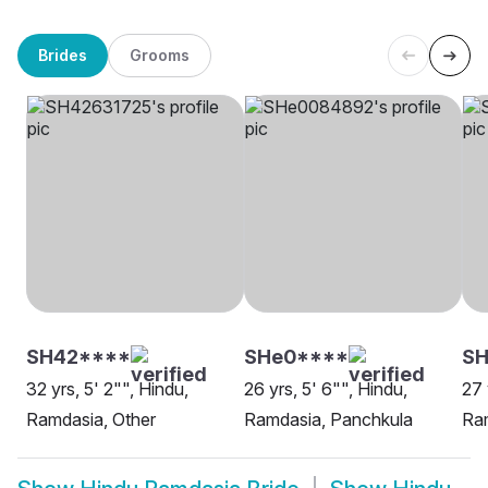
Brides
Grooms
SH42****
SHe0****
S
32 yrs, 5' 2"", Hindu,
26 yrs, 5' 6"", Hindu,
27 
Ramdasia, Other
Ramdasia, Panchkula
Ra