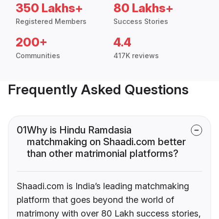
350 Lakhs+
80 Lakhs+
Registered Members
Success Stories
200+
4.4
Communities
417K reviews
Frequently Asked Questions
01
Why is Hindu Ramdasia
matchmaking on Shaadi.com better
than other matrimonial platforms?
Shaadi.com is India’s leading matchmaking
platform that goes beyond the world of
matrimony with over 80 Lakh success stories,