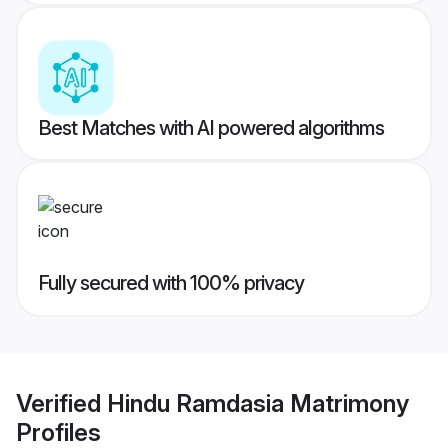
Best Matches with AI powered algorithms
Fully secured with 100% privacy
Verified
Hindu Ramdasia Matrimony
Profiles