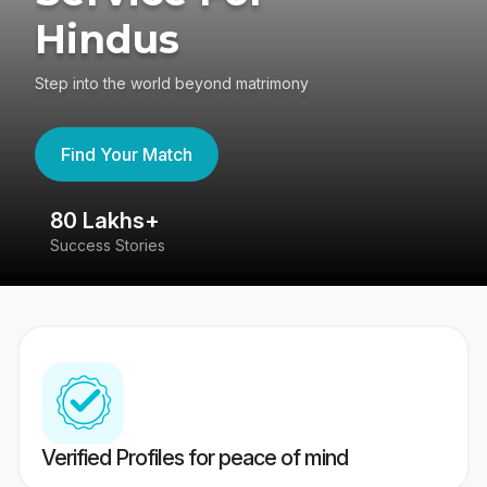
Hindus
Step into the world beyond matrimony
Find Your Match
80 Lakhs+
4
Success Stories
41
Verified Profiles for peace of mind