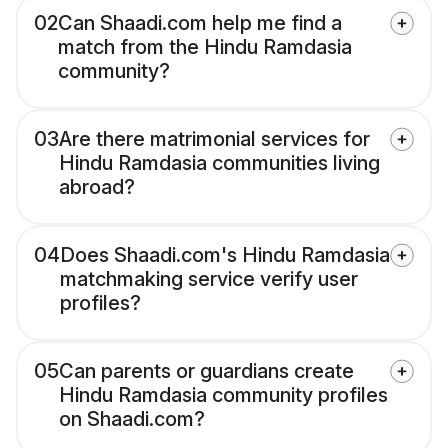
02
Can Shaadi.com help me find a
match from the Hindu Ramdasia
community?
03
Are there matrimonial services for
Hindu Ramdasia communities living
abroad?
04
Does Shaadi.com's Hindu Ramdasia
matchmaking service verify user
profiles?
05
Can parents or guardians create
Hindu Ramdasia community profiles
on Shaadi.com?