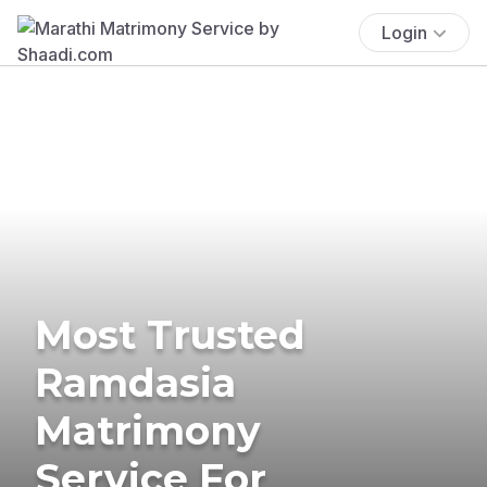
Login
Most Trusted
Ramdasia
Matrimony
Service For