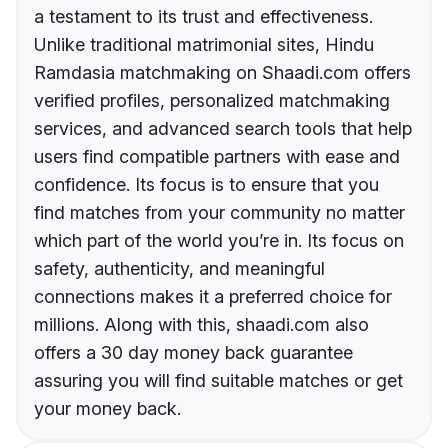
a testament to its trust and effectiveness.
Unlike traditional matrimonial sites, Hindu
Ramdasia matchmaking on Shaadi.com offers
verified profiles, personalized matchmaking
services, and advanced search tools that help
users find compatible partners with ease and
confidence. Its focus is to ensure that you
find matches from your community no matter
which part of the world you’re in. Its focus on
safety, authenticity, and meaningful
connections makes it a preferred choice for
millions. Along with this, shaadi.com also
offers a 30 day money back guarantee
assuring you will find suitable matches or get
your money back.