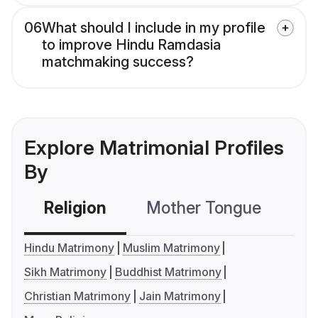
06
What should I include in my profile
to improve Hindu Ramdasia
matchmaking success?
Explore Matrimonial Profiles
By
Religion
Mother Tongue
C
Hindu Matrimony
Muslim Matrimony
Sikh Matrimony
Buddhist Matrimony
Christian Matrimony
Jain Matrimony