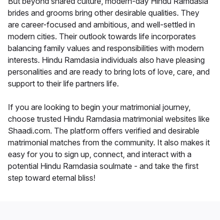
But beyond shared culture, modern-day Hindu Ramdasia
brides and grooms bring other desirable qualities. They
are career-focused and ambitious, and well-settled in
modern cities. Their outlook towards life incorporates
balancing family values and responsibilities with modern
interests. Hindu Ramdasia individuals also have pleasing
personalities and are ready to bring lots of love, care, and
support to their life partners life.
If you are looking to begin your matrimonial journey,
choose trusted Hindu Ramdasia matrimonial websites like
Shaadi.com. The platform offers verified and desirable
matrimonial matches from the community. It also makes it
easy for you to sign up, connect, and interact with a
potential Hindu Ramdasia soulmate - and take the first
step toward eternal bliss!