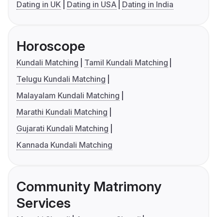
Dating in UK
Dating in USA
Dating in India
Horoscope
Kundali Matching
Tamil Kundali Matching
Telugu Kundali Matching
Malayalam Kundali Matching
Marathi Kundali Matching
Gujarati Kundali Matching
Kannada Kundali Matching
Community Matrimony
Services