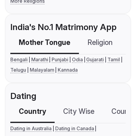
More Religions
India's No.1 Matrimony App
Mother Tongue
Religion
C
Bengali
Marathi
Punjabi
Odia
Gujarati
Tamil
Telugu
Malayalam
Kannada
Dating
Country
City Wise
Country
Dating in Australia
Dating in Canada