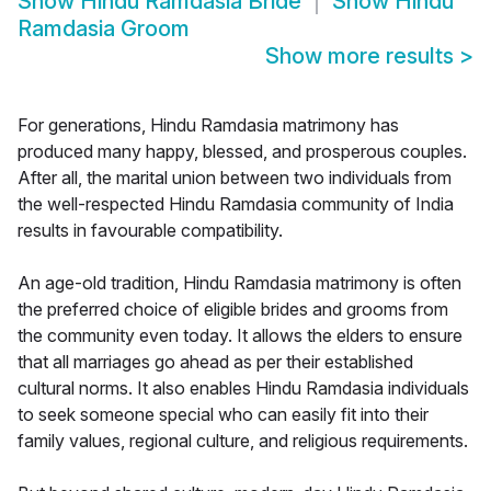
Show
Hindu Ramdasia Bride
Show
Hindu
Ramdasia Groom
Show more results
>
For generations, Hindu Ramdasia matrimony has
produced many happy, blessed, and prosperous couples.
After all, the marital union between two individuals from
the well-respected Hindu Ramdasia community of India
results in favourable compatibility.
An age-old tradition, Hindu Ramdasia matrimony is often
the preferred choice of eligible brides and grooms from
the community even today. It allows the elders to ensure
that all marriages go ahead as per their established
cultural norms. It also enables Hindu Ramdasia individuals
to seek someone special who can easily fit into their
family values, regional culture, and religious requirements.