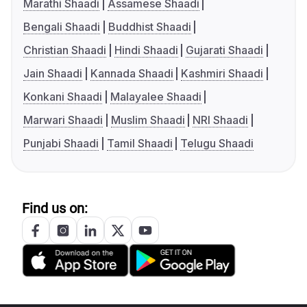
Marathi Shaadi
Assamese Shaadi
Bengali Shaadi
Buddhist Shaadi
Christian Shaadi
Hindi Shaadi
Gujarati Shaadi
Jain Shaadi
Kannada Shaadi
Kashmiri Shaadi
Konkani Shaadi
Malayalee Shaadi
Marwari Shaadi
Muslim Shaadi
NRI Shaadi
Punjabi Shaadi
Tamil Shaadi
Telugu Shaadi
Find us on: