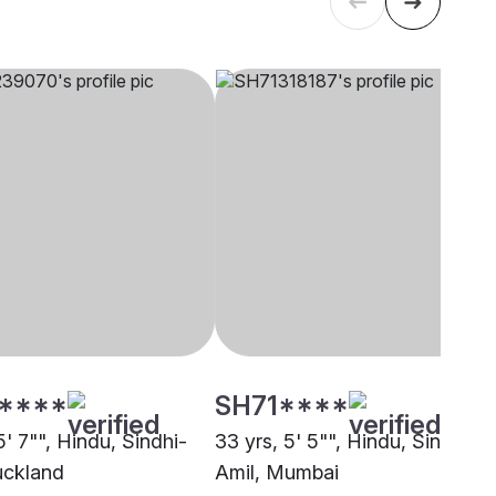
****
SH71****
5' 7"", Hindu, Sindhi-
33 yrs, 5' 5"", Hindu, Sindhi-
uckland
Amil, Mumbai