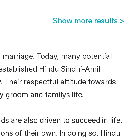
Show more results
>
ul marriage. Today, many potential
l-established Hindu Sindhi-Amil
 Their respectful attitude towards
ny groom and familys life.
 are also driven to succeed in life.
ns of their own. In doing so, Hindu