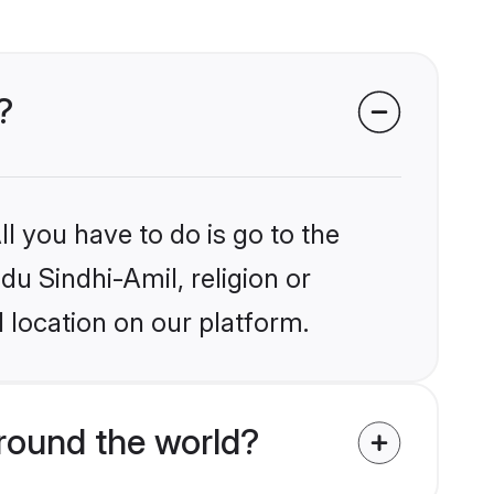
?
l you have to do is go to the
du Sindhi-Amil, religion or
 location on our platform.
round the world?