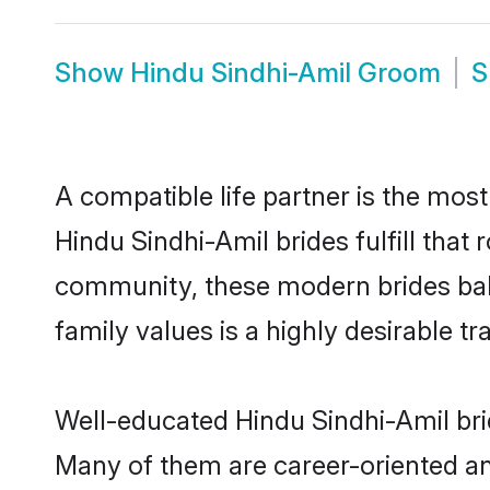
Show
Hindu Sindhi-Amil Groom
S
A compatible life partner is the most
Hindu Sindhi-Amil brides fulfill that
community, these modern brides balan
family values is a highly desirable t
Well-educated Hindu Sindhi-Amil brid
Many of them are career-oriented an