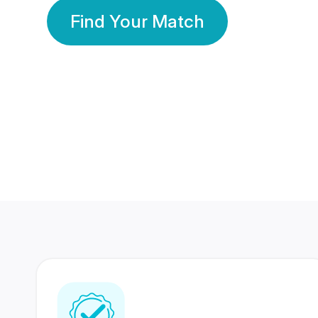
Find Your Match
350 Lakhs+
80 Lakhs
Registered Members
Success Stories