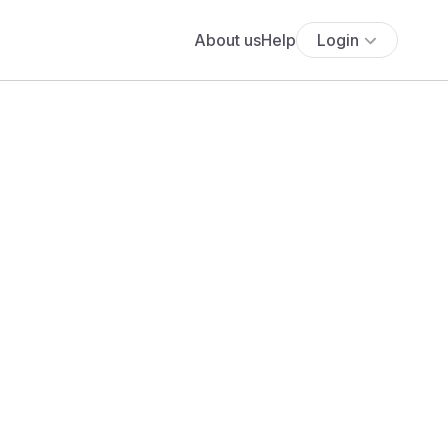
About us
Help
Login