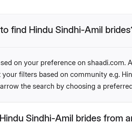
 to find Hindu Sindhi-Amil brides
based on your preference on shaadi.com. Al
et your filters based on community e.g. Hin
arrow the search by choosing a preferred
Hindu Sindhi-Amil brides from a