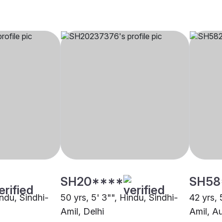
SH20****
SH58
indu, Sindhi-
50 yrs, 5' 3"", Hindu, Sindhi-
42 yrs, 
Amil, Delhi
Amil, A