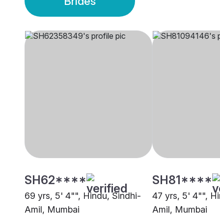
Brides
SH62****
SH81****
69 yrs, 5' 4"", Hindu, Sindhi-
47 yrs, 5' 4"", H
Amil, Mumbai
Amil, Mumbai