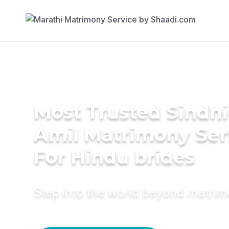
Most Trusted Sindhi
Amil Matrimony Ser
For Hindu brides
Step into the world beyond matri