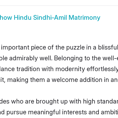
how
Hindu Sindhi-Amil Matrimony
 important piece of the puzzle in a blissf
 role admirably well. Belonging to the wel
ce tradition with modernity effortlessly.
rait, making them a welcome addition in a
es who are brought up with high standards
d pursue meaningful interests and ambitio