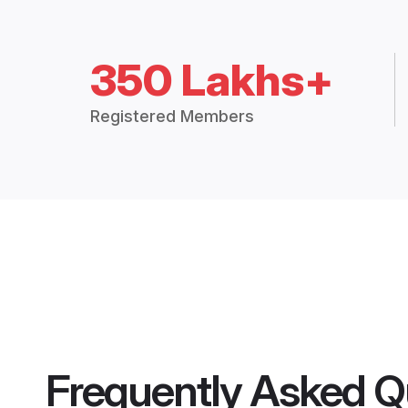
350 Lakhs+
Registered Members
Frequently Asked Q