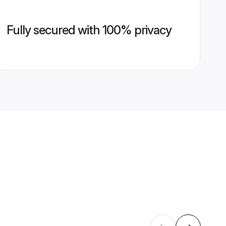
Fully secured with 100% privacy