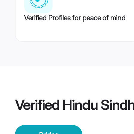
Verified Profiles for peace of mind
Verified
Hindu Sindh