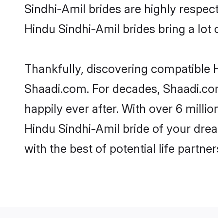
Sindhi-Amil brides are highly respectf
Hindu Sindhi-Amil brides bring a lot o
Thankfully, discovering compatible Hi
Shaadi.com. For decades, Shaadi.co
happily ever after. With over 6 milli
Hindu Sindhi-Amil bride of your dream
with the best of potential life partne