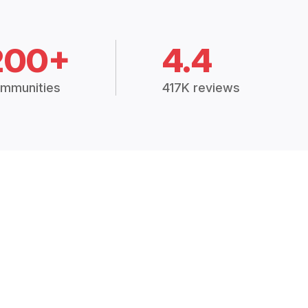
200+
4.4
mmunities
417K reviews