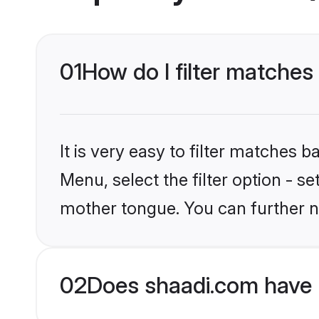
01
How do I filter matches
It is very easy to filter matches 
Menu, select the filter option - s
mother tongue. You can further n
02
Does shaadi.com have 