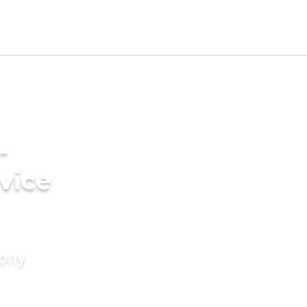
-
vice
mony