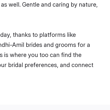
s as well. Gentle and caring by nature,
day, thanks to platforms like
ndhi-Amil brides and grooms for a
is is where you too can find the
your bridal preferences, and connect