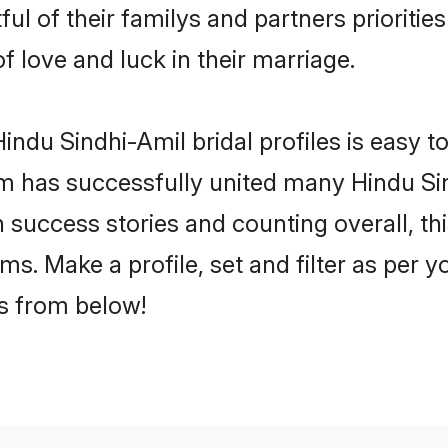
ul of their familys and partners prioritie
f love and luck in their marriage.
ndu Sindhi-Amil bridal profiles is easy to
m has successfully united many Hindu Si
on success stories and counting overall, th
s. Make a profile, set and filter as per 
rs from below!