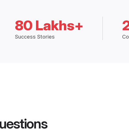
80 Lakhs+
Success Stories
Co
uestions