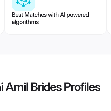
Best Matches with AI powered
algorithms
i Amil Brides
Profiles