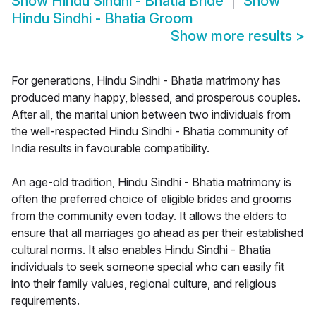
Show
Hindu Sindhi - Bhatia Bride
Show
Hindu Sindhi - Bhatia Groom
Show more results
>
For generations, Hindu Sindhi - Bhatia matrimony has
produced many happy, blessed, and prosperous couples.
After all, the marital union between two individuals from
the well-respected Hindu Sindhi - Bhatia community of
India results in favourable compatibility.
An age-old tradition, Hindu Sindhi - Bhatia matrimony is
often the preferred choice of eligible brides and grooms
from the community even today. It allows the elders to
ensure that all marriages go ahead as per their established
cultural norms. It also enables Hindu Sindhi - Bhatia
individuals to seek someone special who can easily fit
into their family values, regional culture, and religious
requirements.