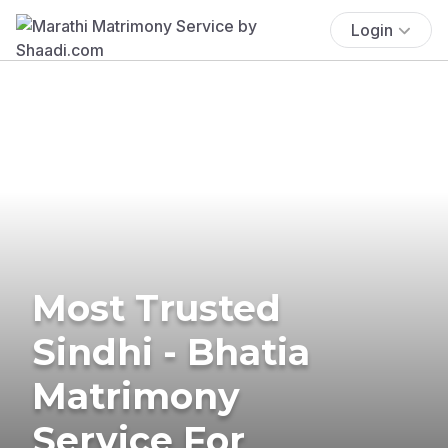
Login
Most Trusted
Sindhi - Bhatia
Matrimony
Service For