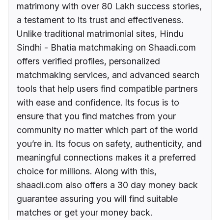
matrimony with over 80 Lakh success stories,
a testament to its trust and effectiveness.
Unlike traditional matrimonial sites, Hindu
Sindhi - Bhatia matchmaking on Shaadi.com
offers verified profiles, personalized
matchmaking services, and advanced search
tools that help users find compatible partners
with ease and confidence. Its focus is to
ensure that you find matches from your
community no matter which part of the world
you’re in. Its focus on safety, authenticity, and
meaningful connections makes it a preferred
choice for millions. Along with this,
shaadi.com also offers a 30 day money back
guarantee assuring you will find suitable
matches or get your money back.