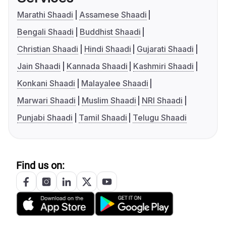
Marathi Shaadi
Assamese Shaadi
Bengali Shaadi
Buddhist Shaadi
Christian Shaadi
Hindi Shaadi
Gujarati Shaadi
Jain Shaadi
Kannada Shaadi
Kashmiri Shaadi
Konkani Shaadi
Malayalee Shaadi
Marwari Shaadi
Muslim Shaadi
NRI Shaadi
Punjabi Shaadi
Tamil Shaadi
Telugu Shaadi
Find us on: