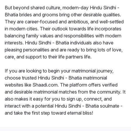
But beyond shared culture, modern-day Hindu Sindhi -
Bhatia brides and grooms bring other desirable qualities.
They are career-focused and ambitious, and well-settled
in modern cities. Their outlook towards life incorporates
balancing family values and responsibilities with modern
interests. Hindu Sindhi - Bhatia individuals also have
pleasing personalities and are ready to bring lots of love,
care, and support to their life partners life.
If you are looking to begin your matrimonial journey,
choose trusted Hindu Sindhi - Bhatia matrimonial
websites like Shaadi.com. The platform offers verified
and desirable matrimonial matches from the community. It
also makes it easy for you to sign up, connect, and
interact with a potential Hindu Sindhi - Bhatia soulmate -
and take the first step toward eternal bliss!