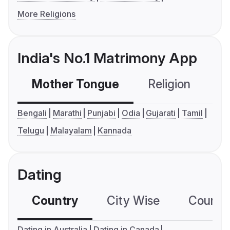
More Religions
India's No.1 Matrimony App
Mother Tongue
Religion
C
Bengali
Marathi
Punjabi
Odia
Gujarati
Tamil
Telugu
Malayalam
Kannada
Dating
Country
City Wise
Country
Dating in Australia
Dating in Canada