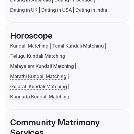
Dating in UK
Dating in USA
Dating in India
Horoscope
Kundali Matching
Tamil Kundali Matching
Telugu Kundali Matching
Malayalam Kundali Matching
Marathi Kundali Matching
Gujarati Kundali Matching
Kannada Kundali Matching
Community Matrimony
Services