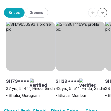
Brides
Grooms
SH79****
SH29****
SH
37 yrs, 5' 4"", Hindu, Sindhi
43 yrs, 5' 5"", Hindu, Sindhi
38 
- Bhatia, Gurugram
- Bhatia, Mumbai
- B