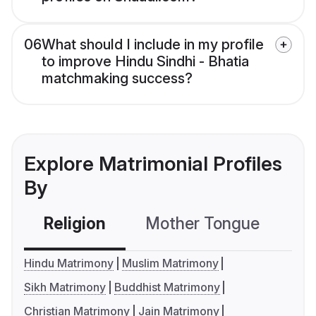
06
What should I include in my profile
to improve Hindu Sindhi - Bhatia
matchmaking success?
Explore Matrimonial Profiles
By
Religion
Mother Tongue
C
Hindu Matrimony
Muslim Matrimony
Sikh Matrimony
Buddhist Matrimony
Christian Matrimony
Jain Matrimony