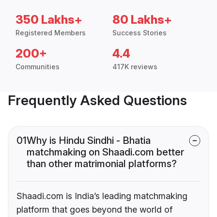
350 Lakhs+
80 Lakhs+
Registered Members
Success Stories
200+
4.4
Communities
417K reviews
Frequently Asked Questions
01
Why is Hindu Sindhi - Bhatia
matchmaking on Shaadi.com better
than other matrimonial platforms?
Shaadi.com is India’s leading matchmaking
platform that goes beyond the world of