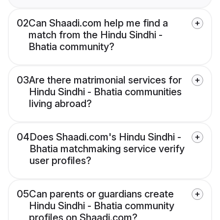
02
Can Shaadi.com help me find a
match from the Hindu Sindhi -
Bhatia community?
03
Are there matrimonial services for
Hindu Sindhi - Bhatia communities
living abroad?
04
Does Shaadi.com's Hindu Sindhi -
Bhatia matchmaking service verify
user profiles?
05
Can parents or guardians create
Hindu Sindhi - Bhatia community
profiles on Shaadi.com?