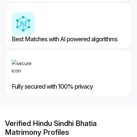
Best Matches with AI powered algorithms
Fully secured with 100% privacy
Verified
Hindu Sindhi Bhatia
Matrimony
Profiles