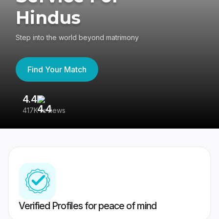
Hindus
Step into the world beyond matrimony
Find Your Match
4.4
3
417K reviews
Re
Verified Profiles for peace of mind