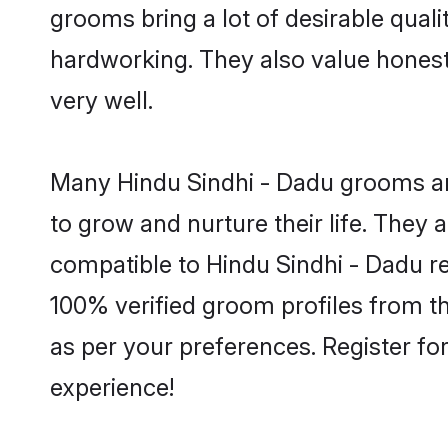
grooms bring a lot of desirable quali
hardworking. They also value honesty 
very well.
Many Hindu Sindhi - Dadu grooms are
to grow and nurture their life. They
compatible to Hindu Sindhi - Dadu rel
100% verified groom profiles from 
as per your preferences. Register fo
experience!