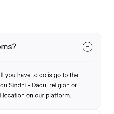
ooms?
l you have to do is go to the
du Sindhi - Dadu, religion or
 location on our platform.