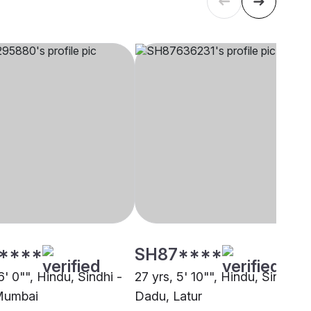
****
SH87****
6' 0"", Hindu, Sindhi -
27 yrs, 5' 10"", Hindu, Sindhi -
Mumbai
Dadu, Latur