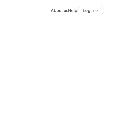
About us
Help
Login