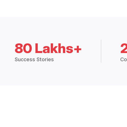
80 Lakhs+
Success Stories
Co