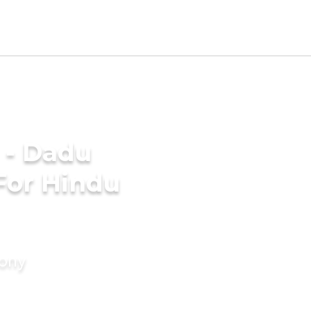
 - Dadu
For Hindu
mony