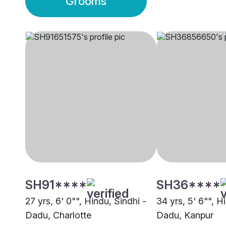
Grooms
SH91****
SH36****
27 yrs, 6' 0"", Hindu, Sindhi -
34 yrs, 5' 6"", H
Dadu, Charlotte
Dadu, Kanpur