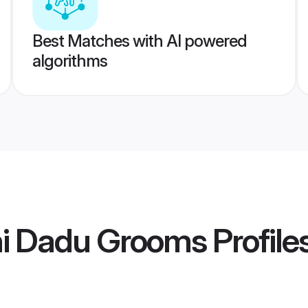
Best Matches with AI powered
algorithms
hi Dadu Grooms
Profile