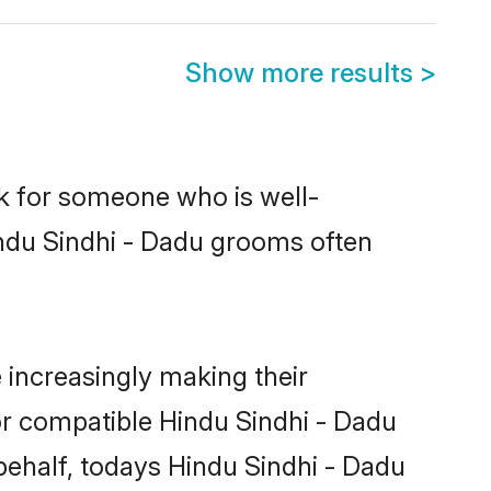
Show more results
>
ok for someone who is well-
indu Sindhi - Dadu grooms often
increasingly making their
or compatible Hindu Sindhi - Dadu
 behalf, todays Hindu Sindhi - Dadu