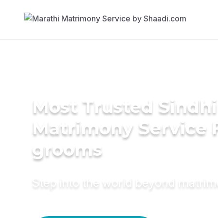
Most Trusted Sindhi
Matrimony Service 
grooms
Step into the world beyond matri