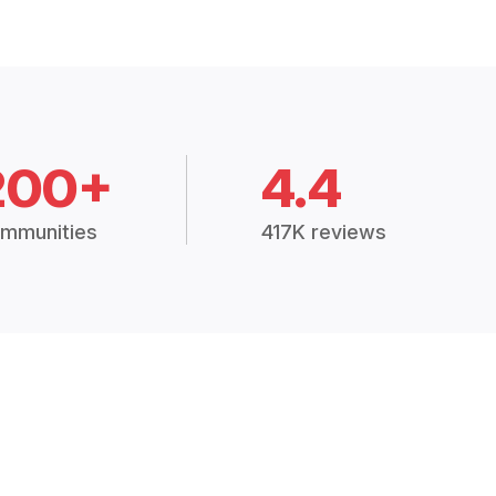
200+
4.4
mmunities
417K reviews