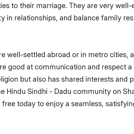
ties to their marriage. They are very well
in relationships, and balance family resp
 well-settled abroad or in metro cities, 
 are good at communication and respect a b
igion but also has shared interests and p
the Hindu Sindhi - Dadu community on Sh
r free today to enjoy a seamless, satisfy