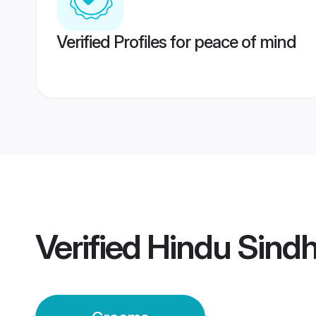
Verified Profiles for peace of mind
Verified
Hindu Sind