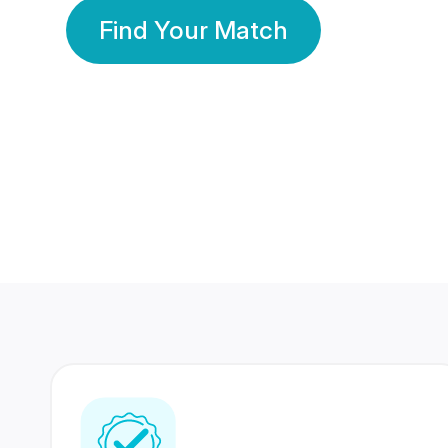
Find Your Match
350 Lakhs+
80 Lakhs
Registered Members
Success Stories