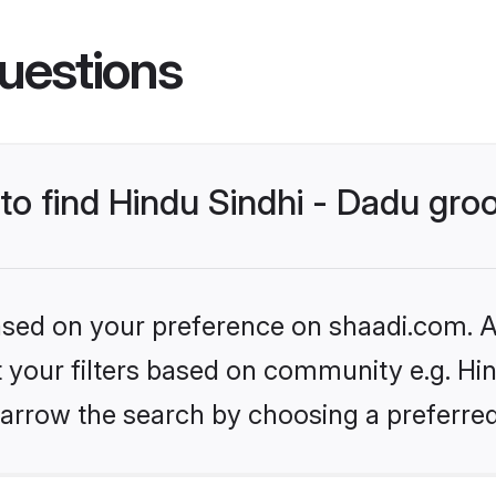
uestions
 to find Hindu Sindhi - Dadu gr
based on your preference on shaadi.com. Al
et your filters based on community e.g. Hin
arrow the search by choosing a preferred