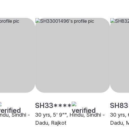
SH33****
SH83
indu, Sindhi -
30 yrs, 5' 9"", Hindu, Sindhi -
30 yrs, 
Dadu, Rajkot
Dadu, 