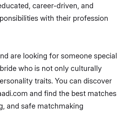
-educated, career-driven, and
onsibilities with their profession
and are looking for someone special
ride who is not only culturally
ersonality traits. You can discover
aadi.com and find the best matches
ing, and safe matchmaking