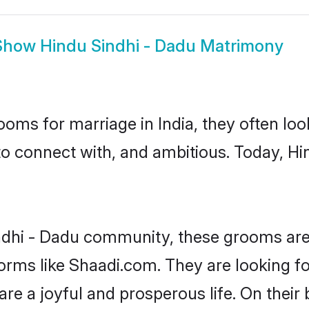
Show
Hindu Sindhi - Dadu Matrimony
oms for marriage in India, they often lo
to connect with, and ambitious. Today, H
ndhi - Dadu community, these grooms are 
forms like Shaadi.com. They are looking f
are a joyful and prosperous life. On their