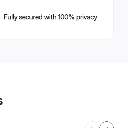
Fully secured with 100% privacy
s