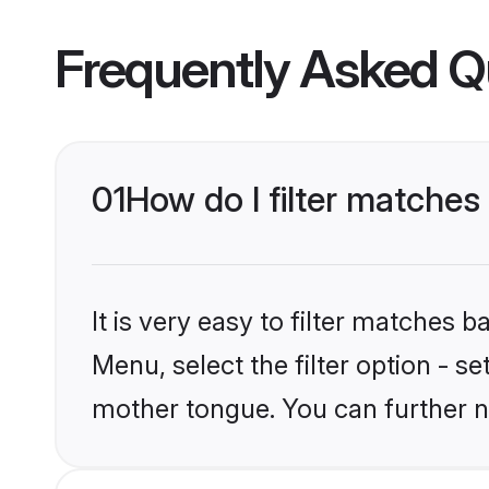
Frequently Asked Q
01
How do I filter matches
It is very easy to filter matches 
Menu, select the filter option - s
mother tongue. You can further n