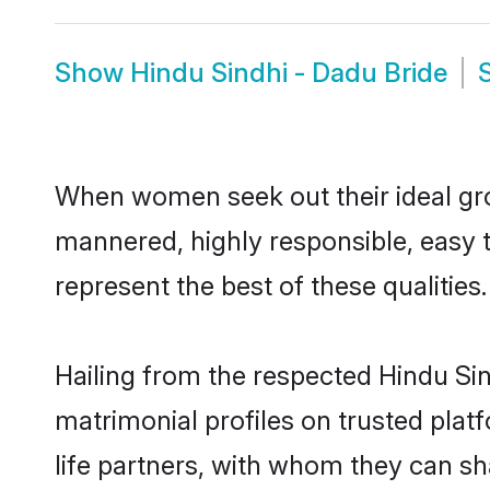
Show
Hindu Sindhi - Dadu Bride
When women seek out their ideal gro
mannered, highly responsible, easy 
represent the best of these qualities.
Hailing from the respected Hindu Si
matrimonial profiles on trusted plat
life partners, with whom they can sh