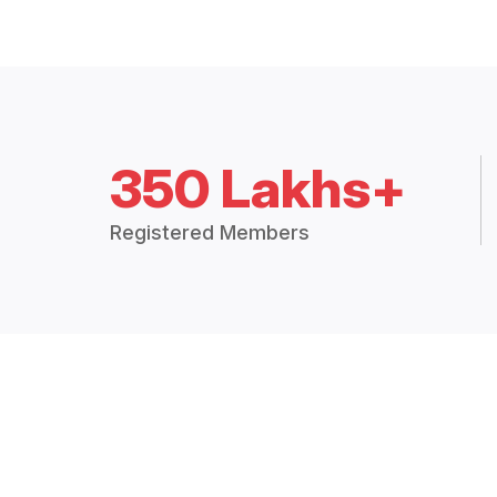
350 Lakhs+
Registered Members