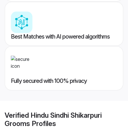
Best Matches with AI powered algorithms
Fully secured with 100% privacy
Verified
Hindu Sindhi Shikarpuri
Grooms
Profiles