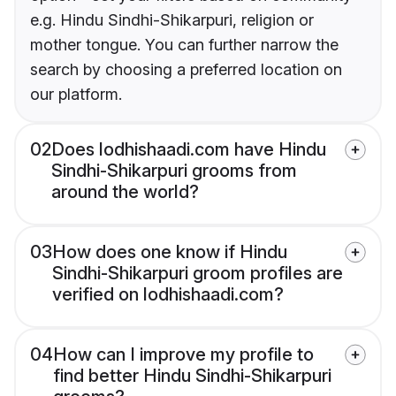
e.g. Hindu Sindhi-Shikarpuri, religion or
mother tongue. You can further narrow the
search by choosing a preferred location on
our platform.
02
Does lodhishaadi.com have Hindu
Sindhi-Shikarpuri grooms from
around the world?
03
How does one know if Hindu
Sindhi-Shikarpuri groom profiles are
verified on lodhishaadi.com?
04
How can I improve my profile to
find better Hindu Sindhi-Shikarpuri