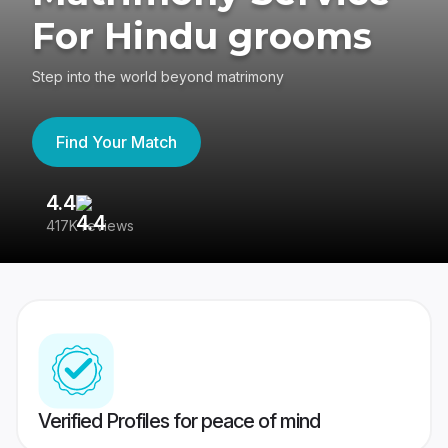
For Hindu grooms
Step into the world beyond matrimony
Find Your Match
4.4
3
417K reviews
Re
Verified Profiles for peace of mind