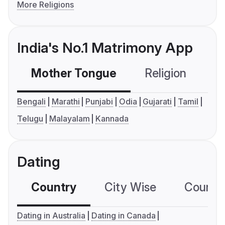
More Religions
India's No.1 Matrimony App
Mother Tongue
Religion
C
Bengali
Marathi
Punjabi
Odia
Gujarati
Tamil
Telugu
Malayalam
Kannada
Dating
Country
City Wise
Country
Dating in Australia
Dating in Canada