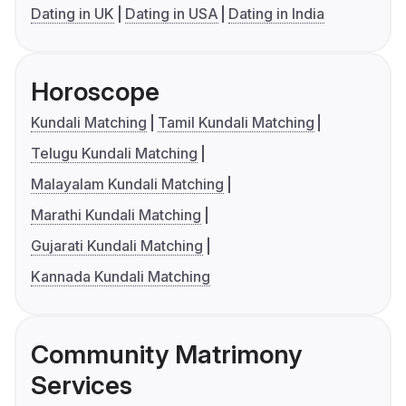
Dating in UK
Dating in USA
Dating in India
Horoscope
Kundali Matching
Tamil Kundali Matching
Telugu Kundali Matching
Malayalam Kundali Matching
Marathi Kundali Matching
Gujarati Kundali Matching
Kannada Kundali Matching
Community Matrimony
Services