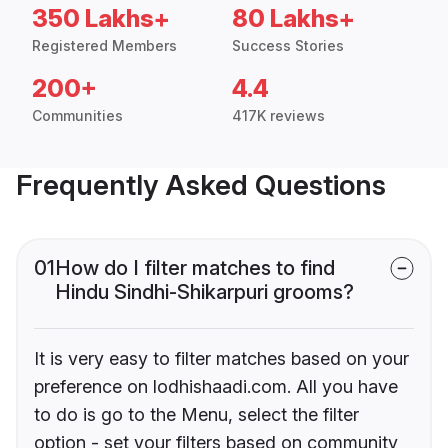
350 Lakhs+
80 Lakhs+
Registered Members
Success Stories
200+
4.4
Communities
417K reviews
Frequently Asked Questions
01
How do I filter matches to find
Hindu Sindhi-Shikarpuri grooms?
It is very easy to filter matches based on your
preference on lodhishaadi.com. All you have
to do is go to the Menu, select the filter
option - set your filters based on community