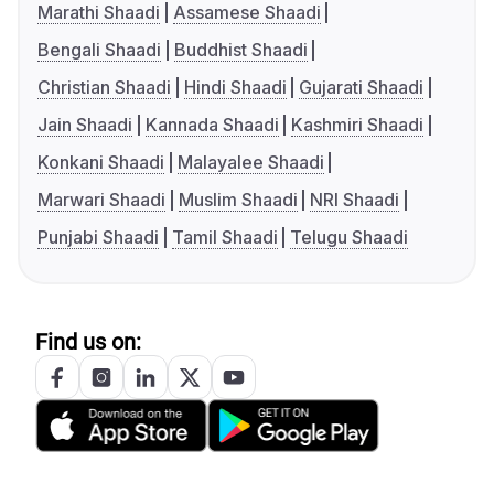
Marathi Shaadi
Assamese Shaadi
Bengali Shaadi
Buddhist Shaadi
Christian Shaadi
Hindi Shaadi
Gujarati Shaadi
Jain Shaadi
Kannada Shaadi
Kashmiri Shaadi
Konkani Shaadi
Malayalee Shaadi
Marwari Shaadi
Muslim Shaadi
NRI Shaadi
Punjabi Shaadi
Tamil Shaadi
Telugu Shaadi
Find us on: