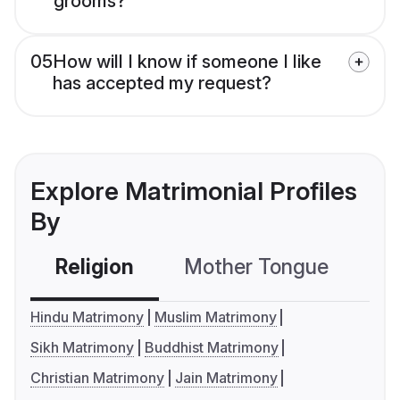
grooms?
05
How will I know if someone I like
has accepted my request?
Explore Matrimonial Profiles
By
Religion
Mother Tongue
C
Hindu Matrimony
Muslim Matrimony
Sikh Matrimony
Buddhist Matrimony
Christian Matrimony
Jain Matrimony