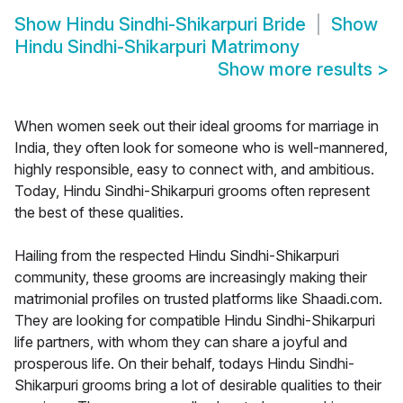
Show
Hindu Sindhi-Shikarpuri Bride
Show
Hindu Sindhi-Shikarpuri Matrimony
Show more results
>
When women seek out their ideal grooms for marriage in
India, they often look for someone who is well-mannered,
highly responsible, easy to connect with, and ambitious.
Today, Hindu Sindhi-Shikarpuri grooms often represent
the best of these qualities.
Hailing from the respected Hindu Sindhi-Shikarpuri
community, these grooms are increasingly making their
matrimonial profiles on trusted platforms like Shaadi.com.
They are looking for compatible Hindu Sindhi-Shikarpuri
life partners, with whom they can share a joyful and
prosperous life. On their behalf, todays Hindu Sindhi-
Shikarpuri grooms bring a lot of desirable qualities to their