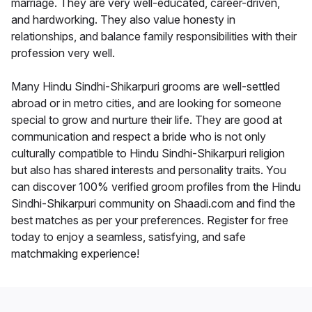
marriage. They are very well-educated, career-driven,
and hardworking. They also value honesty in
relationships, and balance family responsibilities with their
profession very well.
Many Hindu Sindhi-Shikarpuri grooms are well-settled
abroad or in metro cities, and are looking for someone
special to grow and nurture their life. They are good at
communication and respect a bride who is not only
culturally compatible to Hindu Sindhi-Shikarpuri religion
but also has shared interests and personality traits. You
can discover 100% verified groom profiles from the Hindu
Sindhi-Shikarpuri community on Shaadi.com and find the
best matches as per your preferences. Register for free
today to enjoy a seamless, satisfying, and safe
matchmaking experience!