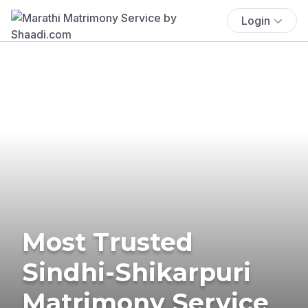
Login
Most Trusted
Sindhi-Shikarpuri
Matrimony Service