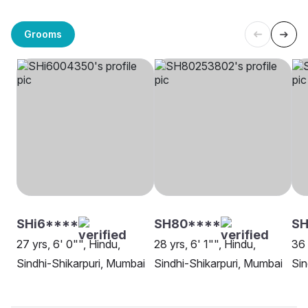
Grooms
SHi6****
SH80****
SH
27 yrs, 6' 0"", Hindu,
28 yrs, 6' 1"", Hindu,
36 
Sindhi-Shikarpuri, Mumbai
Sindhi-Shikarpuri, Mumbai
Sin