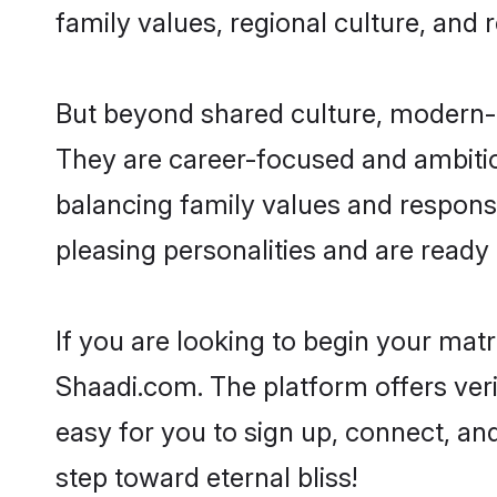
family values, regional culture, and 
But beyond shared culture, modern-d
They are career-focused and ambitiou
balancing family values and responsi
pleasing personalities and are ready to
If you are looking to begin your mat
Shaadi.com. The platform offers ver
easy for you to sign up, connect, and
step toward eternal bliss!