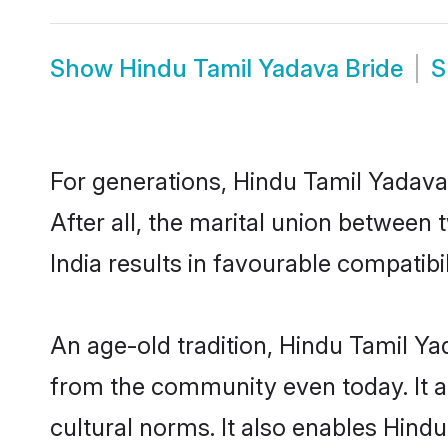
Show
Hindu Tamil Yadava Bride
S
For generations, Hindu Tamil Yadav
After all, the marital union betwee
India results in favourable compatibil
An age-old tradition, Hindu Tamil Ya
from the community even today. It al
cultural norms. It also enables Hindu