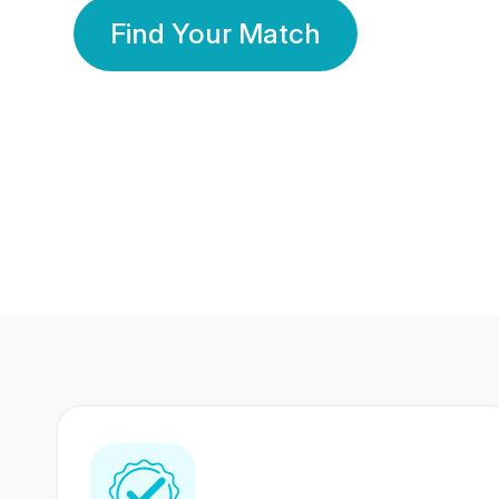
Find Your Match
350 Lakhs+
80 Lakhs
Registered Members
Success Stories