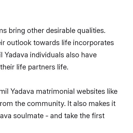
bring other desirable qualities.
ir outlook towards life incorporates
il Yadava individuals also have
eir life partners life.
amil Yadava matrimonial websites like
rom the community. It also makes it
ava soulmate - and take the first