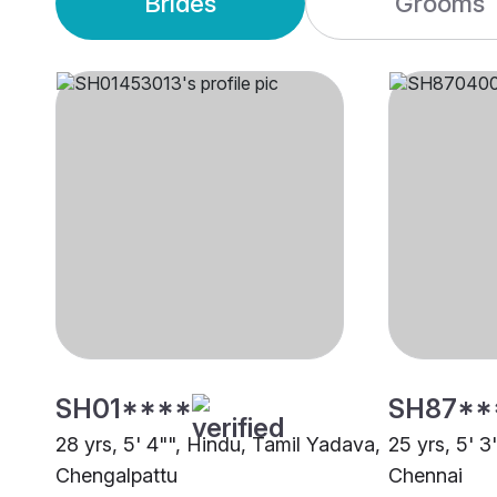
Brides
Grooms
SH01****
SH87**
28 yrs, 5' 4"", Hindu, Tamil Yadava,
25 yrs, 5' 3
Chengalpattu
Chennai