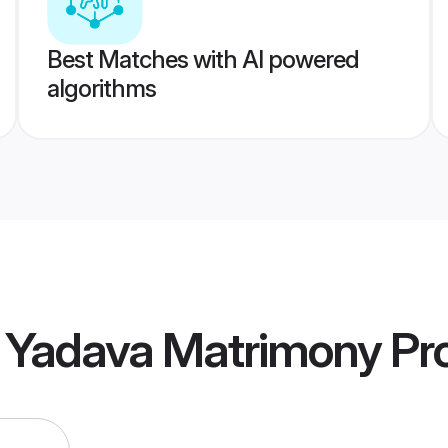
Best Matches with AI powered
algorithms
l Yadava Matrimony
Pro