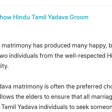
how
Hindu Tamil Yadava Groom
a matrimony has produced many happy, b
n two individuals from the well-respected
ity.
dava matrimony is often the preferred cho
lows the elders to ensure that all marria
 Tamil Yadava individuals to seek someone 