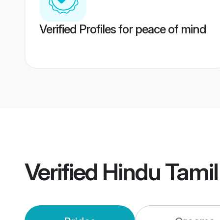
Verified Profiles for peace of mind
Verified
Hindu Tami