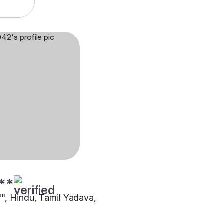
**
"", Hindu, Tamil Yadava,