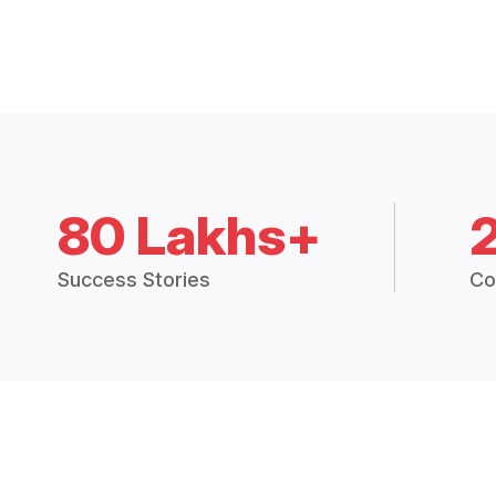
80 Lakhs+
Success Stories
Co