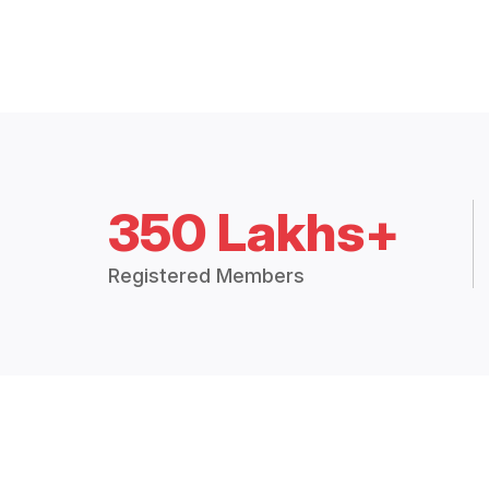
350 Lakhs+
Registered Members