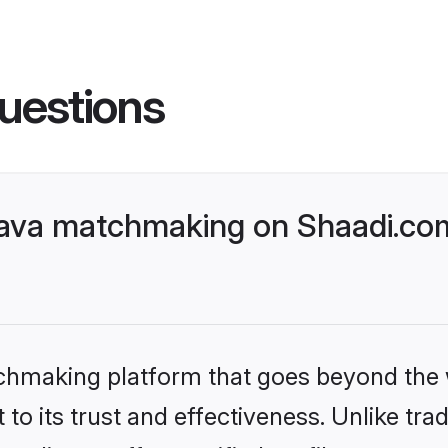
uestions
ava matchmaking on Shaadi.com
tchmaking platform that goes beyond the
to its trust and effectiveness. Unlike trad