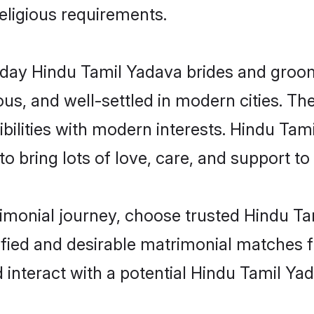
religious requirements.
ay Hindu Tamil Yadava brides and grooms 
s, and well-settled in modern cities. The
bilities with modern interests. Hindu Tam
 bring lots of love, care, and support to th
rimonial journey, choose trusted Hindu T
ified and desirable matrimonial matches f
 interact with a potential Hindu Tamil Yad