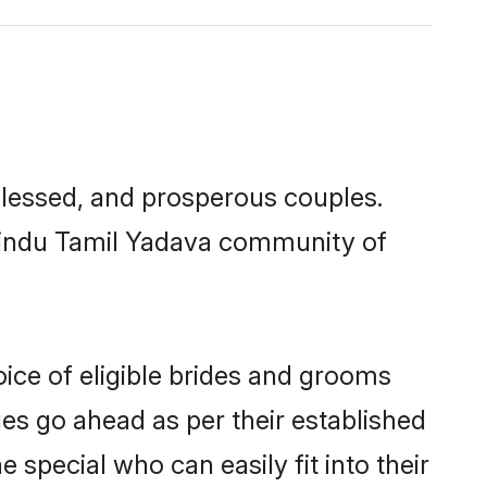
lessed, and prosperous couples.
 Hindu Tamil Yadava community of
ice of eligible brides and grooms
ges go ahead as per their established
special who can easily fit into their