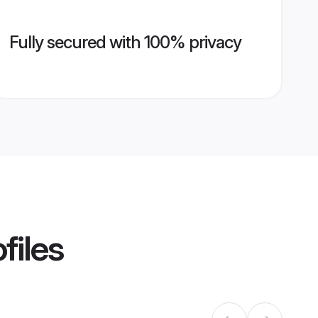
Fully secured with 100% privacy
files