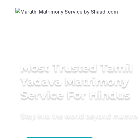
Most Trusted Tamil
Yadava Matrimony
Service For Hindus
Step into the world beyond matri