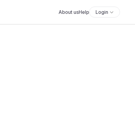
About us
Help
Login