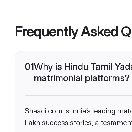
Frequently Asked Q
01
Why is Hindu Tamil Yad
matrimonial platforms?
Shaadi.com is India’s leading ma
Lakh success stories, a testament 