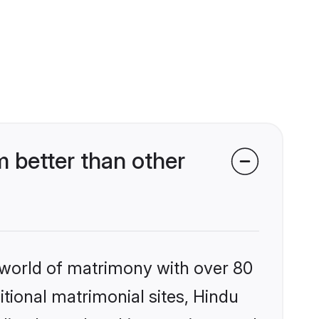
 better than other
 world of matrimony with over 80
itional matrimonial sites, Hindu