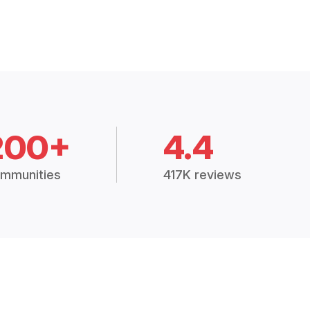
200+
4.4
mmunities
417K reviews