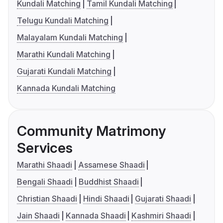
Kundali Matching
Tamil Kundali Matching
Telugu Kundali Matching
Malayalam Kundali Matching
Marathi Kundali Matching
Gujarati Kundali Matching
Kannada Kundali Matching
Community Matrimony
Services
Marathi Shaadi
Assamese Shaadi
Bengali Shaadi
Buddhist Shaadi
Christian Shaadi
Hindi Shaadi
Gujarati Shaadi
Jain Shaadi
Kannada Shaadi
Kashmiri Shaadi