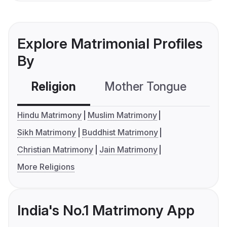
Explore Matrimonial Profiles
By
Religion
Mother Tongue
C
Hindu Matrimony
Muslim Matrimony
Sikh Matrimony
Buddhist Matrimony
Christian Matrimony
Jain Matrimony
More Religions
India's No.1 Matrimony App