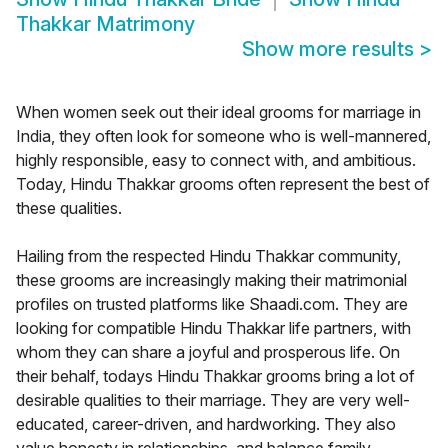
Thakkar Matrimony
Show more results
>
When women seek out their ideal grooms for marriage in
India, they often look for someone who is well-mannered,
highly responsible, easy to connect with, and ambitious.
Today, Hindu Thakkar grooms often represent the best of
these qualities.
Hailing from the respected Hindu Thakkar community,
these grooms are increasingly making their matrimonial
profiles on trusted platforms like Shaadi.com. They are
looking for compatible Hindu Thakkar life partners, with
whom they can share a joyful and prosperous life. On
their behalf, todays Hindu Thakkar grooms bring a lot of
desirable qualities to their marriage. They are very well-
educated, career-driven, and hardworking. They also