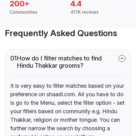
200+
4.4
Communities
417K reviews
Frequently Asked Questions
01
How do I filter matches to find
Hindu Thakkar grooms?
It is very easy to filter matches based on your
preference on shaadi.com. All you have to do
is go to the Menu, select the filter option - set
your filters based on community e.g. Hindu
Thakkar, religion or mother tongue. You can
further narrow the search by choosing a