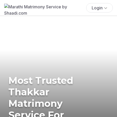
Login
Most Trusted
Thakkar
Matrimony
Service For