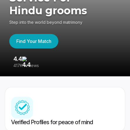
Hindu grooms
Step into the world beyond matrimony
Find Your Match
4.4
3
417K reviews
Re
Verified Profiles for peace of mind