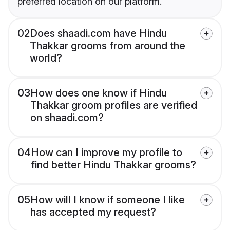
preferred location on our platform.
02
Does shaadi.com have Hindu
Thakkar grooms from around the
world?
03
How does one know if Hindu
Thakkar groom profiles are verified
on shaadi.com?
04
How can I improve my profile to
find better Hindu Thakkar grooms?
05
How will I know if someone I like
has accepted my request?