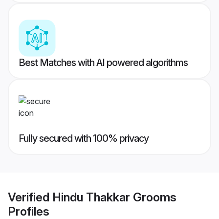
Best Matches with AI powered algorithms
Fully secured with 100% privacy
Verified
Hindu Thakkar Grooms
Profiles