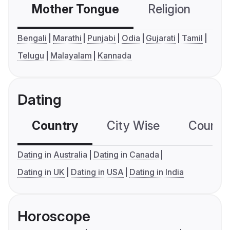
Mother Tongue
Religion
C
Bengali
Marathi
Punjabi
Odia
Gujarati
Tamil
Telugu
Malayalam
Kannada
Dating
Country
City Wise
Country
Dating in Australia
Dating in Canada
Dating in UK
Dating in USA
Dating in India
Horoscope