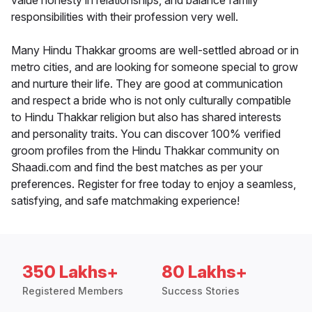
value honesty in relationships, and balance family
responsibilities with their profession very well.
Many Hindu Thakkar grooms are well-settled abroad or in
metro cities, and are looking for someone special to grow
and nurture their life. They are good at communication
and respect a bride who is not only culturally compatible
to Hindu Thakkar religion but also has shared interests
and personality traits. You can discover 100% verified
groom profiles from the Hindu Thakkar community on
Shaadi.com and find the best matches as per your
preferences. Register for free today to enjoy a seamless,
satisfying, and safe matchmaking experience!
350 Lakhs+
80 Lakhs+
Registered Members
Success Stories