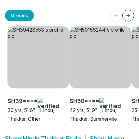
Grooms
SH39****
SH50****
S
30 yrs, 5' 6"", Hindu,
42 yrs, 5' 9"", Hindu,
25 
Thakkar, Other
Thakkar, Summerville
Tha
Show
Hindu Thakkar Bride
Show
Hindu