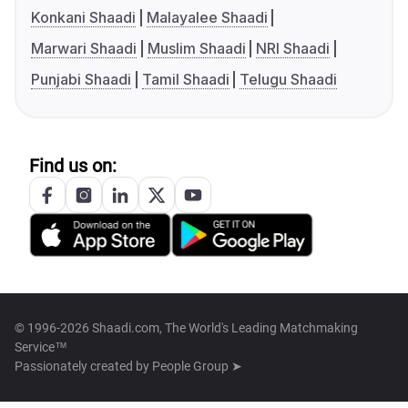
Konkani Shaadi
Malayalee Shaadi
Marwari Shaadi
Muslim Shaadi
NRI Shaadi
Punjabi Shaadi
Tamil Shaadi
Telugu Shaadi
Find us on:
© 1996-2026 Shaadi.com, The World's Leading Matchmaking
Service™
Passionately created by
People Group ➤