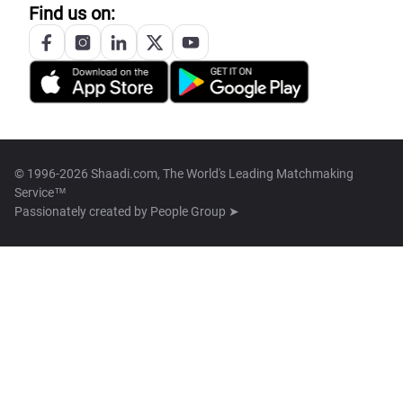
Find us on:
© 1996-2026 Shaadi.com, The World's Leading Matchmaking
Service™
Passionately created by
People Group ➤