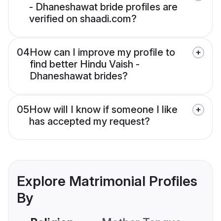
- Dhaneshawat bride profiles are
verified on shaadi.com?
04
How can I improve my profile to
find better Hindu Vaish -
Dhaneshawat brides?
05
How will I know if someone I like
has accepted my request?
Explore Matrimonial Profiles
By