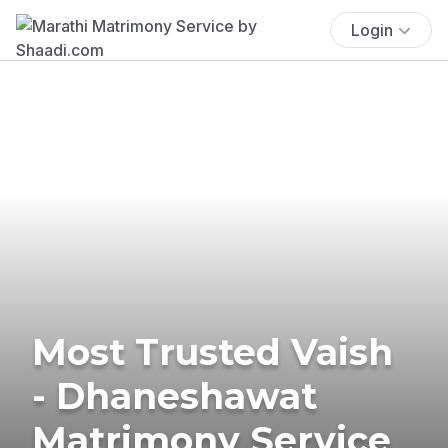
Login
Most Trusted Vaish
- Dhaneshawat
Matrimony Service