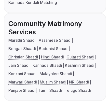
Kannada Kundali Matching
Community Matrimony
Services
Marathi Shaadi
Assamese Shaadi
Bengali Shaadi
Buddhist Shaadi
Christian Shaadi
Hindi Shaadi
Gujarati Shaadi
Jain Shaadi
Kannada Shaadi
Kashmiri Shaadi
Konkani Shaadi
Malayalee Shaadi
Marwari Shaadi
Muslim Shaadi
NRI Shaadi
Punjabi Shaadi
Tamil Shaadi
Telugu Shaadi