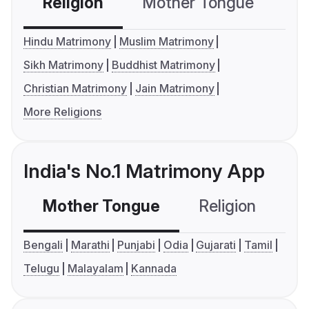
Religion
Mother Tongue
C
Hindu Matrimony
Muslim Matrimony
Sikh Matrimony
Buddhist Matrimony
Christian Matrimony
Jain Matrimony
More Religions
India's No.1 Matrimony App
Mother Tongue
Religion
C
Bengali
Marathi
Punjabi
Odia
Gujarati
Tamil
Telugu
Malayalam
Kannada