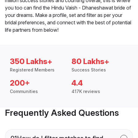
million success stories and counting overall, this is where
you too can find the Hindu Vaish - Dhaneshawat bride of
your dreams. Make a profile, set and filter as per your
bridal preferences, and connect with the best of potential
life partners from below!
350 Lakhs+
80 Lakhs+
Registered Members
Success Stories
200+
4.4
Communities
417K reviews
Frequently Asked Questions