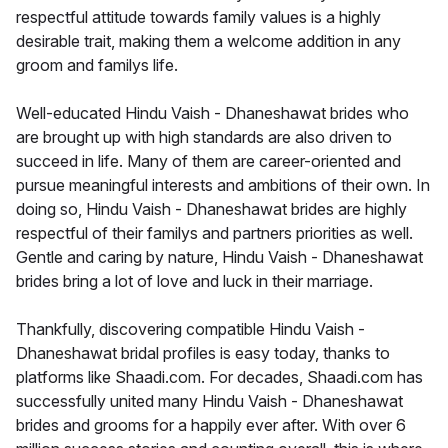
respectful attitude towards family values is a highly
desirable trait, making them a welcome addition in any
groom and familys life.
Well-educated Hindu Vaish - Dhaneshawat brides who
are brought up with high standards are also driven to
succeed in life. Many of them are career-oriented and
pursue meaningful interests and ambitions of their own. In
doing so, Hindu Vaish - Dhaneshawat brides are highly
respectful of their familys and partners priorities as well.
Gentle and caring by nature, Hindu Vaish - Dhaneshawat
brides bring a lot of love and luck in their marriage.
Thankfully, discovering compatible Hindu Vaish -
Dhaneshawat bridal profiles is easy today, thanks to
platforms like Shaadi.com. For decades, Shaadi.com has
successfully united many Hindu Vaish - Dhaneshawat
brides and grooms for a happily ever after. With over 6