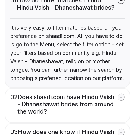
01
How do I filter matches to find
Hindu Vaish - Dhaneshawat brides?
It is very easy to filter matches based on your
preference on shaadi.com. All you have to do
is go to the Menu, select the filter option - set
your filters based on community e.g. Hindu
Vaish - Dhaneshawat, religion or mother
tongue. You can further narrow the search by
choosing a preferred location on our platform.
02
Does shaadi.com have Hindu Vaish
- Dhaneshawat brides from around
the world?
03
How does one know if Hindu Vaish