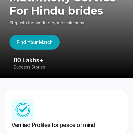
For Hindu brides
Step into the world beyond matrimony
Find Your Match
80 Lakhs+
4
Success Stories
41
Verified Profiles for peace of mind