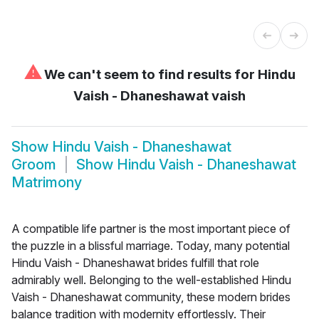
⚠
We can't seem to find results for
Hindu
Vaish - Dhaneshawat vaish
Show
Hindu Vaish - Dhaneshawat
Groom
Show
Hindu Vaish - Dhaneshawat
Matrimony
A compatible life partner is the most important piece of
the puzzle in a blissful marriage. Today, many potential
Hindu Vaish - Dhaneshawat brides fulfill that role
admirably well. Belonging to the well-established Hindu
Vaish - Dhaneshawat community, these modern brides
balance tradition with modernity effortlessly. Their