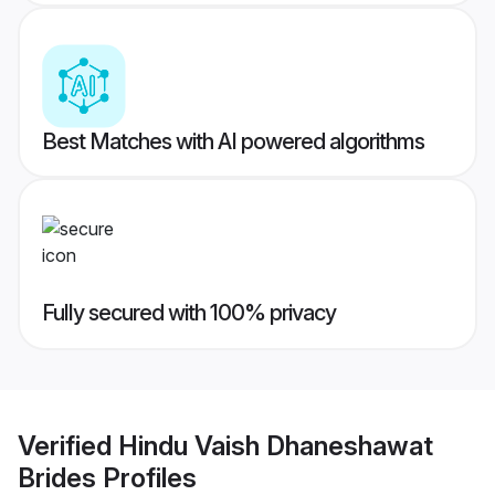
Best Matches with AI powered algorithms
Fully secured with 100% privacy
Verified
Hindu Vaish Dhaneshawat
Brides
Profiles