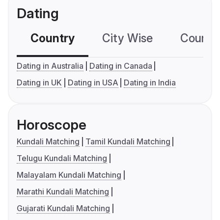
Dating
Country
City Wise
Country
Dating in Australia
Dating in Canada
Dating in UK
Dating in USA
Dating in India
Horoscope
Kundali Matching
Tamil Kundali Matching
Telugu Kundali Matching
Malayalam Kundali Matching
Marathi Kundali Matching
Gujarati Kundali Matching