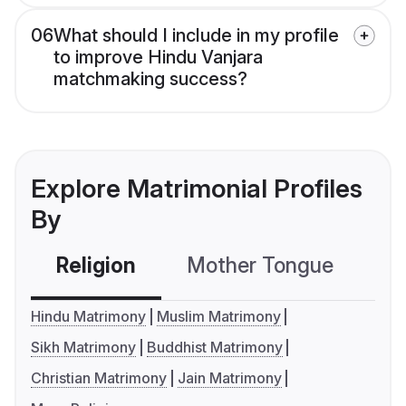
06
What should I include in my profile
to improve Hindu Vanjara
matchmaking success?
Explore Matrimonial Profiles
By
Religion
Mother Tongue
C
Hindu Matrimony
Muslim Matrimony
Sikh Matrimony
Buddhist Matrimony
Christian Matrimony
Jain Matrimony