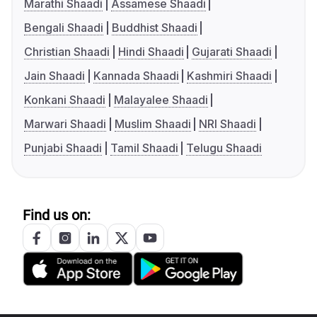
Marathi Shaadi
Assamese Shaadi
Bengali Shaadi
Buddhist Shaadi
Christian Shaadi
Hindi Shaadi
Gujarati Shaadi
Jain Shaadi
Kannada Shaadi
Kashmiri Shaadi
Konkani Shaadi
Malayalee Shaadi
Marwari Shaadi
Muslim Shaadi
NRI Shaadi
Punjabi Shaadi
Tamil Shaadi
Telugu Shaadi
Find us on: