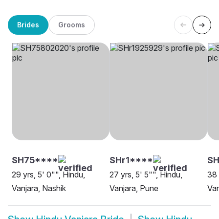
Brides
Grooms
SH75****
SHr1****
SH
29 yrs, 5' 0"", Hindu,
27 yrs, 5' 5"", Hindu,
38 
Vanjara, Nashik
Vanjara, Pune
Van