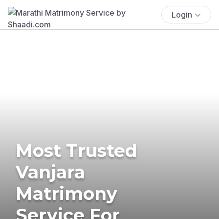
Login
Most Trusted
Vanjara
Matrimony
Service For