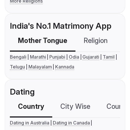
More Religions
India's No.1 Matrimony App
Mother Tongue
Religion
C
Bengali
Marathi
Punjabi
Odia
Gujarati
Tamil
Telugu
Malayalam
Kannada
Dating
Country
City Wise
Country
Dating in Australia
Dating in Canada