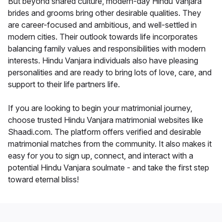
But beyond shared culture, modern-day Hindu Vanjara
brides and grooms bring other desirable qualities. They
are career-focused and ambitious, and well-settled in
modern cities. Their outlook towards life incorporates
balancing family values and responsibilities with modern
interests. Hindu Vanjara individuals also have pleasing
personalities and are ready to bring lots of love, care, and
support to their life partners life.
If you are looking to begin your matrimonial journey,
choose trusted Hindu Vanjara matrimonial websites like
Shaadi.com. The platform offers verified and desirable
matrimonial matches from the community. It also makes it
easy for you to sign up, connect, and interact with a
potential Hindu Vanjara soulmate - and take the first step
toward eternal bliss!