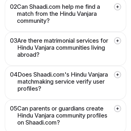
02
Can Shaadi.com help me find a
match from the Hindu Vanjara
community?
03
Are there matrimonial services for
Hindu Vanjara communities living
abroad?
04
Does Shaadi.com's Hindu Vanjara
matchmaking service verify user
profiles?
05
Can parents or guardians create
Hindu Vanjara community profiles
on Shaadi.com?