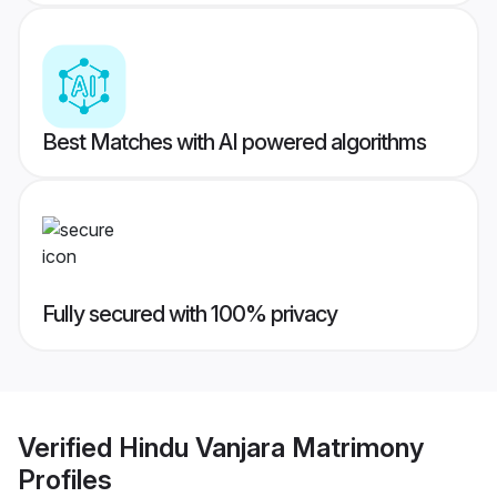
Best Matches with AI powered algorithms
Fully secured with 100% privacy
Verified
Hindu Vanjara Matrimony
Profiles