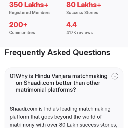
350 Lakhs+
80 Lakhs+
Registered Members
Success Stories
200+
4.4
Communities
417K reviews
Frequently Asked Questions
01
Why is Hindu Vanjara matchmaking
on Shaadi.com better than other
matrimonial platforms?
Shaadi.com is India’s leading matchmaking
platform that goes beyond the world of
matrimony with over 80 Lakh success stories,