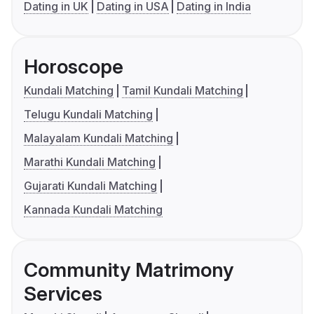
Dating in UK
Dating in USA
Dating in India
Horoscope
Kundali Matching
Tamil Kundali Matching
Telugu Kundali Matching
Malayalam Kundali Matching
Marathi Kundali Matching
Gujarati Kundali Matching
Kannada Kundali Matching
Community Matrimony
Services