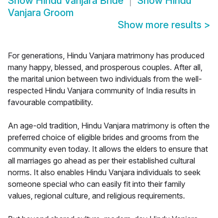
Show
Hindu Vanjara Bride
Show
Hindu
Vanjara Groom
Show more results
>
For generations, Hindu Vanjara matrimony has produced
many happy, blessed, and prosperous couples. After all,
the marital union between two individuals from the well-
respected Hindu Vanjara community of India results in
favourable compatibility.
An age-old tradition, Hindu Vanjara matrimony is often the
preferred choice of eligible brides and grooms from the
community even today. It allows the elders to ensure that
all marriages go ahead as per their established cultural
norms. It also enables Hindu Vanjara individuals to seek
someone special who can easily fit into their family
values, regional culture, and religious requirements.