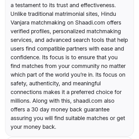
a testament to its trust and effectiveness.
Unlike traditional matrimonial sites, Hindu
Vanjara matchmaking on Shaadi.com offers
verified profiles, personalized matchmaking
services, and advanced search tools that help
users find compatible partners with ease and
confidence. Its focus is to ensure that you
find matches from your community no matter
which part of the world you’re in. Its focus on
safety, authenticity, and meaningful
connections makes it a preferred choice for
millions. Along with this, shaadi.com also
offers a 30 day money back guarantee
assuring you will find suitable matches or get
your money back.