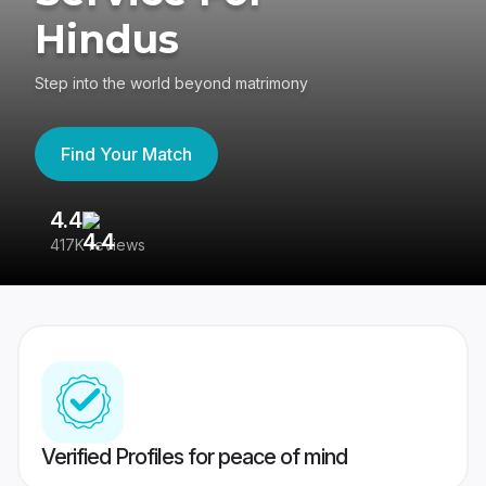
Hindus
Step into the world beyond matrimony
Find Your Match
4.4
3
417K reviews
Re
Verified Profiles for peace of mind