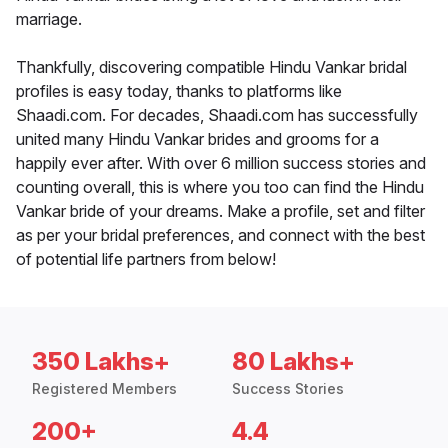
marriage.
Thankfully, discovering compatible Hindu Vankar bridal
profiles is easy today, thanks to platforms like
Shaadi.com. For decades, Shaadi.com has successfully
united many Hindu Vankar brides and grooms for a
happily ever after. With over 6 million success stories and
counting overall, this is where you too can find the Hindu
Vankar bride of your dreams. Make a profile, set and filter
as per your bridal preferences, and connect with the best
of potential life partners from below!
350 Lakhs+
80 Lakhs+
Registered Members
Success Stories
200+
4.4