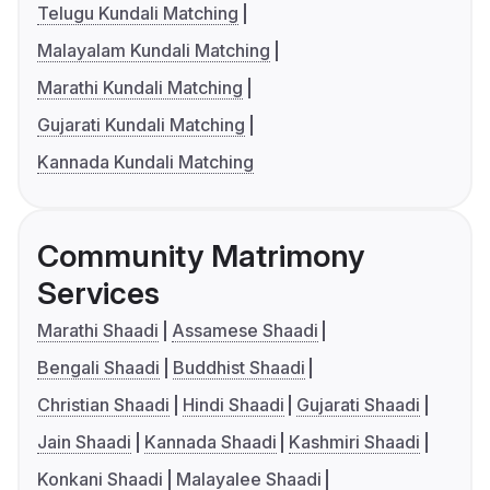
Telugu Kundali Matching
Malayalam Kundali Matching
Marathi Kundali Matching
Gujarati Kundali Matching
Kannada Kundali Matching
Community Matrimony
Services
Marathi Shaadi
Assamese Shaadi
Bengali Shaadi
Buddhist Shaadi
Christian Shaadi
Hindi Shaadi
Gujarati Shaadi
Jain Shaadi
Kannada Shaadi
Kashmiri Shaadi
Konkani Shaadi
Malayalee Shaadi