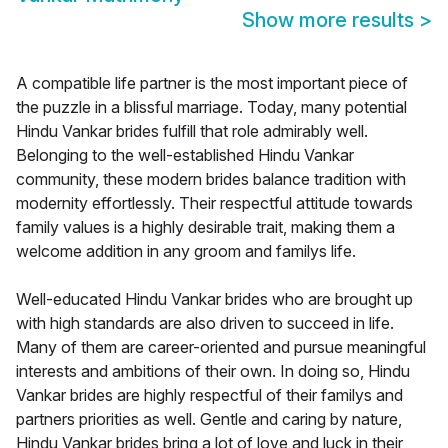
Show more results
>
A compatible life partner is the most important piece of
the puzzle in a blissful marriage. Today, many potential
Hindu Vankar brides fulfill that role admirably well.
Belonging to the well-established Hindu Vankar
community, these modern brides balance tradition with
modernity effortlessly. Their respectful attitude towards
family values is a highly desirable trait, making them a
welcome addition in any groom and familys life.
Well-educated Hindu Vankar brides who are brought up
with high standards are also driven to succeed in life.
Many of them are career-oriented and pursue meaningful
interests and ambitions of their own. In doing so, Hindu
Vankar brides are highly respectful of their familys and
partners priorities as well. Gentle and caring by nature,
Hindu Vankar brides bring a lot of love and luck in their