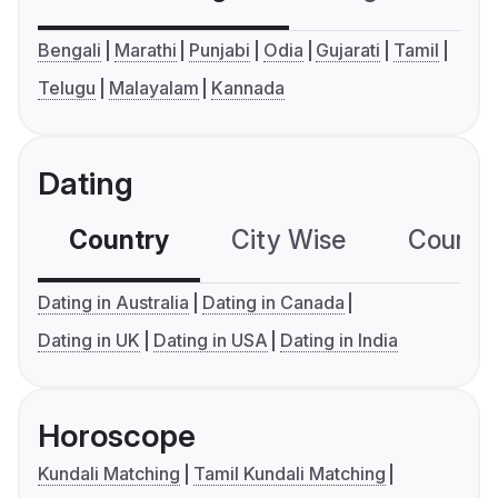
Bengali
Marathi
Punjabi
Odia
Gujarati
Tamil
Telugu
Malayalam
Kannada
Dating
Country
City Wise
Country
Dating in Australia
Dating in Canada
Dating in UK
Dating in USA
Dating in India
Horoscope
Kundali Matching
Tamil Kundali Matching