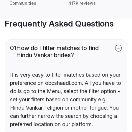
Communities
417K reviews
Frequently Asked Questions
01
How do I filter matches to find
Hindu Vankar brides?
It is very easy to filter matches based on your
preference on obcshaadi.com. All you have to
do is go to the Menu, select the filter option -
set your filters based on community e.g.
Hindu Vankar, religion or mother tongue. You
can further narrow the search by choosing a
preferred location on our platform.