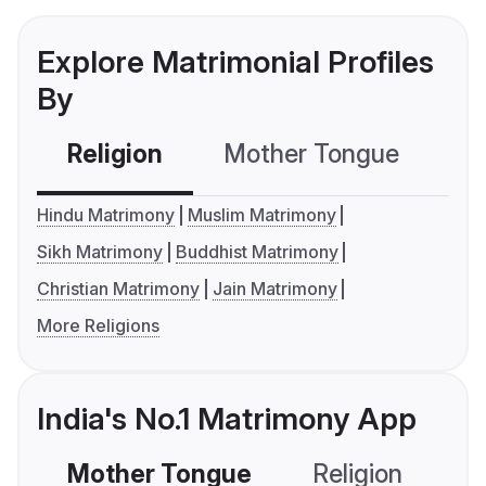
Explore Matrimonial Profiles
By
Religion
Mother Tongue
C
Hindu Matrimony
Muslim Matrimony
Sikh Matrimony
Buddhist Matrimony
Christian Matrimony
Jain Matrimony
More Religions
India's No.1 Matrimony App
Mother Tongue
Religion
C