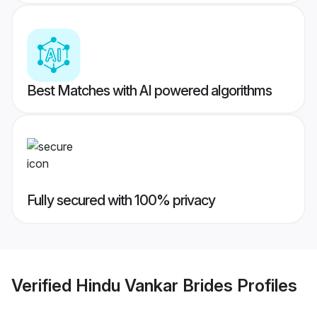
Best Matches with AI powered algorithms
Fully secured with 100% privacy
Verified
Hindu Vankar Brides
Profiles