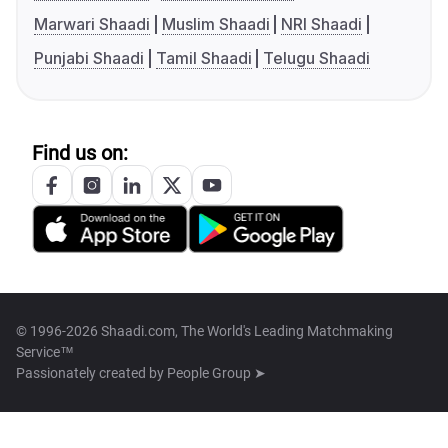
Marwari Shaadi
Muslim Shaadi
NRI Shaadi
Punjabi Shaadi
Tamil Shaadi
Telugu Shaadi
Find us on:
© 1996-2026 Shaadi.com, The World's Leading Matchmaking
Service™
Passionately created by
People Group ➤