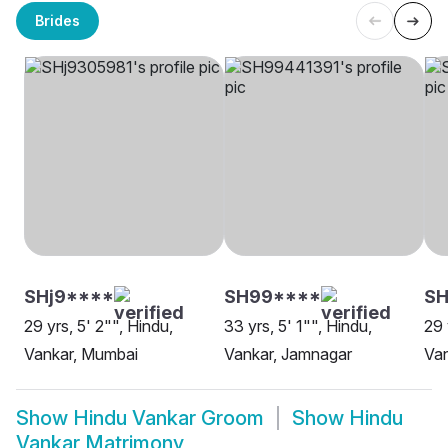
Brides
SHj9****
SH99****
SH
29 yrs, 5' 2"", Hindu,
33 yrs, 5' 1"", Hindu,
29 
Vankar, Mumbai
Vankar, Jamnagar
Van
Show
Hindu Vankar Groom
Show
Hindu
Vankar Matrimony