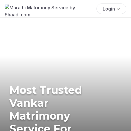
Login
Most Trusted
Vankar
Matrimony
Service For