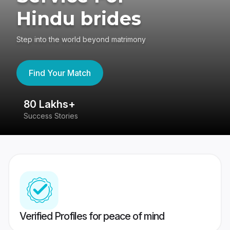
Hindu brides
Step into the world beyond matrimony
Find Your Match
80 Lakhs+
4
Success Stories
41
Verified Profiles for peace of mind