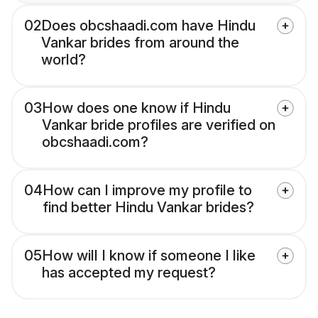
02
Does obcshaadi.com have Hindu
Vankar brides from around the
world?
03
How does one know if Hindu
Vankar bride profiles are verified on
obcshaadi.com?
04
How can I improve my profile to
find better Hindu Vankar brides?
05
How will I know if someone I like
has accepted my request?