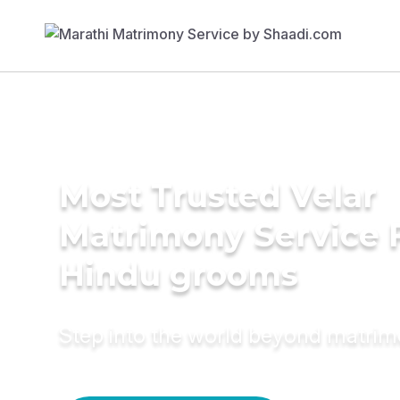
Most Trusted Velar
Matrimony Service 
Hindu grooms
Step into the world beyond matri