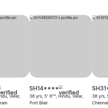
SH14****
SH31
ndu, Velar,
38 yrs, 5' 6"", Hindu, Velar,
38 yrs, 
uram
Port Blair
Chenna