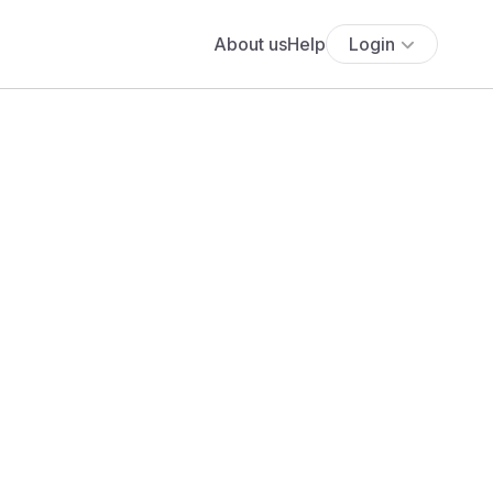
About us
Help
Login