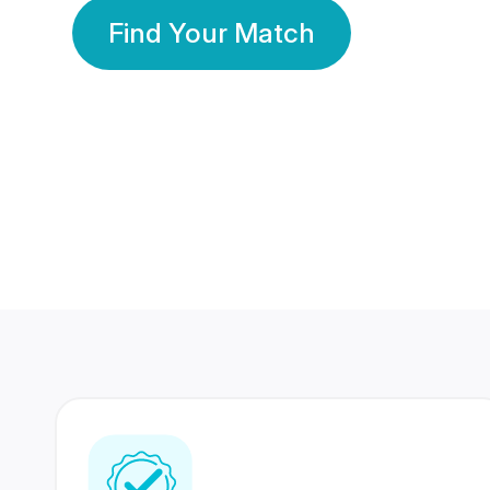
Find Your Match
350 Lakhs+
80 Lakhs
Registered Members
Success Stories