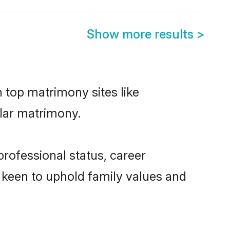
Show more results
>
n top matrimony sites like
elar matrimony.
rofessional status, career
o keen to uphold family values and