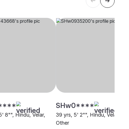
****
SHw0****
5' 8"", Hindu, Velar,
39 yrs, 5' 2"", Hindu, Velar,
i
Other