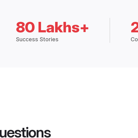
80 Lakhs+
Success Stories
Co
uestions