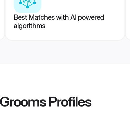
Best Matches with AI powered
algorithms
r Grooms
Profiles