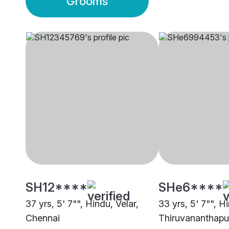
Grooms
SH12****
SHe6****
37 yrs, 5' 7"", Hindu, Velar,
33 yrs, 5' 7"", Hi
Chennai
Thiruvananthap