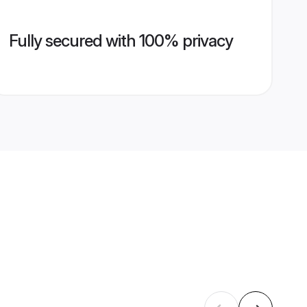
Fully secured with 100% privacy