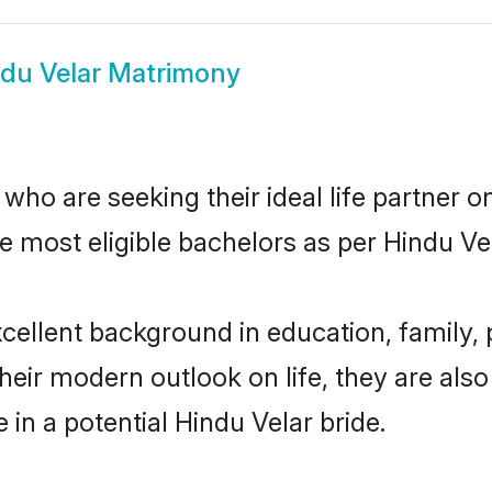
du Velar Matrimony
ho are seeking their ideal life partner o
e most eligible bachelors as per Hindu V
ellent background in education, family, p
their modern outlook on life, they are als
 in a potential Hindu Velar bride.