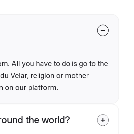
m. All you have to do is go to the
ndu Velar, religion or mother
n on our platform.
round the world?