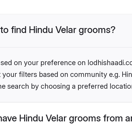
 to find Hindu Velar grooms?
based on your preference on lodhishaadi.co
et your filters based on community e.g. Hi
he search by choosing a preferred locatio
have Hindu Velar grooms from a