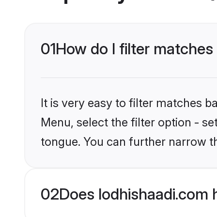
01
How do I filter matches
It is very easy to filter matches 
Menu, select the filter option - s
tongue. You can further narrow t
02
Does lodhishaadi.com 