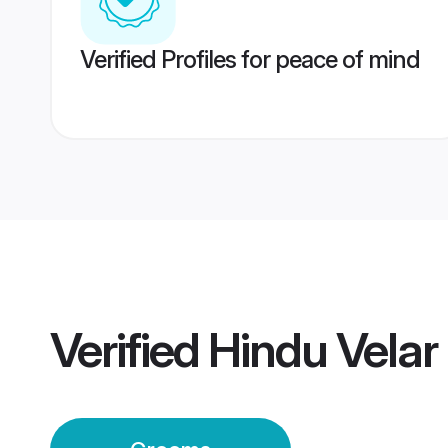
Verified Profiles for peace of mind
Verified
Hindu Vela