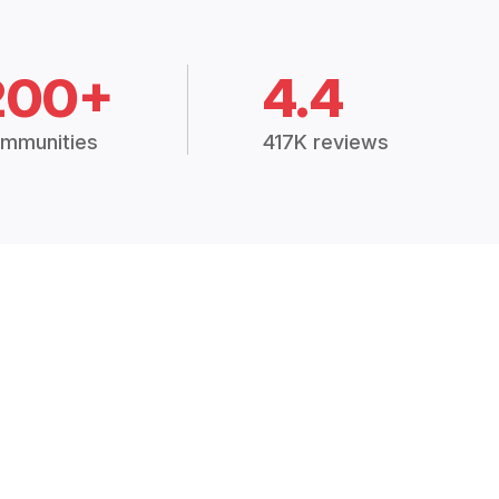
200+
4.4
mmunities
417K reviews