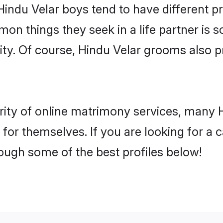
Hindu Velar boys tend to have different p
on things they seek in a life partner is s
lity. Of course, Hindu Velar grooms also
rity of online matrimony services, many 
h for themselves. If you are looking for a
ough some of the best profiles below!