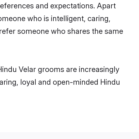
references and expectations. Apart
omeone who is intelligent, caring,
 prefer someone who shares the same
Hindu Velar grooms are increasingly
 caring, loyal and open-minded Hindu