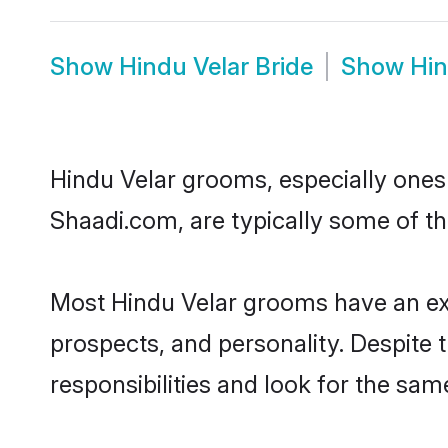
Show
Hindu Velar Bride
Show
Hin
Hindu Velar grooms, especially ones w
Shaadi.com, are typically some of th
Most Hindu Velar grooms have an exc
prospects, and personality. Despite 
responsibilities and look for the same