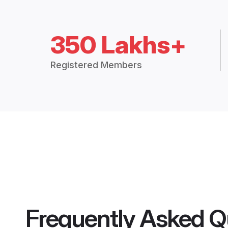
350 Lakhs+
Registered Members
Frequently Asked Q