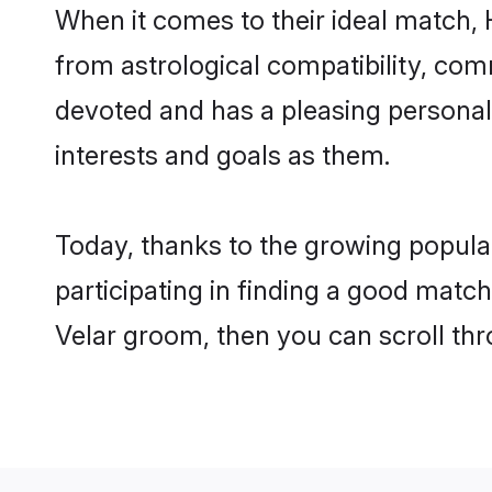
When it comes to their ideal match, 
from astrological compatibility, comm
devoted and has a pleasing persona
interests and goals as them.
Today, thanks to the growing popula
participating in finding a good matc
Velar groom, then you can scroll thr