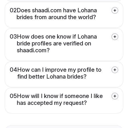
02
Does shaadi.com have Lohana
brides from around the world?
03
How does one know if Lohana
bride profiles are verified on
shaadi.com?
04
How can I improve my profile to
find better Lohana brides?
05
How will I know if someone I like
has accepted my request?