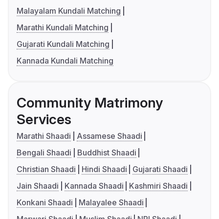
Malayalam Kundali Matching
Marathi Kundali Matching
Gujarati Kundali Matching
Kannada Kundali Matching
Community Matrimony
Services
Marathi Shaadi
Assamese Shaadi
Bengali Shaadi
Buddhist Shaadi
Christian Shaadi
Hindi Shaadi
Gujarati Shaadi
Jain Shaadi
Kannada Shaadi
Kashmiri Shaadi
Konkani Shaadi
Malayalee Shaadi