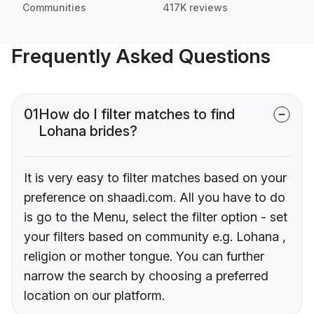
Communities
417K reviews
Frequently Asked Questions
01
How do I filter matches to find
Lohana brides?
It is very easy to filter matches based on your
preference on shaadi.com. All you have to do
is go to the Menu, select the filter option - set
your filters based on community e.g. Lohana ,
religion or mother tongue. You can further
narrow the search by choosing a preferred
location on our platform.