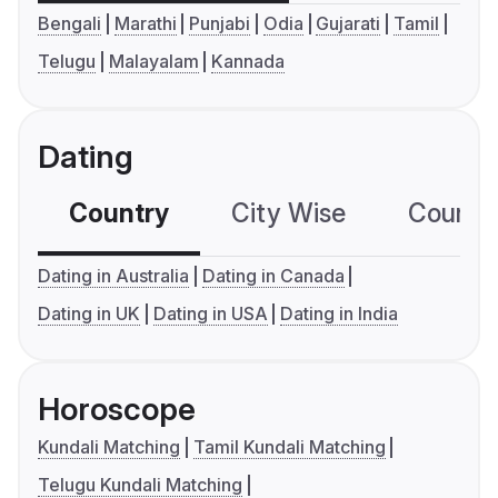
Bengali
Marathi
Punjabi
Odia
Gujarati
Tamil
Telugu
Malayalam
Kannada
Dating
Country
City Wise
Country
Dating in Australia
Dating in Canada
Dating in UK
Dating in USA
Dating in India
Horoscope
Kundali Matching
Tamil Kundali Matching
Telugu Kundali Matching