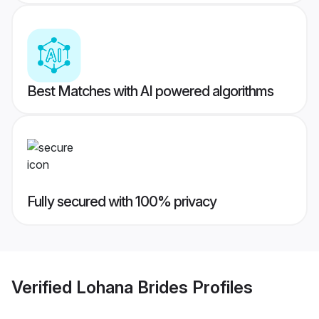
Best Matches with AI powered algorithms
Fully secured with 100% privacy
Verified
Lohana Brides
Profiles