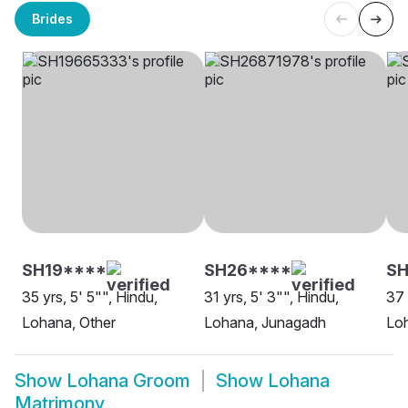
Brides
SH19****
SH26****
SH
35 yrs, 5' 5"", Hindu,
31 yrs, 5' 3"", Hindu,
37 
Lohana, Other
Lohana, Junagadh
Loh
Show
Lohana Groom
Show
Lohana
Matrimony