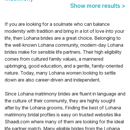
Show more results
>
If you are looking for a soulmate who can balance
modernity with tradition and bring in a lot of love into your
life, then Lohana brides are a great choice. Belonging to
the well-known Lohana community, modern-day Lohana
brides make for sensible life partners. Their high eligibility
comes from cultured family values, a mannered
upbringing, good education, and a gentle, family-oriented
nature. Today, many Lohana women looking to settle
down are also career-driven and independent.
Since Lohana matrimony brides are fluent in language and
the culture of their community, they are highly sought
after by the Lohana grooms. Finding the best of Lohana
matrimony bridal profiles is easy on trusted websites like
Shaadi.com where many of them are looking for the ideal
life partner match. Many eligible brides from the Lohana