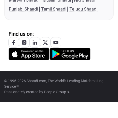
Marwari Shaadi
Muslim Shaadi
NRI Shaadi
Punjabi Shaadi
Tamil Shaadi
Telugu Shaadi
Find us on:
© 1996-2026 Shaadi.com, The World's Leading Matchmaking
Service™
Passionately created by
People Group ➤