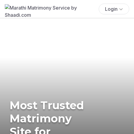
Login
Most Trusted
Matrimony
Site for