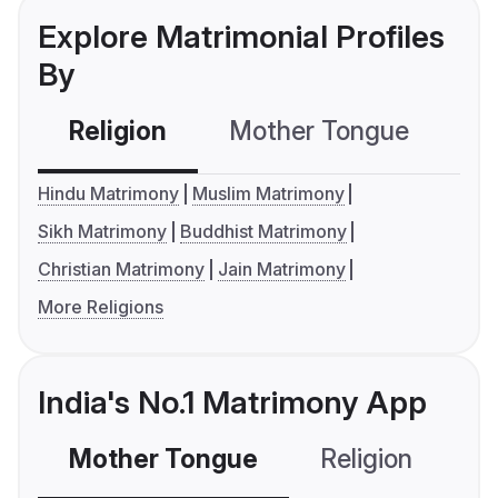
Explore Matrimonial Profiles
By
Religion
Mother Tongue
C
Hindu Matrimony
Muslim Matrimony
Sikh Matrimony
Buddhist Matrimony
Christian Matrimony
Jain Matrimony
More Religions
India's No.1 Matrimony App
Mother Tongue
Religion
C