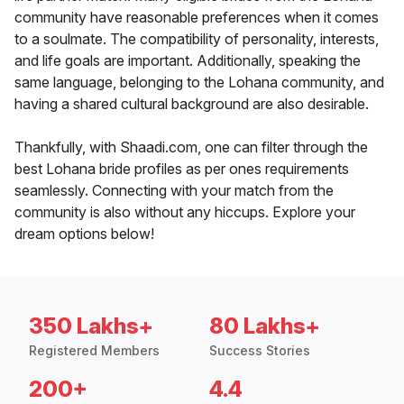
community have reasonable preferences when it comes
to a soulmate. The compatibility of personality, interests,
and life goals are important. Additionally, speaking the
same language, belonging to the Lohana community, and
having a shared cultural background are also desirable.
Thankfully, with Shaadi.com, one can filter through the
best Lohana bride profiles as per ones requirements
seamlessly. Connecting with your match from the
community is also without any hiccups. Explore your
dream options below!
350 Lakhs+
80 Lakhs+
Registered Members
Success Stories
200+
4.4