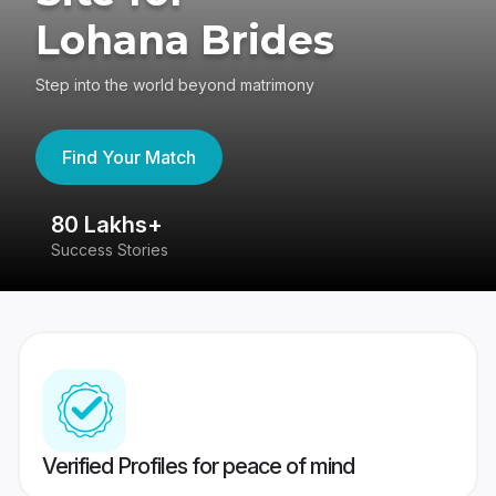
Lohana Brides
Step into the world beyond matrimony
Find Your Match
80 Lakhs+
4
Success Stories
41
Verified Profiles for peace of mind