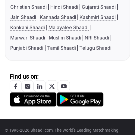
Christian Shaadi
Hindi Shaadi
Gujarati Shaadi
Jain Shaadi
Kannada Shaadi
Kashmiri Shaadi
Konkani Shaadi
Malayalee Shaadi
Marwari Shaadi
Muslim Shaadi
NRI Shaadi
Punjabi Shaadi
Tamil Shaadi
Telugu Shaadi
Find us on:
© 1996-2026 Shaadi.com, The World's Leading Matchmaking