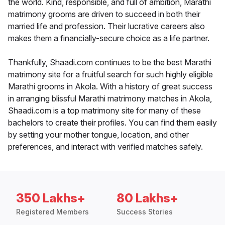
the world. Kind, responsible, and full of ambition, Marathi
matrimony grooms are driven to succeed in both their
married life and profession. Their lucrative careers also
makes them a financially-secure choice as a life partner.
Thankfully, Shaadi.com continues to be the best Marathi
matrimony site for a fruitful search for such highly eligible
Marathi grooms in Akola. With a history of great success
in arranging blissful Marathi matrimony matches in Akola,
Shaadi.com is a top matrimony site for many of these
bachelors to create their profiles. You can find them easily
by setting your mother tongue, location, and other
preferences, and interact with verified matches safely.
350 Lakhs+
80 Lakhs+
Registered Members
Success Stories