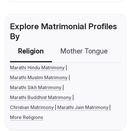
Explore Matrimonial Profiles
By
Religion
Mother Tongue
C
Marathi Hindu Matrimony
Marathi Muslim Matrimony
Marathi Sikh Matrimony
Marathi Buddhist Matrimony
Christian Matrimony
Marathi Jain Matrimony
More Religions