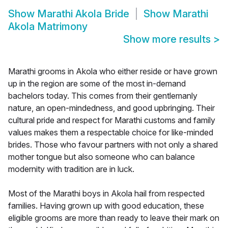
Show
Marathi Akola Bride
Show
Marathi
Akola Matrimony
Show more results
>
Marathi grooms in Akola who either reside or have grown
up in the region are some of the most in-demand
bachelors today. This comes from their gentlemanly
nature, an open-mindedness, and good upbringing. Their
cultural pride and respect for Marathi customs and family
values makes them a respectable choice for like-minded
brides. Those who favour partners with not only a shared
mother tongue but also someone who can balance
modernity with tradition are in luck.
Most of the Marathi boys in Akola hail from respected
families. Having grown up with good education, these
eligible grooms are more than ready to leave their mark on