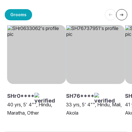
Grooms
SHr0****
SH76****
S
40 yrs, 5' 4"", Hindu,
33 yrs, 5' 4"", Hindu, Mali,
41 
Maratha, Other
Akola
Ak