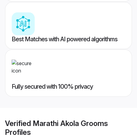
Best Matches with AI powered algorithms
Fully secured with 100% privacy
Verified
Marathi Akola Grooms
Profiles