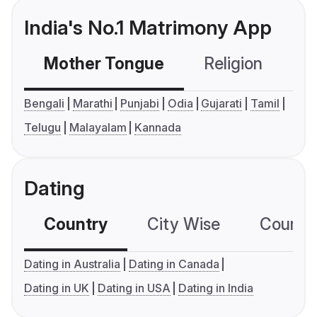
India's No.1 Matrimony App
Mother Tongue
Religion
C
Bengali
Marathi
Punjabi
Odia
Gujarati
Tamil
Telugu
Malayalam
Kannada
Dating
Country
City Wise
Country
Dating in Australia
Dating in Canada
Dating in UK
Dating in USA
Dating in India