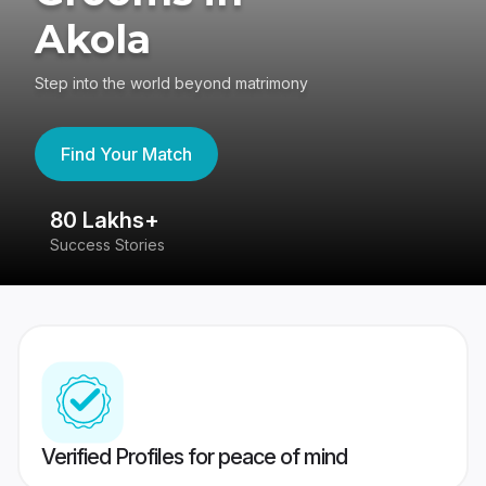
Akola
Step into the world beyond matrimony
Find Your Match
80 Lakhs+
4
Success Stories
41
Verified Profiles for peace of mind