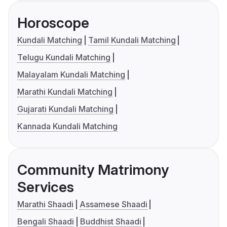
Horoscope
Kundali Matching
Tamil Kundali Matching
Telugu Kundali Matching
Malayalam Kundali Matching
Marathi Kundali Matching
Gujarati Kundali Matching
Kannada Kundali Matching
Community Matrimony
Services
Marathi Shaadi
Assamese Shaadi
Bengali Shaadi
Buddhist Shaadi