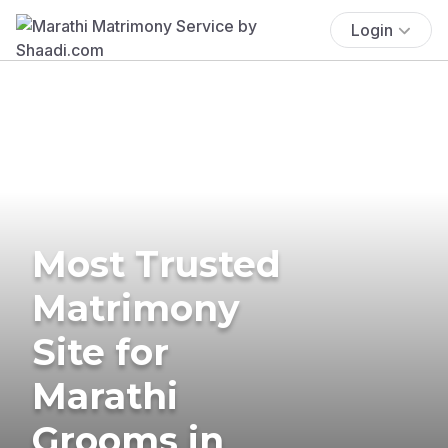
Login
Most Trusted
Matrimony
Site for
Marathi
Grooms in