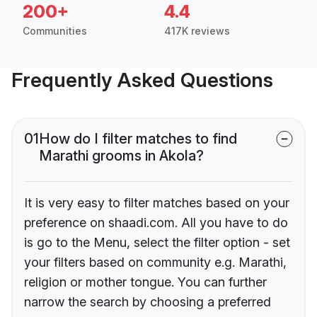
200+
4.4
Communities
417K reviews
Frequently Asked Questions
01
How do I filter matches to find
Marathi grooms in Akola?
It is very easy to filter matches based on your
preference on shaadi.com. All you have to do
is go to the Menu, select the filter option - set
your filters based on community e.g. Marathi,
religion or mother tongue. You can further
narrow the search by choosing a preferred