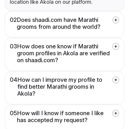
location like Akola on our platform.
02
Does shaadi.com have Marathi
grooms from around the world?
03
How does one know if Marathi
groom profiles in Akola are verified
on shaadi.com?
04
How can I improve my profile to
find better Marathi grooms in
Akola?
05
How will I know if someone I like
has accepted my request?