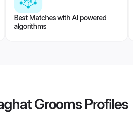
Best Matches with AI powered
algorithms
laghat Grooms
Profiles