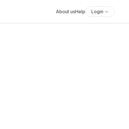
About us
Help
Login