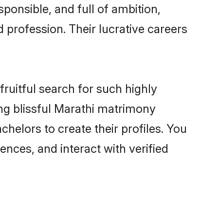
ponsible, and full of ambition,
 profession. Their lucrative careers
ruitful search for such highly
ing blissful Marathi matrimony
helors to create their profiles. You
ences, and interact with verified