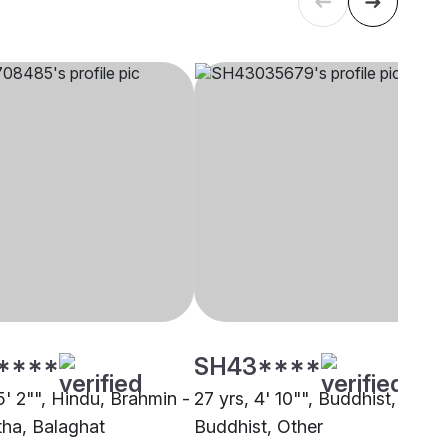
****
SH43****
5' 2"", Hindu, Brahmin -
27 yrs, 4' 10"", Buddhist,
ha, Balaghat
Buddhist, Other