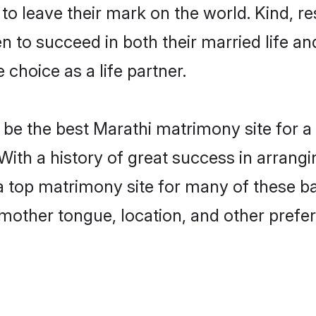
o leave their mark on the world. Kind, res
to succeed in both their married life and
choice as a life partner.
be the best Marathi matrimony site for a f
 With a history of great success in arrang
 top matrimony site for many of these bac
mother tongue, location, and other prefer