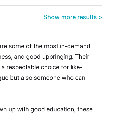
Show more results
>
n are some of the most in-demand
ess, and good upbringing. Their
a respectable choice for like-
ngue but also someone who can
own up with good education, these