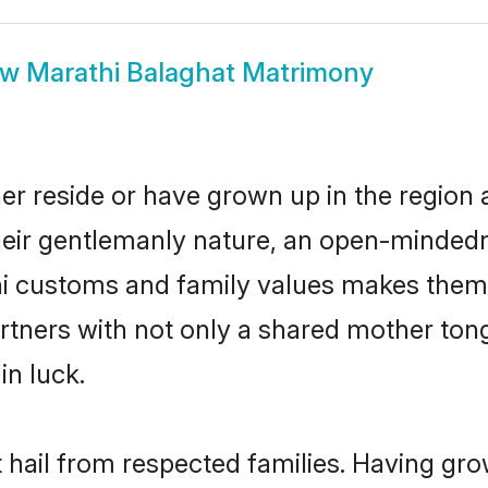
ow
Marathi Balaghat Matrimony
er reside or have grown up in the regio
eir gentlemanly nature, an open-mindedn
hi customs and family values makes them 
rtners with not only a shared mother to
in luck.
t hail from respected families. Having gr