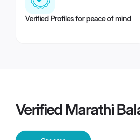
Verified Profiles for peace of mind
Verified
Marathi Ba