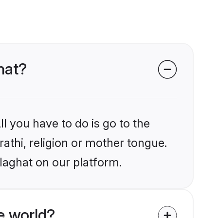
hat?
l you have to do is go to the
rathi, religion or mother tongue.
laghat on our platform.
e world?