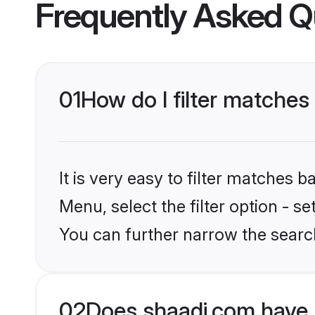
Frequently Asked Q
01
How do I filter matches
It is very easy to filter matches 
Menu, select the filter option - s
You can further narrow the search
02
Does shaadi.com have 