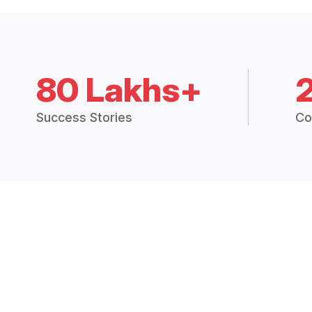
80 Lakhs+
Success Stories
Co