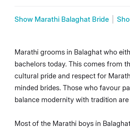
Show
Marathi Balaghat Bride
Sh
Marathi grooms in Balaghat who eith
bachelors today. This comes from th
cultural pride and respect for Marat
minded brides. Those who favour pa
balance modernity with tradition are 
Most of the Marathi boys in Balagha