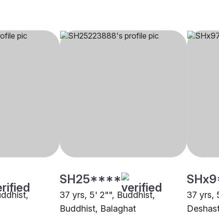
SH25****
SHx9
uddhist,
37 yrs, 5' 2"", Buddhist,
37 yrs, 
Buddhist, Balaghat
Deshast