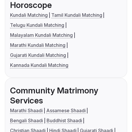
Horoscope
Kundali Matching
Tamil Kundali Matching
Telugu Kundali Matching
Malayalam Kundali Matching
Marathi Kundali Matching
Gujarati Kundali Matching
Kannada Kundali Matching
Community Matrimony
Services
Marathi Shaadi
Assamese Shaadi
Bengali Shaadi
Buddhist Shaadi
Christian Shaadi
Hindi Shaadi
Gujarati Shaadi