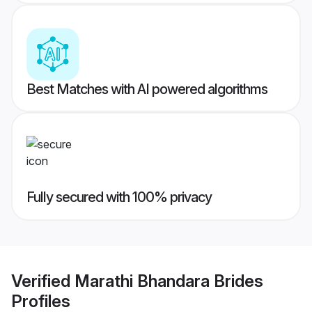
Best Matches with AI powered algorithms
Fully secured with 100% privacy
Verified
Marathi Bhandara Brides
Profiles