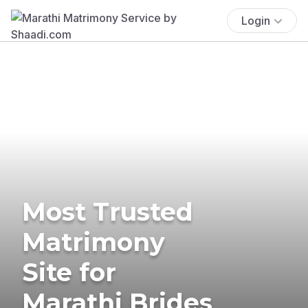
Login
Most Trusted
Matrimony
Site for
Marathi Brides