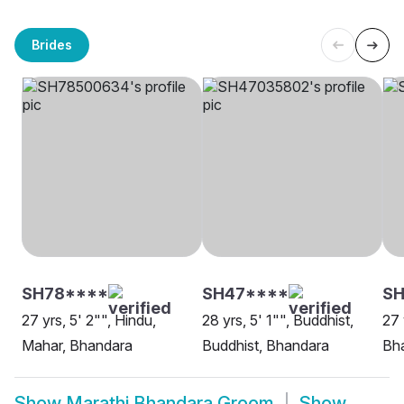
Brides
SH78****
SH47****
SH
27 yrs, 5' 2"", Hindu,
28 yrs, 5' 1"", Buddhist,
27 
Mahar, Bhandara
Buddhist, Bhandara
Bh
Show
Marathi Bhandara Groom
Show