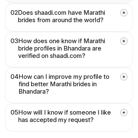
02
Does shaadi.com have Marathi
brides from around the world?
03
How does one know if Marathi
bride profiles in Bhandara are
verified on shaadi.com?
04
How can I improve my profile to
find better Marathi brides in
Bhandara?
05
How will I know if someone I like
has accepted my request?