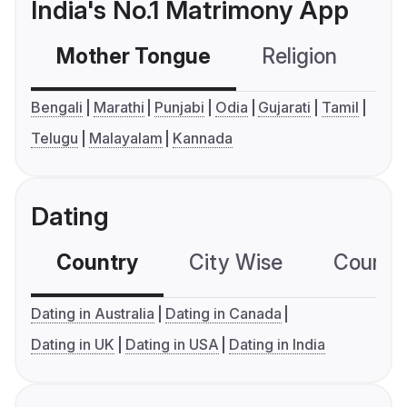
India's No.1 Matrimony App
Mother Tongue
Religion
C
Bengali
Marathi
Punjabi
Odia
Gujarati
Tamil
Telugu
Malayalam
Kannada
Dating
Country
City Wise
Country
Dating in Australia
Dating in Canada
Dating in UK
Dating in USA
Dating in India