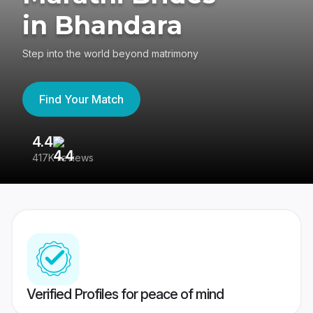
in Bhandara
Step into the world beyond matrimony
Find Your Match
4.4
3
417K reviews
Re
Verified Profiles for peace of mind