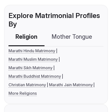
Explore Matrimonial Profiles
By
Religion
Mother Tongue
C
Marathi Hindu Matrimony
Marathi Muslim Matrimony
Marathi Sikh Matrimony
Marathi Buddhist Matrimony
Christian Matrimony
Marathi Jain Matrimony
More Religions