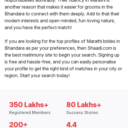
responsibilities admirably. Their fluency in Marathi is
another reason that makes it easier for grooms in the
Bhandara to connect with them deeply. Add to that their
modern interests and open-minded, fun-loving nature,
and you have the perfect match!
If you are looking for the top profiles of Marathi brides in
Bhandara as per your preferences, then Shaadi.com is
the best matrimony site to begin your search. Signing up
is free and hassle-free, and you can easily personalise
your profile to get the right kind of matches in your city or
region. Start your search today!
350 Lakhs+
80 Lakhs+
Registered Members
Success Stories
200+
4.4