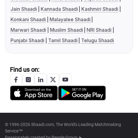
Jain Shaadi
Kannada Shaadi
Kashmiri Shaadi
Konkani Shaadi
Malayalee Shaadi
Marwari Shaadi
Muslim Shaadi
NRI Shaadi
Punjabi Shaadi
Tamil Shaadi
Telugu Shaadi
Find us on:
© 1996-2026 Shaadi.com, The World's Leading Matchmaking
Service™
Passionately created by
People Group ➤