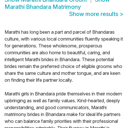
Marathi Bhandara Matrimony
Show more results
>
Marathi has long been a part and parcel of Bhandaras
culture, with various local communities fluently speaking it
for generations. These wholesome, prosperous
communities are also home to beautiful, caring, and
intelligent Marathi brides in Bhandara. These potential
brides remain the preferred choice of eligible grooms who
share the same culture and mother tongue, and are keen
on finding their life partner locally.
Marathi girls in Bhandara pride themselves in their modern
upbringing as well as family values. Kind-hearted, deeply
understanding, and good communicators, Marathi
matrimony brides in Bhandara make for ideal life partners
who can balance family priorities with their professional