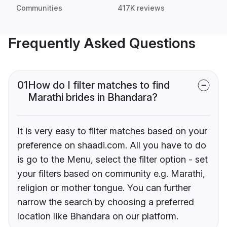
Communities
417K reviews
Frequently Asked Questions
01
How do I filter matches to find
Marathi brides in Bhandara?
It is very easy to filter matches based on your
preference on shaadi.com. All you have to do
is go to the Menu, select the filter option - set
your filters based on community e.g. Marathi,
religion or mother tongue. You can further
narrow the search by choosing a preferred
location like Bhandara on our platform.