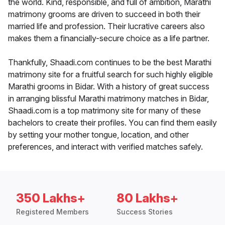
the world. Kind, responsible, and full of ambition, Marathi
matrimony grooms are driven to succeed in both their
married life and profession. Their lucrative careers also
makes them a financially-secure choice as a life partner.
Thankfully, Shaadi.com continues to be the best Marathi
matrimony site for a fruitful search for such highly eligible
Marathi grooms in Bidar. With a history of great success
in arranging blissful Marathi matrimony matches in Bidar,
Shaadi.com is a top matrimony site for many of these
bachelors to create their profiles. You can find them easily
by setting your mother tongue, location, and other
preferences, and interact with verified matches safely.
350 Lakhs+
80 Lakhs+
Registered Members
Success Stories