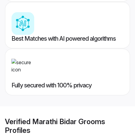
Best Matches with AI powered algorithms
Fully secured with 100% privacy
Verified
Marathi Bidar Grooms
Profiles