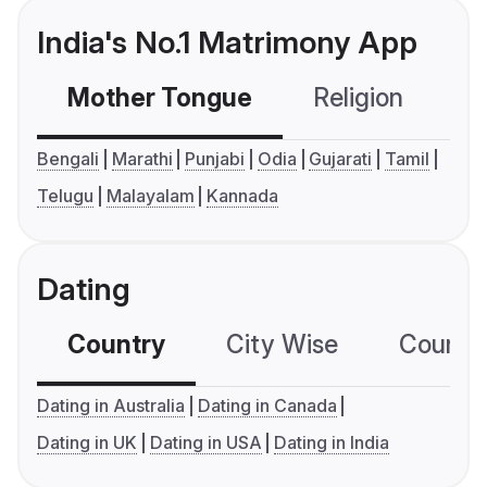
India's No.1 Matrimony App
Mother Tongue
Religion
C
Bengali
Marathi
Punjabi
Odia
Gujarati
Tamil
Telugu
Malayalam
Kannada
Dating
Country
City Wise
Country
Dating in Australia
Dating in Canada
Dating in UK
Dating in USA
Dating in India