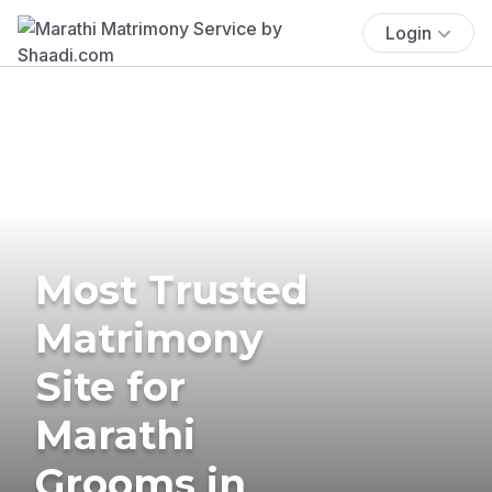
Login
Most Trusted
Matrimony
Site for
Marathi
Grooms in