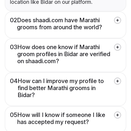
location like Bidar on our platform.
02
Does shaadi.com have Marathi
grooms from around the world?
03
How does one know if Marathi
groom profiles in Bidar are verified
on shaadi.com?
04
How can I improve my profile to
find better Marathi grooms in
Bidar?
05
How will I know if someone I like
has accepted my request?