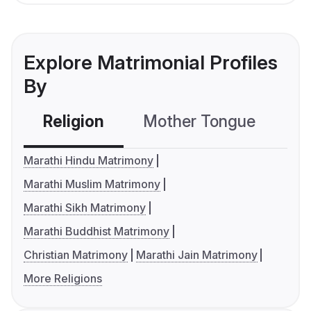
Explore Matrimonial Profiles
By
Religion
Mother Tongue
C
Marathi Hindu Matrimony
Marathi Muslim Matrimony
Marathi Sikh Matrimony
Marathi Buddhist Matrimony
Christian Matrimony
Marathi Jain Matrimony
More Religions