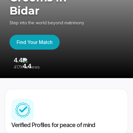
Bidar
Step into the world beyond matrimony
Find Your Match
4.4
3
417K reviews
Re
Verified Profiles for peace of mind