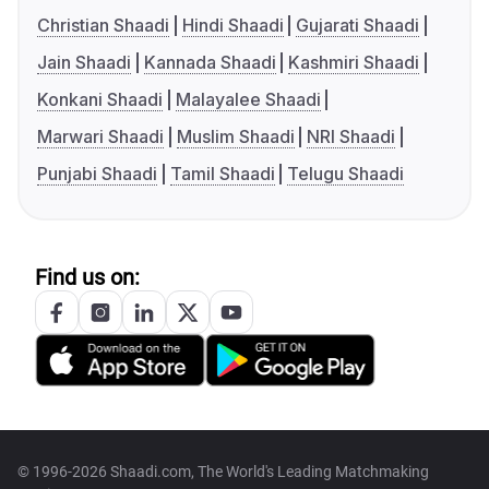
Christian Shaadi
Hindi Shaadi
Gujarati Shaadi
Jain Shaadi
Kannada Shaadi
Kashmiri Shaadi
Konkani Shaadi
Malayalee Shaadi
Marwari Shaadi
Muslim Shaadi
NRI Shaadi
Punjabi Shaadi
Tamil Shaadi
Telugu Shaadi
Find us on:
© 1996-2026 Shaadi.com, The World's Leading Matchmaking