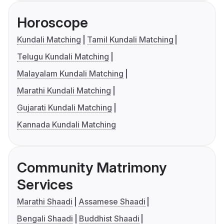
Horoscope
Kundali Matching
Tamil Kundali Matching
Telugu Kundali Matching
Malayalam Kundali Matching
Marathi Kundali Matching
Gujarati Kundali Matching
Kannada Kundali Matching
Community Matrimony
Services
Marathi Shaadi
Assamese Shaadi
Bengali Shaadi
Buddhist Shaadi