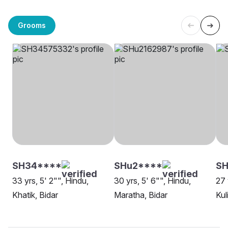
Grooms
SH34****
SHu2****
SH
33 yrs, 5' 2"", Hindu,
30 yrs, 5' 6"", Hindu,
27 
Khatik, Bidar
Maratha, Bidar
Kul