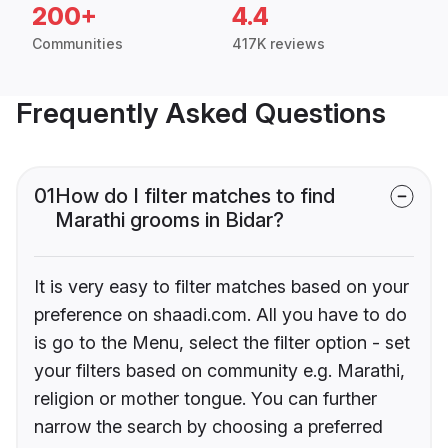
200+
4.4
Communities
417K reviews
Frequently Asked Questions
01
How do I filter matches to find
Marathi grooms in Bidar?
It is very easy to filter matches based on your
preference on shaadi.com. All you have to do
is go to the Menu, select the filter option - set
your filters based on community e.g. Marathi,
religion or mother tongue. You can further
narrow the search by choosing a preferred