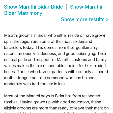
Show
Marathi Bidar Bride
Show
Marathi
Bidar Matrimony
Show more results
>
Marathi grooms in Bidar who either reside or have grown
up in the region are some of the most in-demand
bachelors today. This comes from their gentlemanly
nature, an open-mindedness, and good upbringing. Their
cultural pride and respect for Marathi customs and family
values makes them a respectable choice for like-minded
brides. Those who favour partners with not only a shared
mother tongue but also someone who can balance
modernity with tradition are in luck.
Most of the Marathi boys in Bidar hail from respected
families. Having grown up with good education, these
eligible grooms are more than ready to leave their mark on