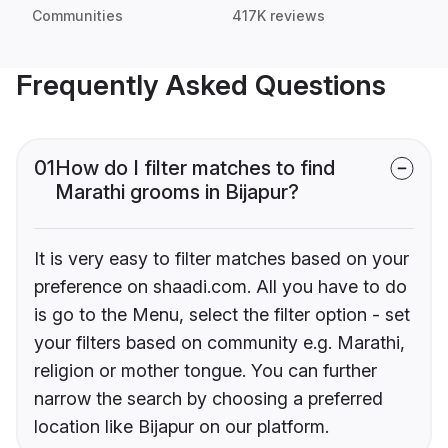
Communities
417K reviews
Frequently Asked Questions
01
How do I filter matches to find
Marathi grooms in Bijapur?
It is very easy to filter matches based on your
preference on shaadi.com. All you have to do
is go to the Menu, select the filter option - set
your filters based on community e.g. Marathi,
religion or mother tongue. You can further
narrow the search by choosing a preferred
location like Bijapur on our platform.