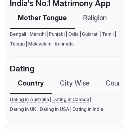
India's No.1 Matrimony App
Mother Tongue
Religion
C
Bengali
Marathi
Punjabi
Odia
Gujarati
Tamil
Telugu
Malayalam
Kannada
Dating
Country
City Wise
Country
Dating in Australia
Dating in Canada
Dating in UK
Dating in USA
Dating in India