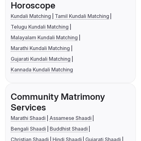
Horoscope
Kundali Matching
Tamil Kundali Matching
Telugu Kundali Matching
Malayalam Kundali Matching
Marathi Kundali Matching
Gujarati Kundali Matching
Kannada Kundali Matching
Community Matrimony
Services
Marathi Shaadi
Assamese Shaadi
Bengali Shaadi
Buddhist Shaadi
Christian Shaadi
Hindi Shaadi
Gujarati Shaadi