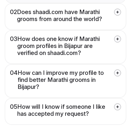
02
Does shaadi.com have Marathi
grooms from around the world?
03
How does one know if Marathi
groom profiles in Bijapur are
verified on shaadi.com?
04
How can I improve my profile to
find better Marathi grooms in
Bijapur?
05
How will I know if someone I like
has accepted my request?