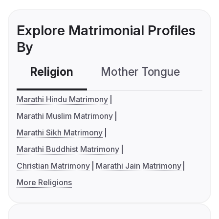
Explore Matrimonial Profiles
By
Religion
Mother Tongue
C
Marathi Hindu Matrimony
Marathi Muslim Matrimony
Marathi Sikh Matrimony
Marathi Buddhist Matrimony
Christian Matrimony
Marathi Jain Matrimony
More Religions