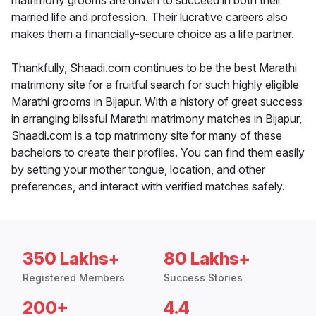
matrimony grooms are driven to succeed in both their
married life and profession. Their lucrative careers also
makes them a financially-secure choice as a life partner.
Thankfully, Shaadi.com continues to be the best Marathi
matrimony site for a fruitful search for such highly eligible
Marathi grooms in Bijapur. With a history of great success
in arranging blissful Marathi matrimony matches in Bijapur,
Shaadi.com is a top matrimony site for many of these
bachelors to create their profiles. You can find them easily
by setting your mother tongue, location, and other
preferences, and interact with verified matches safely.
350 Lakhs+
80 Lakhs+
Registered Members
Success Stories
200+
4.4