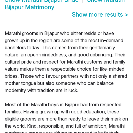
Bijapur Matrimony
Show more results
>
Marathi grooms in Bijapur who either reside or have
grown up in the region are some of the most in-demand
bachelors today. This comes from their gentlemanly
nature, an open-mindedness, and good upbringing. Their
cultural pride and respect for Marathi customs and family
values makes them a respectable choice for like-minded
brides. Those who favour partners with not only a shared
mother tongue but also someone who can balance
modernity with tradition are in luck.
Most of the Marathi boys in Bijapur hail from respected
families. Having grown up with good education, these
eligible grooms are more than ready to leave their mark on
the world. Kind, responsible, and full of ambition, Marathi