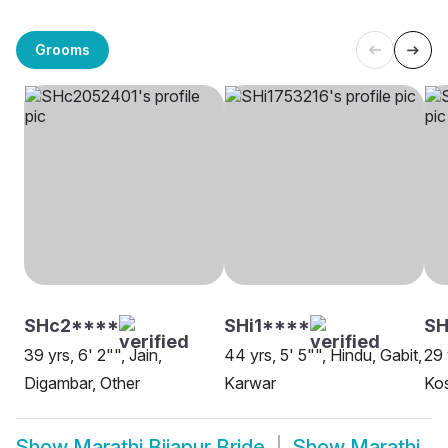
Grooms
SHc2****
SHi1****
SH
39 yrs, 6' 2"", Jain,
44 yrs, 5' 5"", Hindu, Gabit,
29 
Digambar, Other
Karwar
Kos
Show
Marathi Bijapur Bride
Show
Marathi