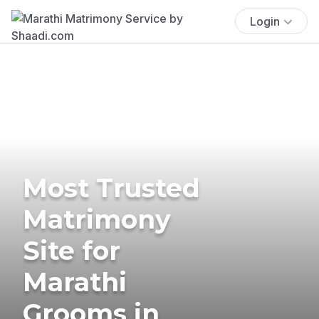
Login
Most Trusted
Matrimony
Site for
Marathi
Grooms in