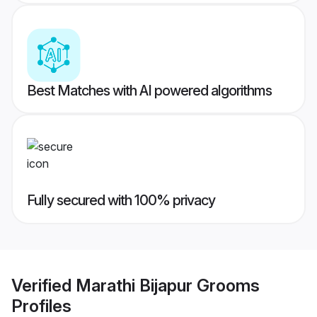
Best Matches with AI powered algorithms
Fully secured with 100% privacy
Verified
Marathi Bijapur Grooms
Profiles