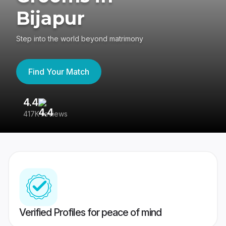
Bijapur
Step into the world beyond matrimony
Find Your Match
4.4
3
417K reviews
Re
Verified Profiles for peace of mind