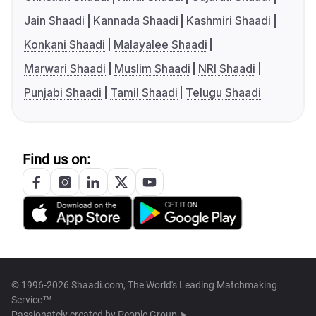
Jain Shaadi
Kannada Shaadi
Kashmiri Shaadi
Konkani Shaadi
Malayalee Shaadi
Marwari Shaadi
Muslim Shaadi
NRI Shaadi
Punjabi Shaadi
Tamil Shaadi
Telugu Shaadi
Find us on:
© 1996-2026 Shaadi.com, The World's Leading Matchmaking
Service™
Passionately created by
People Group ➤