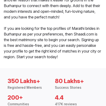
another reason that makes it easier for grooms in the
Burhanpur to connect with them deeply. Add to that their
modern interests and open-minded, fun-loving nature,
and you have the perfect match!
If you are looking for the top profiles of Marathi brides in
Burhanpur as per your preferences, then Shaadi.com is
the best matrimony site to begin your search. Signing up
is free and hassle-free, and you can easily personalise
your profile to get the right kind of matches in your city or
region. Start your search today!
350 Lakhs+
80 Lakhs+
Registered Members
Success Stories
200+
4.4
Communities
417K reviews