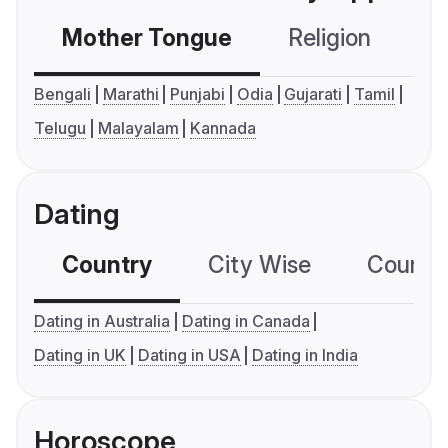
Mother Tongue
Religion
C
Bengali
Marathi
Punjabi
Odia
Gujarati
Tamil
Telugu
Malayalam
Kannada
Dating
Country
City Wise
Country
Dating in Australia
Dating in Canada
Dating in UK
Dating in USA
Dating in India
Horoscope