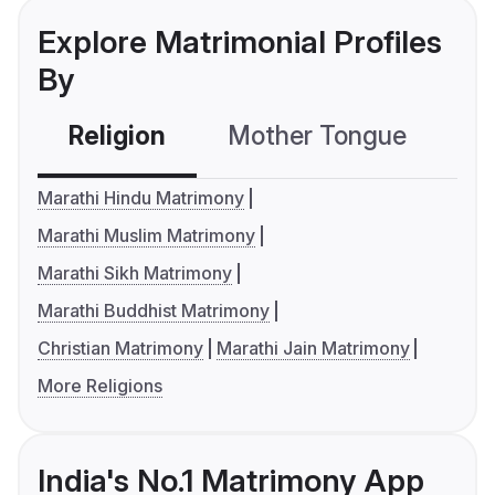
Explore Matrimonial Profiles
By
Religion
Mother Tongue
C
Marathi Hindu Matrimony
Marathi Muslim Matrimony
Marathi Sikh Matrimony
Marathi Buddhist Matrimony
Christian Matrimony
Marathi Jain Matrimony
More Religions
India's No.1 Matrimony App