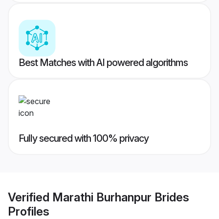
Best Matches with AI powered algorithms
Fully secured with 100% privacy
Verified
Marathi Burhanpur Brides
Profiles