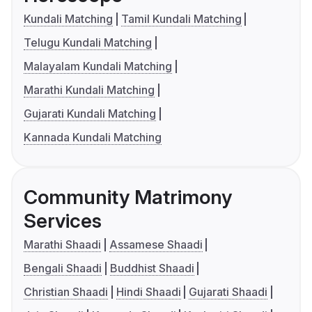
Kundali Matching
Tamil Kundali Matching
Telugu Kundali Matching
Malayalam Kundali Matching
Marathi Kundali Matching
Gujarati Kundali Matching
Kannada Kundali Matching
Community Matrimony
Services
Marathi Shaadi
Assamese Shaadi
Bengali Shaadi
Buddhist Shaadi
Christian Shaadi
Hindi Shaadi
Gujarati Shaadi