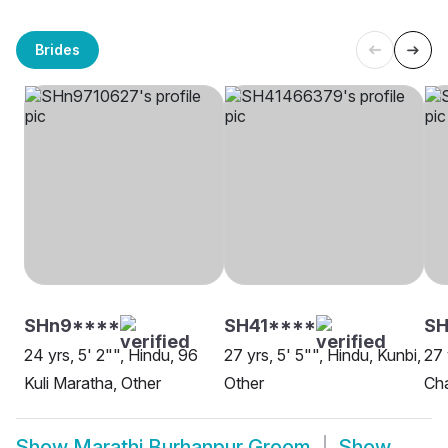
Brides
SHn9****
SH41****
S
24 yrs, 5' 2"", Hindu, 96
27 yrs, 5' 5"", Hindu, Kunbi,
27 
Kuli Maratha, Other
Other
Ch
Show
Marathi Burhanpur Groom
Show