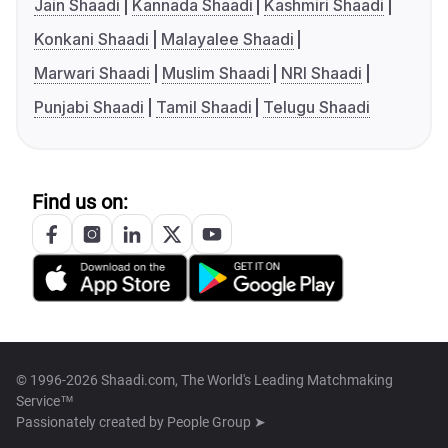
Jain Shaadi
Kannada Shaadi
Kashmiri Shaadi
Konkani Shaadi
Malayalee Shaadi
Marwari Shaadi
Muslim Shaadi
NRI Shaadi
Punjabi Shaadi
Tamil Shaadi
Telugu Shaadi
Find us on:
© 1996-2026 Shaadi.com, The World's Leading Matchmaking
Service™
Passionately created by
People Group ➤