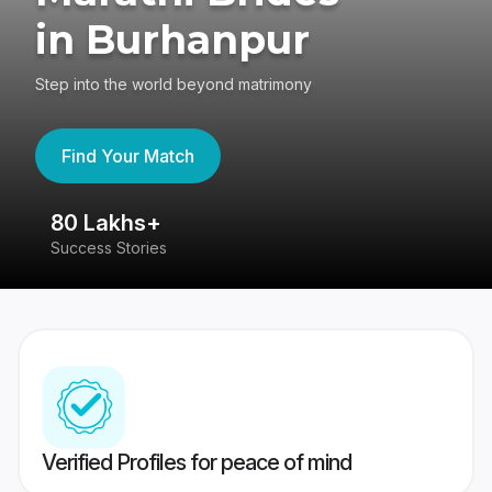
in Burhanpur
Step into the world beyond matrimony
Find Your Match
80 Lakhs+
4
Success Stories
41
Verified Profiles for peace of mind