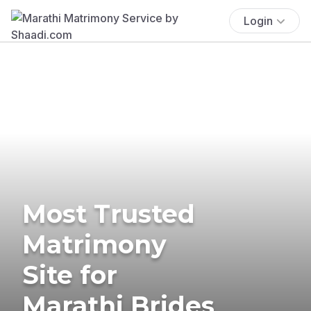
Login
Most Trusted
Matrimony
Site for
Marathi Brides