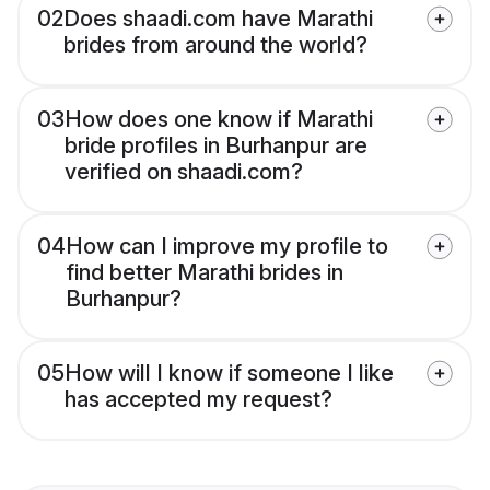
02
Does shaadi.com have Marathi
brides from around the world?
03
How does one know if Marathi
bride profiles in Burhanpur are
verified on shaadi.com?
04
How can I improve my profile to
find better Marathi brides in
Burhanpur?
05
How will I know if someone I like
has accepted my request?