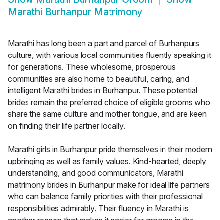
Marathi Burhanpur Matrimony
Marathi has long been a part and parcel of Burhanpurs
culture, with various local communities fluently speaking it
for generations. These wholesome, prosperous
communities are also home to beautiful, caring, and
intelligent Marathi brides in Burhanpur. These potential
brides remain the preferred choice of eligible grooms who
share the same culture and mother tongue, and are keen
on finding their life partner locally.
Marathi girls in Burhanpur pride themselves in their modern
upbringing as well as family values. Kind-hearted, deeply
understanding, and good communicators, Marathi
matrimony brides in Burhanpur make for ideal life partners
who can balance family priorities with their professional
responsibilities admirably. Their fluency in Marathi is