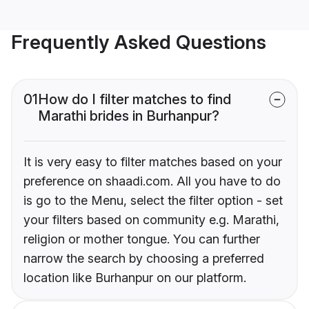
Frequently Asked Questions
01
How do I filter matches to find
Marathi brides in Burhanpur?
It is very easy to filter matches based on your
preference on shaadi.com. All you have to do
is go to the Menu, select the filter option - set
your filters based on community e.g. Marathi,
religion or mother tongue. You can further
narrow the search by choosing a preferred
location like Burhanpur on our platform.