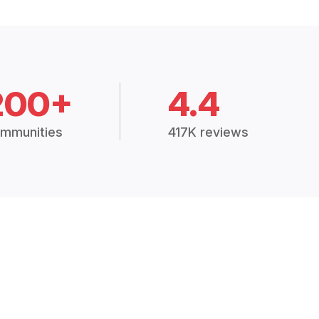
200+
4.4
mmunities
417K reviews