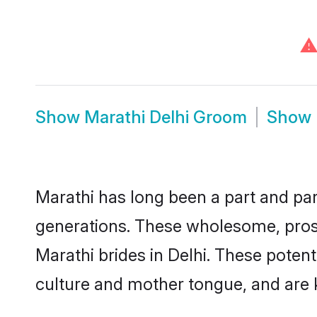
⚠
Show
Marathi Delhi Groom
Show
Marathi has long been a part and parc
generations. These wholesome, prosp
Marathi brides in Delhi. These poten
culture and mother tongue, and are ke