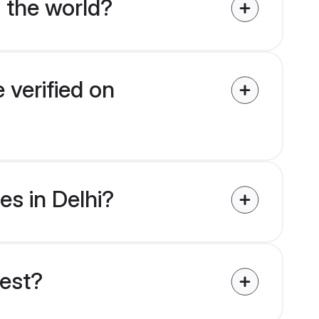
 the world?
 verified on
es in Delhi?
uest?