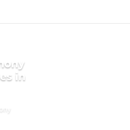
imony
es in
mony