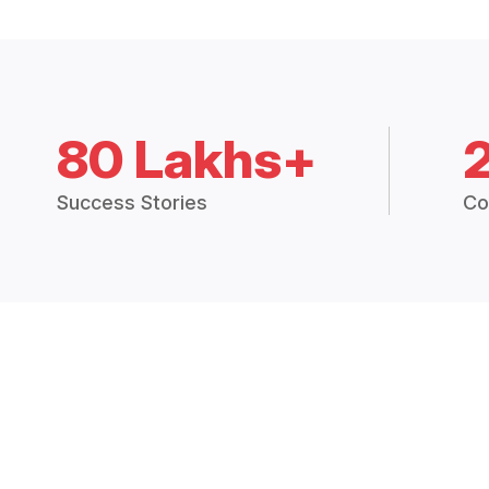
80 Lakhs+
Success Stories
Co