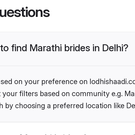
uestions
to find Marathi brides in Delhi?
based on your preference on lodhishaadi.co
et your filters based on community e.g. Ma
 by choosing a preferred location like De