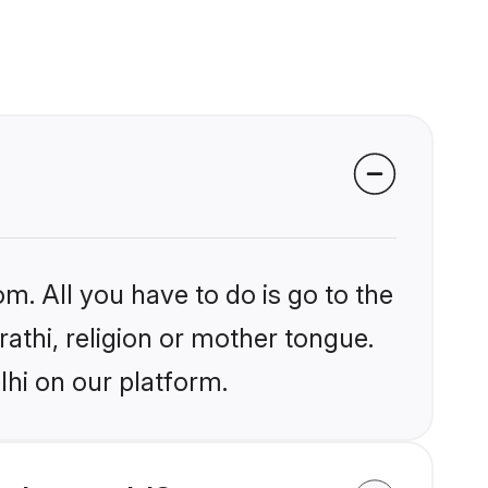
m. All you have to do is go to the
rathi, religion or mother tongue.
lhi on our platform.