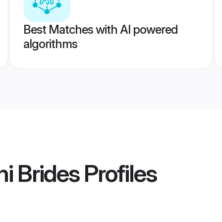
Best Matches with AI powered
algorithms
i Brides
Profiles