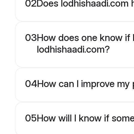
02
Does lodhishaadi.com h
03
How does one know if Ma
lodhishaadi.com?
04
How can I improve my pr
05
How will I know if som