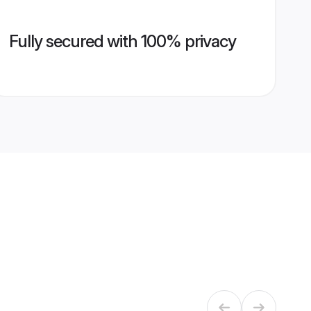
Fully secured with 100% privacy