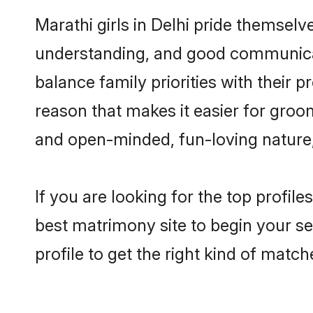
Marathi girls in Delhi pride themselv
understanding, and good communicato
balance family priorities with their p
reason that makes it easier for groo
and open-minded, fun-loving nature
If you are looking for the top profil
best matrimony site to begin your se
profile to get the right kind of match