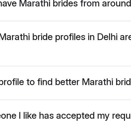
ave Marathi brides from around
rathi bride profiles in Delhi are
ofile to find better Marathi brid
eone I like has accepted my req