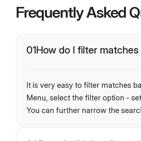
Frequently Asked Q
01
How do I filter matches 
It is very easy to filter matches 
Menu, select the filter option - s
You can further narrow the search