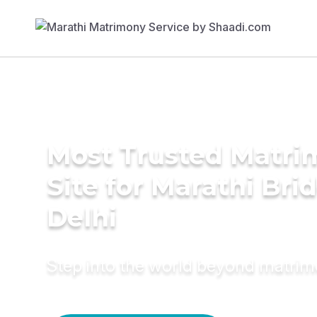
Most Trusted Matr
Site for Marathi Brid
Delhi
Step into the world beyond matri