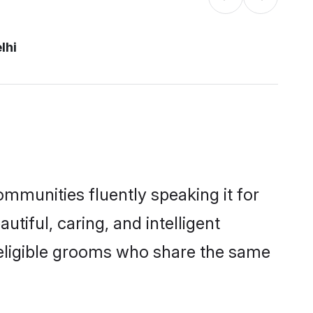
lhi
ommunities fluently speaking it for
iful, caring, and intelligent
f eligible grooms who share the same