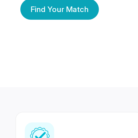
Find Your Match
350 Lakhs+
80 Lakhs
Registered Members
Success Stories