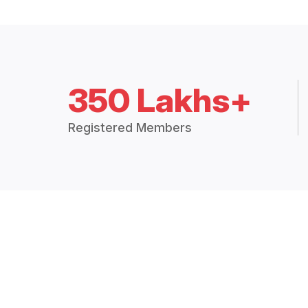
350 Lakhs+
Registered Members