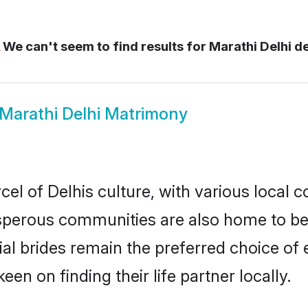
We can't seem to find results for
Marathi Delhi de
Marathi Delhi Matrimony
el of Delhis culture, with various local c
erous communities are also home to beaut
tial brides remain the preferred choice o
en on finding their life partner locally.