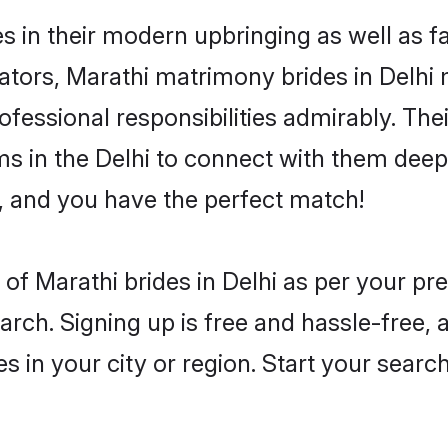
es in their modern upbringing as well as 
rs, Marathi matrimony brides in Delhi ma
rofessional responsibilities admirably. The
ms in the Delhi to connect with them deepl
, and you have the perfect match!
es of Marathi brides in Delhi as per your p
arch. Signing up is free and hassle-free, 
es in your city or region. Start your searc