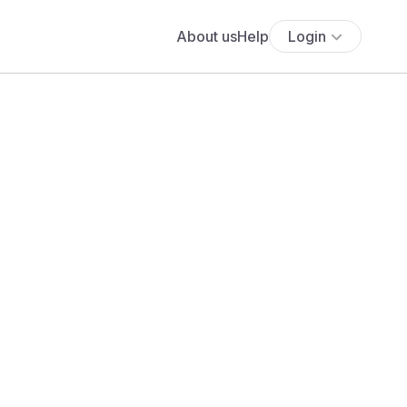
About us
Help
Login