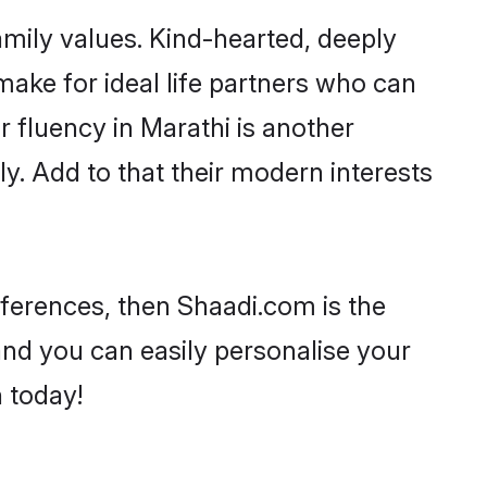
family values. Kind-hearted, deeply
ke for ideal life partners who can
ir fluency in Marathi is another
y. Add to that their modern interests
references, then Shaadi.com is the
and you can easily personalise your
h today!