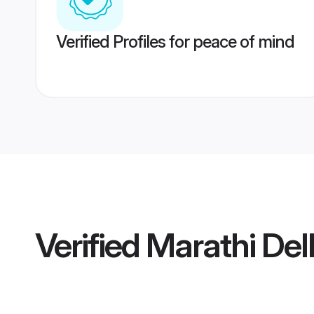
Verified Profiles for peace of mind
Verified
Marathi Delh