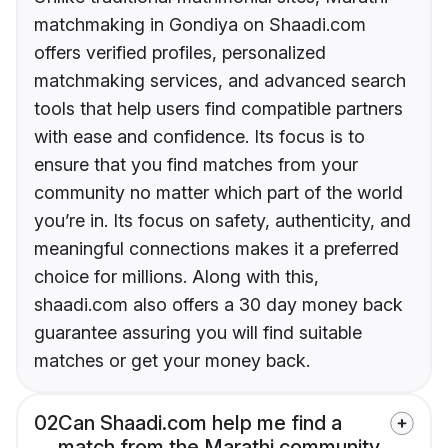
matchmaking in Gondiya on Shaadi.com
offers verified profiles, personalized
matchmaking services, and advanced search
tools that help users find compatible partners
with ease and confidence. Its focus is to
ensure that you find matches from your
community no matter which part of the world
you’re in. Its focus on safety, authenticity, and
meaningful connections makes it a preferred
choice for millions. Along with this,
shaadi.com also offers a 30 day money back
guarantee assuring you will find suitable
matches or get your money back.
02
Can Shaadi.com help me find a
match from the Marathi community