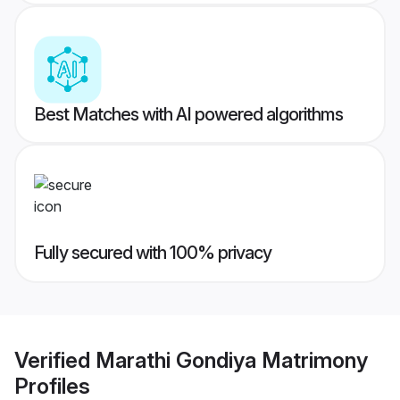
Best Matches with AI powered algorithms
Fully secured with 100% privacy
Verified
Marathi Gondiya Matrimony
Profiles