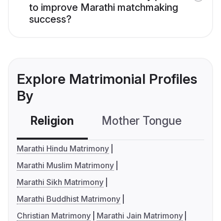
to improve Marathi matchmaking
success?
Explore Matrimonial Profiles
By
Religion
Mother Tongue
C
Marathi Hindu Matrimony
Marathi Muslim Matrimony
Marathi Sikh Matrimony
Marathi Buddhist Matrimony
Christian Matrimony
Marathi Jain Matrimony