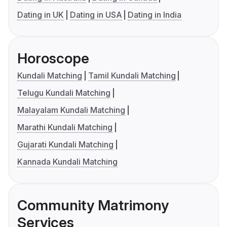
Dating in UK
Dating in USA
Dating in India
Horoscope
Kundali Matching
Tamil Kundali Matching
Telugu Kundali Matching
Malayalam Kundali Matching
Marathi Kundali Matching
Gujarati Kundali Matching
Kannada Kundali Matching
Community Matrimony
Services