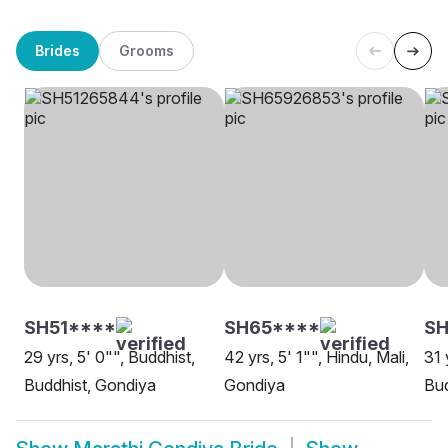
Brides
Grooms
SH51****
SH65****
S
29 yrs, 5' 0"", Buddhist,
42 yrs, 5' 1"", Hindu, Mali,
31 
Buddhist, Gondiya
Gondiya
Bud