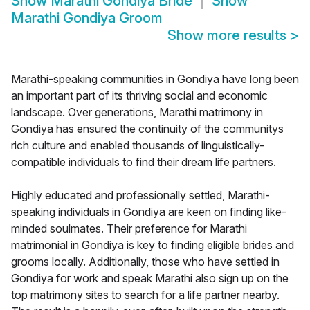
Show
Marathi Gondiya Bride
Show
Marathi Gondiya Groom
Show more results
>
Marathi-speaking communities in Gondiya have long been
an important part of its thriving social and economic
landscape. Over generations, Marathi matrimony in
Gondiya has ensured the continuity of the communitys
rich culture and enabled thousands of linguistically-
compatible individuals to find their dream life partners.
Highly educated and professionally settled, Marathi-
speaking individuals in Gondiya are keen on finding like-
minded soulmates. Their preference for Marathi
matrimonial in Gondiya is key to finding eligible brides and
grooms locally. Additionally, those who have settled in
Gondiya for work and speak Marathi also sign up on the
top matrimony sites to search for a life partner nearby.