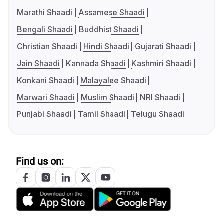
Marathi Shaadi
Assamese Shaadi
Bengali Shaadi
Buddhist Shaadi
Christian Shaadi
Hindi Shaadi
Gujarati Shaadi
Jain Shaadi
Kannada Shaadi
Kashmiri Shaadi
Konkani Shaadi
Malayalee Shaadi
Marwari Shaadi
Muslim Shaadi
NRI Shaadi
Punjabi Shaadi
Tamil Shaadi
Telugu Shaadi
Find us on: