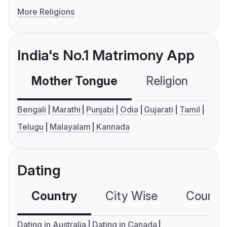
More Religions
India's No.1 Matrimony App
Mother Tongue
Religion
C
Bengali
Marathi
Punjabi
Odia
Gujarati
Tamil
Telugu
Malayalam
Kannada
Dating
Country
City Wise
Country
Dating in Australia
Dating in Canada