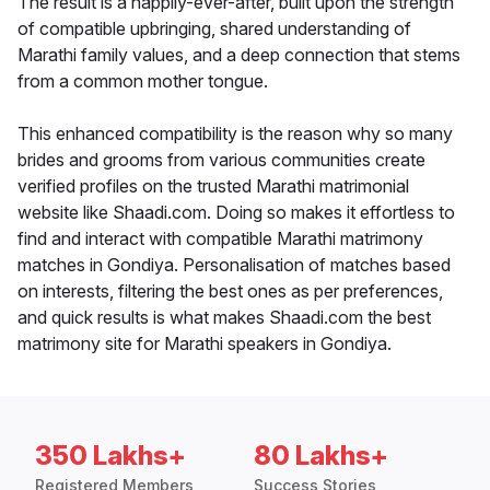
The result is a happily-ever-after, built upon the strength
of compatible upbringing, shared understanding of
Marathi family values, and a deep connection that stems
from a common mother tongue.
This enhanced compatibility is the reason why so many
brides and grooms from various communities create
verified profiles on the trusted Marathi matrimonial
website like Shaadi.com. Doing so makes it effortless to
find and interact with compatible Marathi matrimony
matches in Gondiya. Personalisation of matches based
on interests, filtering the best ones as per preferences,
and quick results is what makes Shaadi.com the best
matrimony site for Marathi speakers in Gondiya.
350 Lakhs+
80 Lakhs+
Registered Members
Success Stories