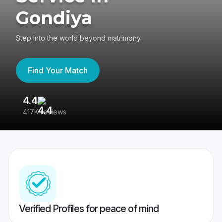
Gondiya
Step into the world beyond matrimony
Find Your Match
4.4
3
417K reviews
Re
Verified Profiles for peace of mind