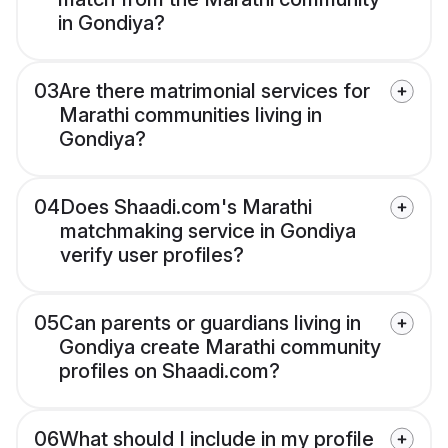
in Gondiya?
03
Are there matrimonial services for
Marathi communities living in
Gondiya?
04
Does Shaadi.com's Marathi
matchmaking service in Gondiya
verify user profiles?
05
Can parents or guardians living in
Gondiya create Marathi community
profiles on Shaadi.com?
06
What should I include in my profile