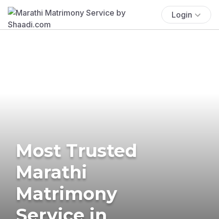
Login
Most Trusted
Marathi
Matrimony
Service in