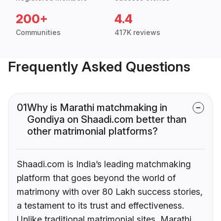
200+
4.4
Communities
417K reviews
Frequently Asked Questions
01
Why is Marathi matchmaking in
Gondiya on Shaadi.com better than
other matrimonial platforms?
Shaadi.com is India’s leading matchmaking
platform that goes beyond the world of
matrimony with over 80 Lakh success stories,
a testament to its trust and effectiveness.
Unlike traditional matrimonial sites, Marathi