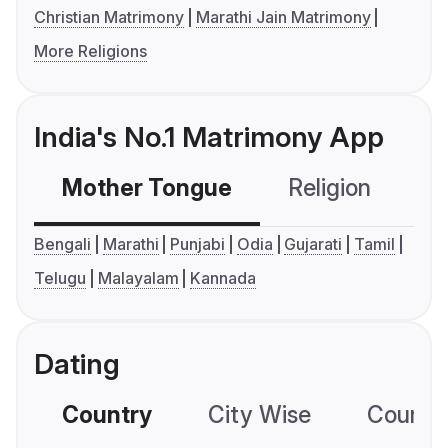
Christian Matrimony
Marathi Jain Matrimony
More Religions
India's No.1 Matrimony App
Mother Tongue
Religion
C
Bengali
Marathi
Punjabi
Odia
Gujarati
Tamil
Telugu
Malayalam
Kannada
Dating
Country
City Wise
Country