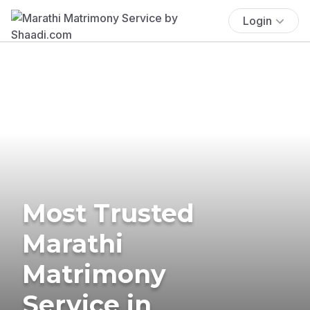
Login
Most Trusted
Marathi
Matrimony
Service in