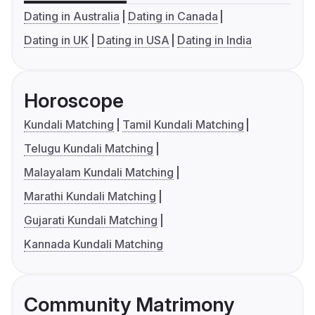
Dating in Australia
Dating in Canada
Dating in UK
Dating in USA
Dating in India
Horoscope
Kundali Matching
Tamil Kundali Matching
Telugu Kundali Matching
Malayalam Kundali Matching
Marathi Kundali Matching
Gujarati Kundali Matching
Kannada Kundali Matching
Community Matrimony