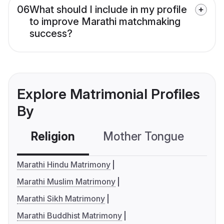
06
What should I include in my profile
to improve Marathi matchmaking
success?
Explore Matrimonial Profiles
By
Religion
Mother Tongue
C
Marathi Hindu Matrimony
Marathi Muslim Matrimony
Marathi Sikh Matrimony
Marathi Buddhist Matrimony