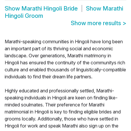
Show
Marathi Hingoli Bride
Show
Marathi
Hingoli Groom
Show more results
>
Marathi-speaking communities in Hingoli have long been
an important part of its thriving social and economic
landscape. Over generations, Marathi matrimony in
Hingoli has ensured the continuity of the communitys rich
culture and enabled thousands of linguistically-compatible
individuals to find their dream life partners.
Highly educated and professionally settled, Marathi-
speaking individuals in Hingoli are keen on finding like-
minded soulmates. Their preference for Marathi
matrimonial in Hingoli is key to finding eligible brides and
grooms locally. Additionally, those who have settled in
Hingoli for work and speak Marathi also sign up on the