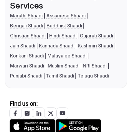
Services
Marathi Shaadi
Assamese Shaadi
Bengali Shaadi
Buddhist Shaadi
Christian Shaadi
Hindi Shaadi
Gujarati Shaadi
Jain Shaadi
Kannada Shaadi
Kashmiri Shaadi
Konkani Shaadi
Malayalee Shaadi
Marwari Shaadi
Muslim Shaadi
NRI Shaadi
Punjabi Shaadi
Tamil Shaadi
Telugu Shaadi
Find us on: