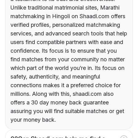
Unlike traditional matrimonial sites, Marathi
matchmaking in Hingoli on Shaadi.com offers
verified profiles, personalized matchmaking
services, and advanced search tools that help
users find compatible partners with ease and
confidence. Its focus is to ensure that you
find matches from your community no matter
which part of the world you’re in. Its focus on
safety, authenticity, and meaningful
connections makes it a preferred choice for
millions. Along with this, shaadi.com also
offers a 30 day money back guarantee
assuring you will find suitable matches or get
your money back.