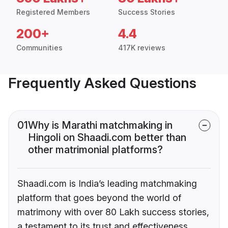
Registered Members
Success Stories
200+
4.4
Communities
417K reviews
Frequently Asked Questions
01
Why is Marathi matchmaking in
Hingoli on Shaadi.com better than
other matrimonial platforms?
Shaadi.com is India’s leading matchmaking
platform that goes beyond the world of
matrimony with over 80 Lakh success stories,
a testament to its trust and effectiveness.