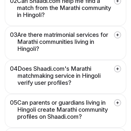
02
Can Shaadi.com help me find a
match from the Marathi community
in Hingoli?
03
Are there matrimonial services for
Marathi communities living in
Hingoli?
04
Does Shaadi.com's Marathi
matchmaking service in Hingoli
verify user profiles?
05
Can parents or guardians living in
Hingoli create Marathi community
profiles on Shaadi.com?