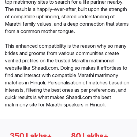
top matrimony sites to search for a life partner nearby.
The result is a happily-ever-after, built upon the strength
of compatible upbringing, shared understanding of
Marathi family values, and a deep connection that stems
from a common mother tongue.
This enhanced compatibility is the reason why so many
brides and grooms from various communities create
verified profiles on the trusted Marathi matrimonial
website like Shaadi.com. Doing so makes it effortless to
find and interact with compatible Marathi matrimony
matches in Hingoli. Personalisation of matches based on
interests, filtering the best ones as per preferences, and
quick results is what makes Shaadi.com the best
matrimony site for Marathi speakers in Hingoli.
350 Lakhs+
80 Lakhs+