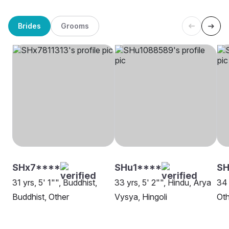
Brides
Grooms
SHx7****
SHu1****
SH
31 yrs, 5' 1"", Buddhist,
33 yrs, 5' 2"", Hindu, Arya
34 
Buddhist, Other
Vysya, Hingoli
Oth