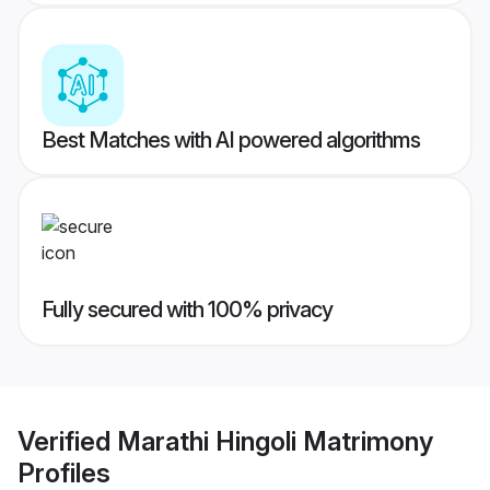
Best Matches with AI powered algorithms
Fully secured with 100% privacy
Verified
Marathi Hingoli Matrimony
Profiles