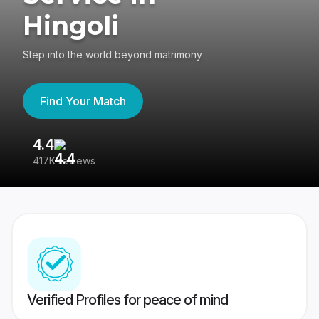
Hingoli
Step into the world beyond matrimony
Find Your Match
4.4
3
417K reviews
Re
Verified Profiles for peace of mind