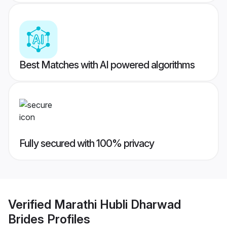
Best Matches with AI powered algorithms
Fully secured with 100% privacy
Verified
Marathi Hubli Dharwad
Brides
Profiles