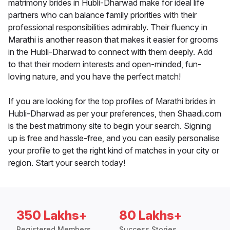
matrimony brides in Hubli-Dharwad make for ideal life
partners who can balance family priorities with their
professional responsibilities admirably. Their fluency in
Marathi is another reason that makes it easier for grooms
in the Hubli-Dharwad to connect with them deeply. Add
to that their modern interests and open-minded, fun-
loving nature, and you have the perfect match!
If you are looking for the top profiles of Marathi brides in
Hubli-Dharwad as per your preferences, then Shaadi.com
is the best matrimony site to begin your search. Signing
up is free and hassle-free, and you can easily personalise
your profile to get the right kind of matches in your city or
region. Start your search today!
350 Lakhs+
80 Lakhs+
Registered Members
Success Stories