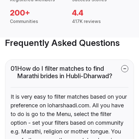
200+
4.4
Communities
417K reviews
Frequently Asked Questions
01
How do I filter matches to find
Marathi brides in Hubli-Dharwad?
It is very easy to filter matches based on your
preference on loharshaadi.com. All you have
to do is go to the Menu, select the filter
option - set your filters based on community
e.g. Marathi, religion or mother tongue. You