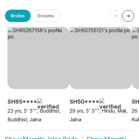
Brides
Grooms
SH65****
SH50****
S
23 yrs, 5' 3"", Buddhist,
29 yrs, 5' 3"", Hindu, Mali,
26 
Buddhist, Jalna
Jalna
Kul