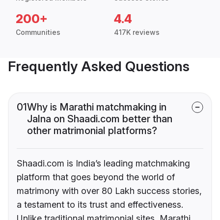
200+
4.4
Communities
417K reviews
Frequently Asked Questions
01
Why is Marathi matchmaking in
Jalna on Shaadi.com better than
other matrimonial platforms?
Shaadi.com is India’s leading matchmaking
platform that goes beyond the world of
matrimony with over 80 Lakh success stories,
a testament to its trust and effectiveness.
Unlike traditional matrimonial sites, Marathi