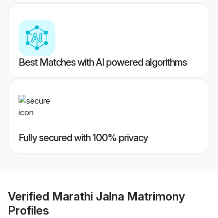
Best Matches with AI powered algorithms
Fully secured with 100% privacy
Verified
Marathi Jalna Matrimony
Profiles