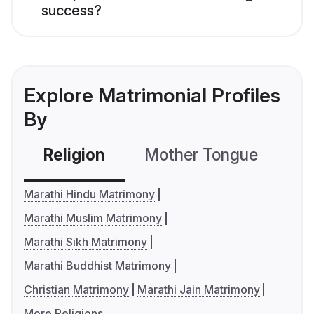
success?
Explore Matrimonial Profiles
By
Religion
Mother Tongue
C
Marathi Hindu Matrimony
Marathi Muslim Matrimony
Marathi Sikh Matrimony
Marathi Buddhist Matrimony
Christian Matrimony
Marathi Jain Matrimony
More Religions