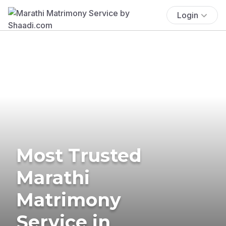
Login
Most Trusted
Marathi
Matrimony
Service in