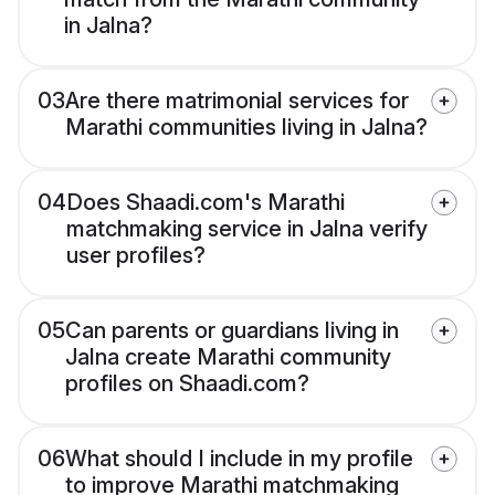
in Jalna?
03
Are there matrimonial services for
Marathi communities living in Jalna?
04
Does Shaadi.com's Marathi
matchmaking service in Jalna verify
user profiles?
05
Can parents or guardians living in
Jalna create Marathi community
profiles on Shaadi.com?
06
What should I include in my profile
to improve Marathi matchmaking