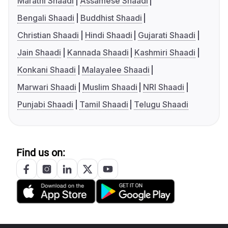
Marathi Shaadi
Assamese Shaadi
Bengali Shaadi
Buddhist Shaadi
Christian Shaadi
Hindi Shaadi
Gujarati Shaadi
Jain Shaadi
Kannada Shaadi
Kashmiri Shaadi
Konkani Shaadi
Malayalee Shaadi
Marwari Shaadi
Muslim Shaadi
NRI Shaadi
Punjabi Shaadi
Tamil Shaadi
Telugu Shaadi
Find us on: