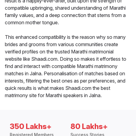
result is a happily-ever-after, built upon the strength of
compatible upbringing, shared understanding of Marathi
family values, and a deep connection that stems from a
common mother tongue.
This enhanced compatibility is the reason why so many
brides and grooms from various communities create
verified profiles on the trusted Marathi matrimonial
website like Shaadi.com. Doing so makes it effortless to
find and interact with compatible Marathi matrimony
matches in Jalna. Personalisation of matches based on
interests, filtering the best ones as per preferences, and
quick results is what makes Shaadi.com the best
matrimony site for Marathi speakers in Jalna.
350 Lakhs+
80 Lakhs+
Registered Members
Success Stories