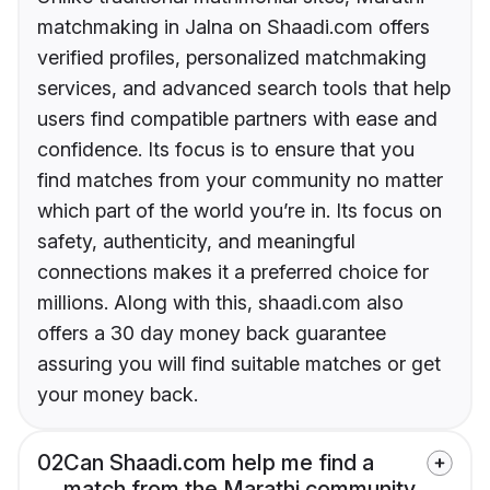
matchmaking in Jalna on Shaadi.com offers
verified profiles, personalized matchmaking
services, and advanced search tools that help
users find compatible partners with ease and
confidence. Its focus is to ensure that you
find matches from your community no matter
which part of the world you’re in. Its focus on
safety, authenticity, and meaningful
connections makes it a preferred choice for
millions. Along with this, shaadi.com also
offers a 30 day money back guarantee
assuring you will find suitable matches or get
your money back.
02
Can Shaadi.com help me find a
match from the Marathi community