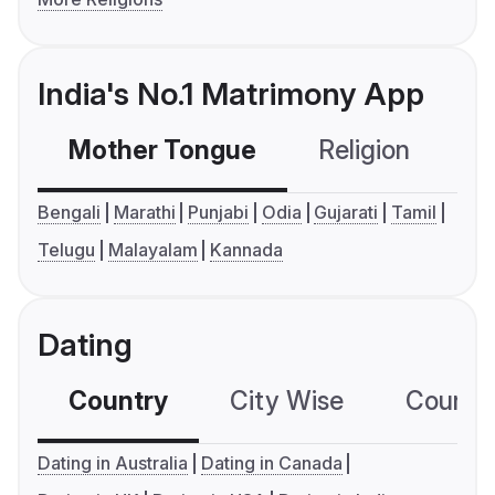
India's No.1 Matrimony App
Mother Tongue
Religion
C
Bengali
Marathi
Punjabi
Odia
Gujarati
Tamil
Telugu
Malayalam
Kannada
Dating
Country
City Wise
Country
Dating in Australia
Dating in Canada