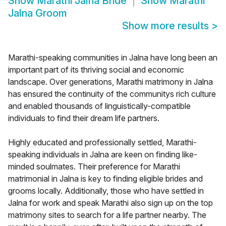
Show
Marathi Jalna Bride
Show
Marathi
Jalna Groom
Show more results
>
Marathi-speaking communities in Jalna have long been an
important part of its thriving social and economic
landscape. Over generations, Marathi matrimony in Jalna
has ensured the continuity of the communitys rich culture
and enabled thousands of linguistically-compatible
individuals to find their dream life partners.
Highly educated and professionally settled, Marathi-
speaking individuals in Jalna are keen on finding like-
minded soulmates. Their preference for Marathi
matrimonial in Jalna is key to finding eligible brides and
grooms locally. Additionally, those who have settled in
Jalna for work and speak Marathi also sign up on the top
matrimony sites to search for a life partner nearby. The