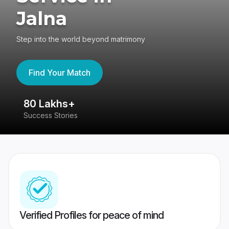
Jalna
Step into the world beyond matrimony
Find Your Match
80 Lakhs+
4
Success Stories
41
Verified Profiles for peace of mind