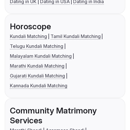
Dating in UK
Dating in USA
Dating in India
Horoscope
Kundali Matching
Tamil Kundali Matching
Telugu Kundali Matching
Malayalam Kundali Matching
Marathi Kundali Matching
Gujarati Kundali Matching
Kannada Kundali Matching
Community Matrimony
Services