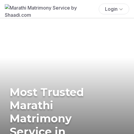
Login
Most Trusted
Marathi
Matrimony
Service in