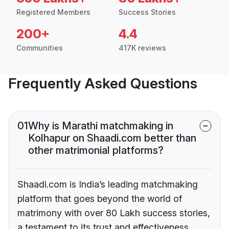
Registered Members
Success Stories
200+
4.4
Communities
417K reviews
Frequently Asked Questions
01
Why is Marathi matchmaking in
Kolhapur on Shaadi.com better than
other matrimonial platforms?
Shaadi.com is India’s leading matchmaking
platform that goes beyond the world of
matrimony with over 80 Lakh success stories,
a testament to its trust and effectiveness.