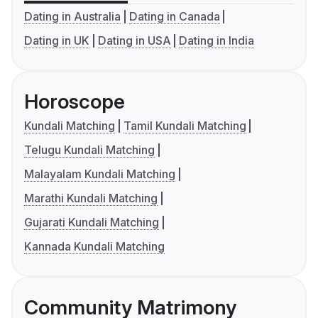
Dating in Australia
Dating in Canada
Dating in UK
Dating in USA
Dating in India
Horoscope
Kundali Matching
Tamil Kundali Matching
Telugu Kundali Matching
Malayalam Kundali Matching
Marathi Kundali Matching
Gujarati Kundali Matching
Kannada Kundali Matching
Community Matrimony