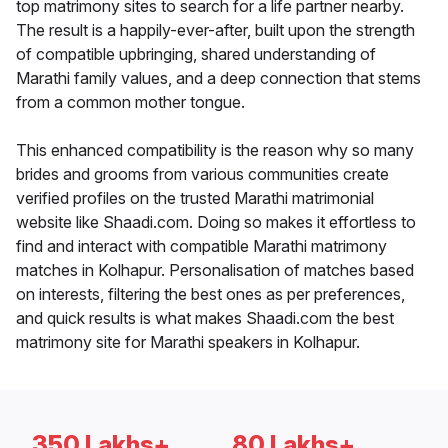
top matrimony sites to search for a life partner nearby.
The result is a happily-ever-after, built upon the strength
of compatible upbringing, shared understanding of
Marathi family values, and a deep connection that stems
from a common mother tongue.
This enhanced compatibility is the reason why so many
brides and grooms from various communities create
verified profiles on the trusted Marathi matrimonial
website like Shaadi.com. Doing so makes it effortless to
find and interact with compatible Marathi matrimony
matches in Kolhapur. Personalisation of matches based
on interests, filtering the best ones as per preferences,
and quick results is what makes Shaadi.com the best
matrimony site for Marathi speakers in Kolhapur.
350 Lakhs+
80 Lakhs+