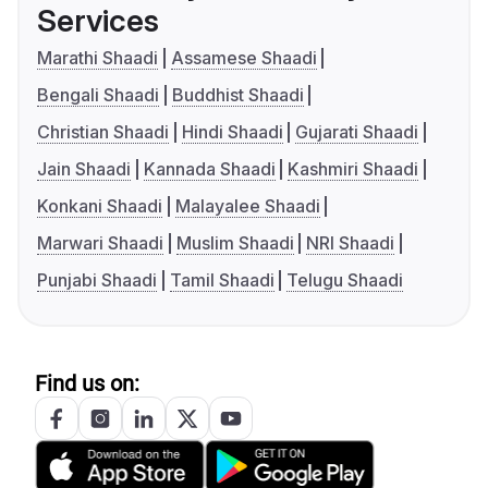
Services
Marathi Shaadi
Assamese Shaadi
Bengali Shaadi
Buddhist Shaadi
Christian Shaadi
Hindi Shaadi
Gujarati Shaadi
Jain Shaadi
Kannada Shaadi
Kashmiri Shaadi
Konkani Shaadi
Malayalee Shaadi
Marwari Shaadi
Muslim Shaadi
NRI Shaadi
Punjabi Shaadi
Tamil Shaadi
Telugu Shaadi
Find us on: