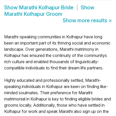
Show
Marathi Kolhapur Bride
Show
Marathi Kolhapur Groom
Show more results
>
Marathi-speaking communities in Kolhapur have long
been an important part of its thriving social and economic
landscape. Over generations, Marathi matrimony in
Kolhapur has ensured the continuity of the communitys
rich culture and enabled thousands of linguistically-
compatible individuals to find their dream life partners.
Highly educated and professionally settled, Marathi-
speaking individuals in Kolhapur are keen on finding like-
minded soulmates. Their preference for Marathi
matrimonial in Kolhapur is key to finding eligible brides and
grooms locally. Additionally, those who have settled in
Kolhapur for work and speak Marathi also sign up on the