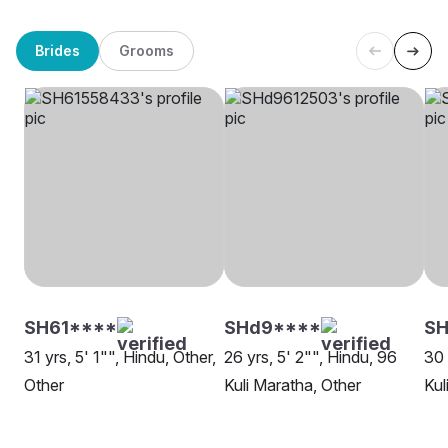
Brides
Grooms
SH61****
SHd9****
SH
31 yrs, 5' 1"", Hindu, Other,
26 yrs, 5' 2"", Hindu, 96
30 
Other
Kuli Maratha, Other
Kul