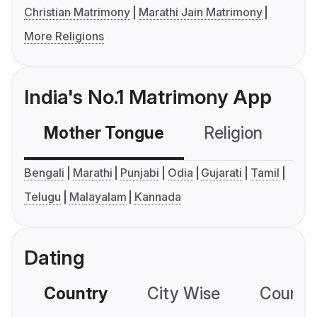
Christian Matrimony
Marathi Jain Matrimony
More Religions
India's No.1 Matrimony App
Mother Tongue
Religion
C
Bengali
Marathi
Punjabi
Odia
Gujarati
Tamil
Telugu
Malayalam
Kannada
Dating
Country
City Wise
Country