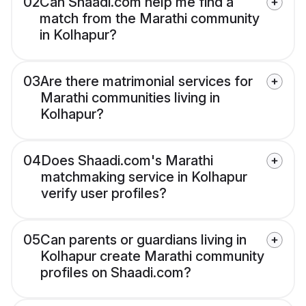
02
Can Shaadi.com help me find a
match from the Marathi community
in Kolhapur?
03
Are there matrimonial services for
Marathi communities living in
Kolhapur?
04
Does Shaadi.com's Marathi
matchmaking service in Kolhapur
verify user profiles?
05
Can parents or guardians living in
Kolhapur create Marathi community
profiles on Shaadi.com?