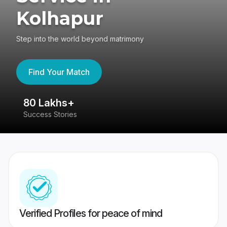
Kolhapur
Step into the world beyond matrimony
Find Your Match
80 Lakhs+
4
Success Stories
41
Verified Profiles for peace of mind