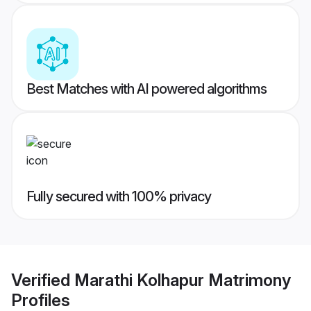
Best Matches with AI powered algorithms
Fully secured with 100% privacy
Verified
Marathi Kolhapur Matrimony
Profiles