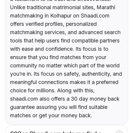
Unlike traditional matrimonial sites, Marathi
matchmaking in Kolhapur on Shaadi.com
offers verified profiles, personalized
matchmaking services, and advanced search
tools that help users find compatible partners
with ease and confidence. Its focus is to
ensure that you find matches from your
community no matter which part of the world
you’re in. Its focus on safety, authenticity, and
meaningful connections makes it a preferred
choice for millions. Along with this,
shaadi.com also offers a 30 day money back
guarantee assuring you will find suitable
matches or get your money back.