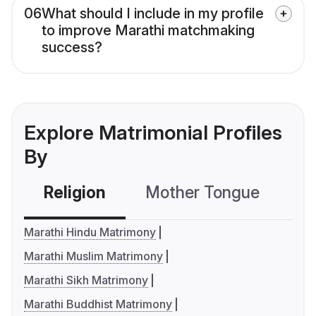
06
What should I include in my profile
to improve Marathi matchmaking
success?
Explore Matrimonial Profiles
By
Religion
Mother Tongue
C
Marathi Hindu Matrimony
Marathi Muslim Matrimony
Marathi Sikh Matrimony
Marathi Buddhist Matrimony