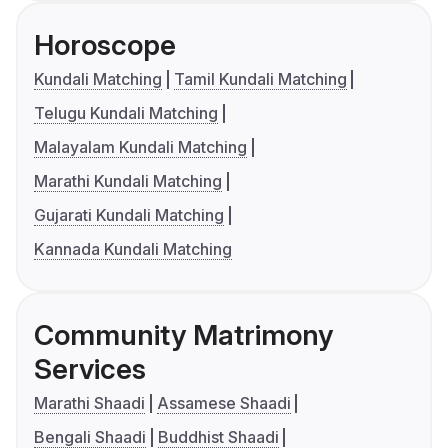
Horoscope
Kundali Matching
Tamil Kundali Matching
Telugu Kundali Matching
Malayalam Kundali Matching
Marathi Kundali Matching
Gujarati Kundali Matching
Kannada Kundali Matching
Community Matrimony
Services
Marathi Shaadi
Assamese Shaadi
Bengali Shaadi
Buddhist Shaadi