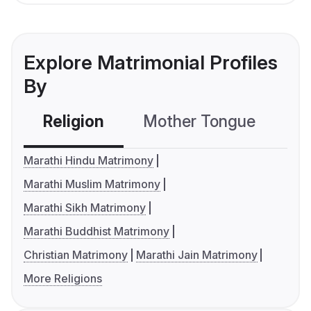
Explore Matrimonial Profiles
By
Religion
Mother Tongue
C
Marathi Hindu Matrimony
Marathi Muslim Matrimony
Marathi Sikh Matrimony
Marathi Buddhist Matrimony
Christian Matrimony
Marathi Jain Matrimony
More Religions