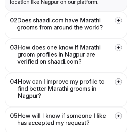
location like Nagpur on our platform.
02
Does shaadi.com have Marathi
grooms from around the world?
03
How does one know if Marathi
groom profiles in Nagpur are
verified on shaadi.com?
04
How can I improve my profile to
find better Marathi grooms in
Nagpur?
05
How will I know if someone I like
has accepted my request?