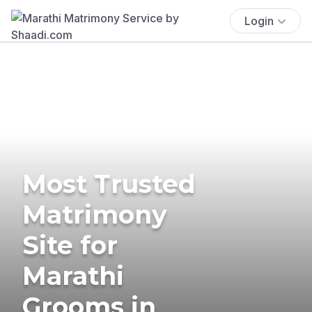
Login
Most Trusted
Matrimony
Site for
Marathi
Grooms in