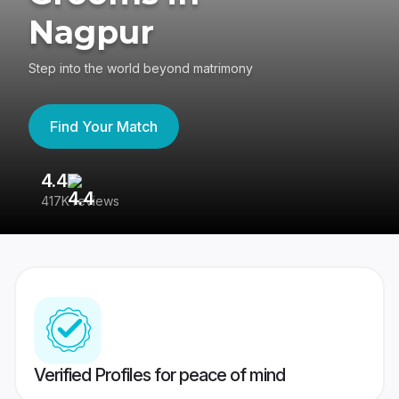
Nagpur
Step into the world beyond matrimony
Find Your Match
4.4
3
417K reviews
Re
Verified Profiles for peace of mind