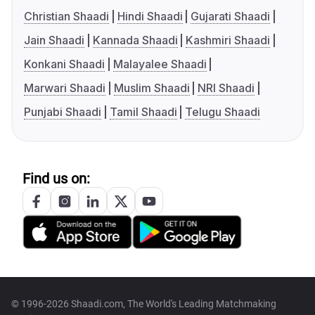
Christian Shaadi
Hindi Shaadi
Gujarati Shaadi
Jain Shaadi
Kannada Shaadi
Kashmiri Shaadi
Konkani Shaadi
Malayalee Shaadi
Marwari Shaadi
Muslim Shaadi
NRI Shaadi
Punjabi Shaadi
Tamil Shaadi
Telugu Shaadi
Find us on:
© 1996-2026 Shaadi.com, The World's Leading Matchmaking