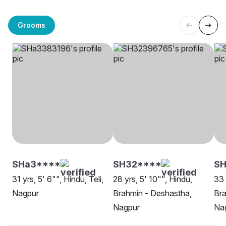
Grooms
SHa3****
SH32****
SH
31 yrs, 5' 6"", Hindu, Teli,
28 yrs, 5' 10"", Hindu,
33 
Nagpur
Brahmin - Deshastha,
Bra
Nagpur
Na