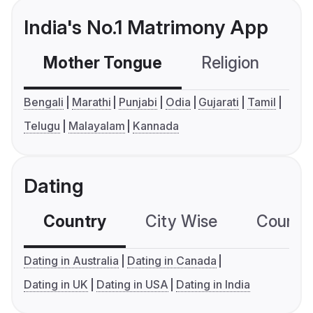
India's No.1 Matrimony App
Mother Tongue
Religion
C
Bengali
Marathi
Punjabi
Odia
Gujarati
Tamil
Telugu
Malayalam
Kannada
Dating
Country
City Wise
Country
Dating in Australia
Dating in Canada
Dating in UK
Dating in USA
Dating in India