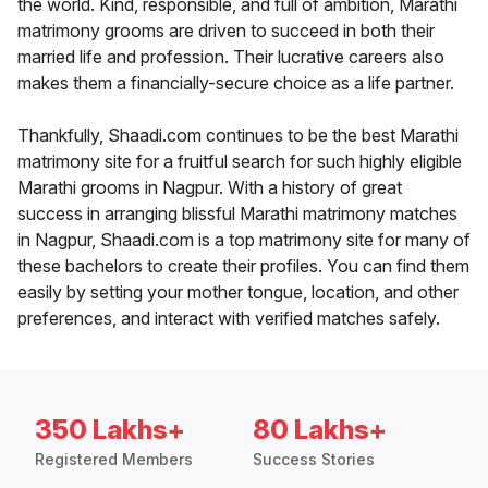
the world. Kind, responsible, and full of ambition, Marathi
matrimony grooms are driven to succeed in both their
married life and profession. Their lucrative careers also
makes them a financially-secure choice as a life partner.
Thankfully, Shaadi.com continues to be the best Marathi
matrimony site for a fruitful search for such highly eligible
Marathi grooms in Nagpur. With a history of great
success in arranging blissful Marathi matrimony matches
in Nagpur, Shaadi.com is a top matrimony site for many of
these bachelors to create their profiles. You can find them
easily by setting your mother tongue, location, and other
preferences, and interact with verified matches safely.
350 Lakhs+
80 Lakhs+
Registered Members
Success Stories