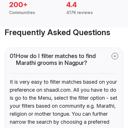
200+
4.4
Communities
417K reviews
Frequently Asked Questions
01
How do I filter matches to find
Marathi grooms in Nagpur?
It is very easy to filter matches based on your
preference on shaadi.com. All you have to do
is go to the Menu, select the filter option - set
your filters based on community e.g. Marathi,
religion or mother tongue. You can further
narrow the search by choosing a preferred