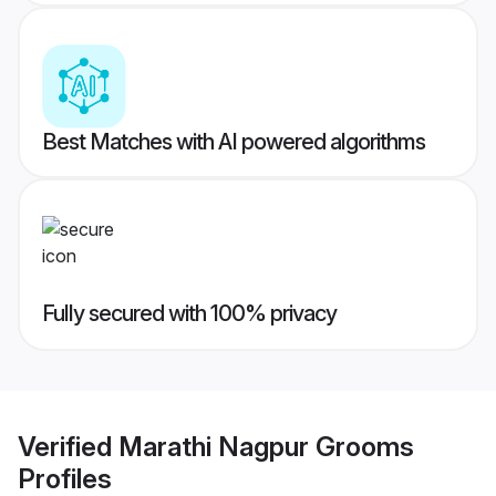
Best Matches with AI powered algorithms
Fully secured with 100% privacy
Verified
Marathi Nagpur Grooms
Profiles