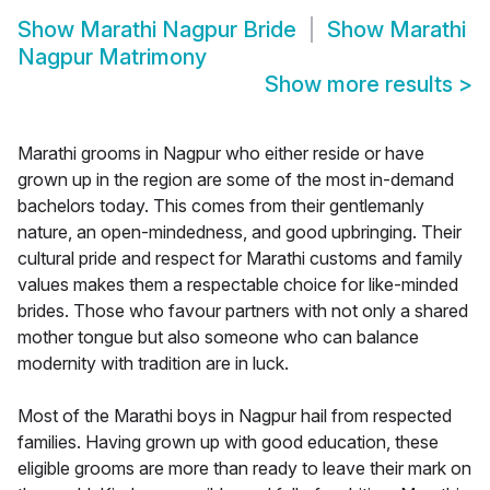
Show
Marathi Nagpur Bride
Show
Marathi
Nagpur Matrimony
Show more results
>
Marathi grooms in Nagpur who either reside or have
grown up in the region are some of the most in-demand
bachelors today. This comes from their gentlemanly
nature, an open-mindedness, and good upbringing. Their
cultural pride and respect for Marathi customs and family
values makes them a respectable choice for like-minded
brides. Those who favour partners with not only a shared
mother tongue but also someone who can balance
modernity with tradition are in luck.
Most of the Marathi boys in Nagpur hail from respected
families. Having grown up with good education, these
eligible grooms are more than ready to leave their mark on