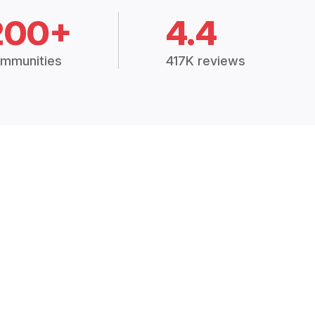
200+
4.4
mmunities
417K reviews