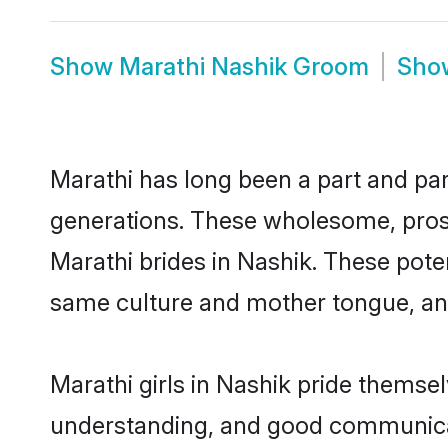
Show
Marathi Nashik Groom
Sh
Marathi has long been a part and parc
generations. These wholesome, prosp
Marathi brides in Nashik. These pote
same culture and mother tongue, and a
Marathi girls in Nashik pride themse
understanding, and good communicato