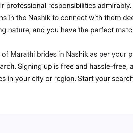
ir professional responsibilities admirably.
ms in the Nashik to connect with them dee
ng nature, and you have the perfect matc
es of Marathi brides in Nashik as per your
arch. Signing up is free and hassle-free, 
es in your city or region. Start your searc