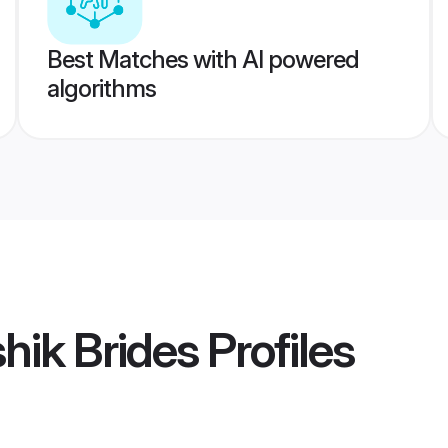
Best Matches with AI powered
algorithms
hik Brides
Profiles