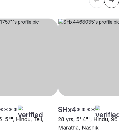
****
SHx4****
5' 5"", Hindu, Teli,
28 yrs, 5' 4"", Hindu, 96 Kuli
Maratha, Nashik