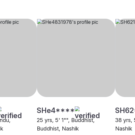
SHe4****
SH62
indu,
25 yrs, 5' 1"", Buddhist,
38 yrs, 
ik
Buddhist, Nashik
Nashik