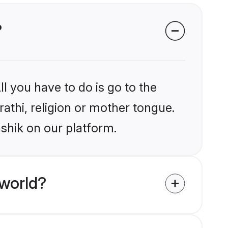
?
l you have to do is go to the
rathi, religion or mother tongue.
shik on our platform.
 world?