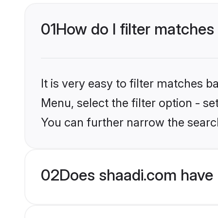
01
How do I filter matches 
It is very easy to filter matches 
Menu, select the filter option - s
You can further narrow the search
02
Does shaadi.com have 