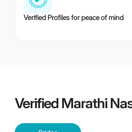
Verified Profiles for peace of mind
Verified
Marathi Nas