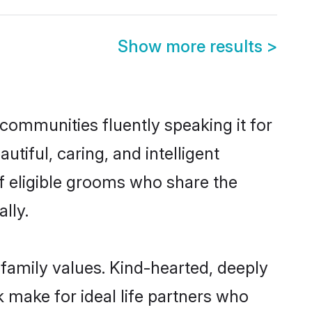
Show more results
>
 communities fluently speaking it for
iful, caring, and intelligent
of eligible grooms who share the
lly.
 family values. Kind-hearted, deeply
make for ideal life partners who