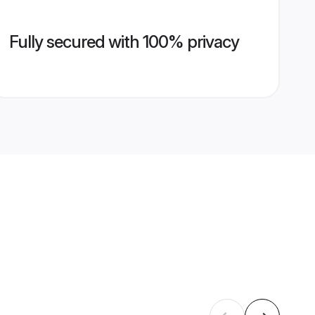
Fully secured with 100% privacy