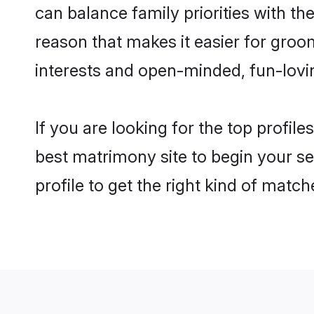
can balance family priorities with the
reason that makes it easier for groo
interests and open-minded, fun-lovi
If you are looking for the top profil
best matrimony site to begin your se
profile to get the right kind of match