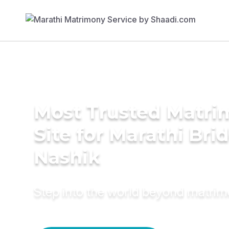
Most Trusted Matr
Site for Marathi Brid
Nashik
Step into the world beyond matri