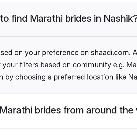
to find Marathi brides in Nashik
based on your preference on shaadi.com. Al
et your filters based on community e.g. Ma
 by choosing a preferred location like Na
Marathi brides from around the