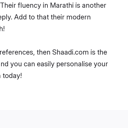
 Their fluency in Marathi is another
ply. Add to that their modern
h!
 preferences, then Shaadi.com is the
and you can easily personalise your
h today!