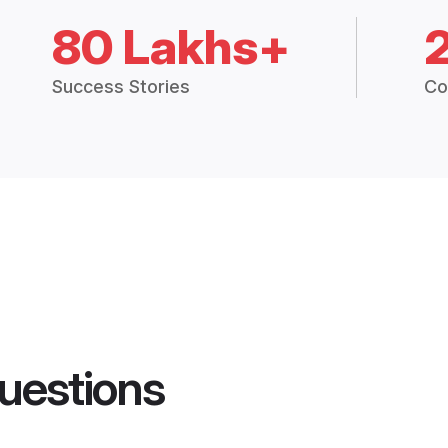
80 Lakhs+
Success Stories
Co
uestions