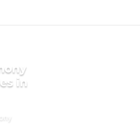
imony
es in
mony