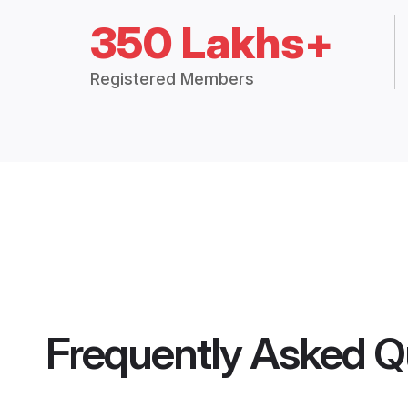
350 Lakhs+
Registered Members
Frequently Asked Q