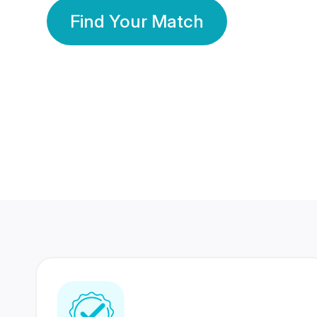
Find Your Match
350 Lakhs+
80 Lakhs
Registered Members
Success Stories