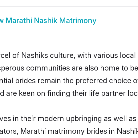
ow
Marathi Nashik Matrimony
el of Nashiks culture, with various local
erous communities are also home to beaut
ntial brides remain the preferred choice 
re keen on finding their life partner loca
lves in their modern upbringing as well as
rs, Marathi matrimony brides in Nashik 