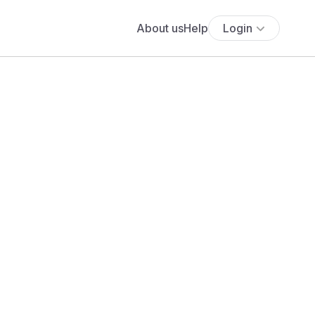
About us
Help
Login