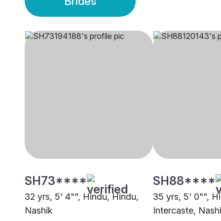
Brides
SH73****
SH88****
32 yrs, 5' 4"", Hindu, Hindu,
35 yrs, 5' 0"", H
Nashik
Intercaste, Nash