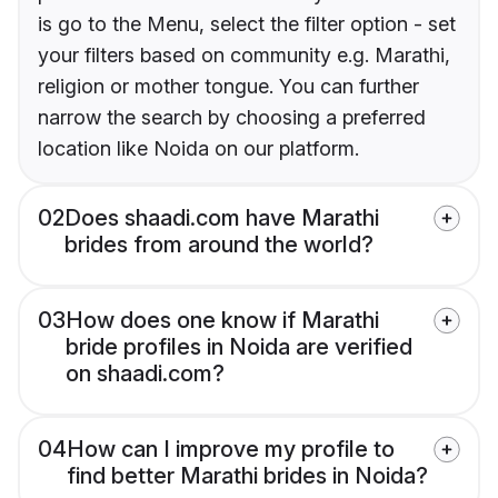
is go to the Menu, select the filter option - set
your filters based on community e.g. Marathi,
religion or mother tongue. You can further
narrow the search by choosing a preferred
location like Noida on our platform.
02
Does shaadi.com have Marathi
brides from around the world?
03
How does one know if Marathi
bride profiles in Noida are verified
on shaadi.com?
04
How can I improve my profile to
find better Marathi brides in Noida?