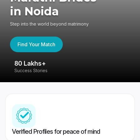
in Noida
Step into the world beyond matrimony
Find Your Match
80 Lakhs+
4
Success Stories
41
Verified Profiles for peace of mind