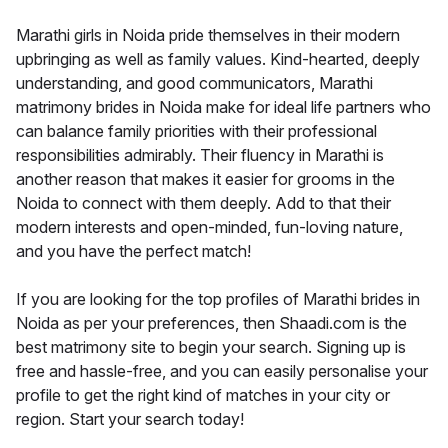
Marathi girls in Noida pride themselves in their modern
upbringing as well as family values. Kind-hearted, deeply
understanding, and good communicators, Marathi
matrimony brides in Noida make for ideal life partners who
can balance family priorities with their professional
responsibilities admirably. Their fluency in Marathi is
another reason that makes it easier for grooms in the
Noida to connect with them deeply. Add to that their
modern interests and open-minded, fun-loving nature,
and you have the perfect match!
If you are looking for the top profiles of Marathi brides in
Noida as per your preferences, then Shaadi.com is the
best matrimony site to begin your search. Signing up is
free and hassle-free, and you can easily personalise your
profile to get the right kind of matches in your city or
region. Start your search today!