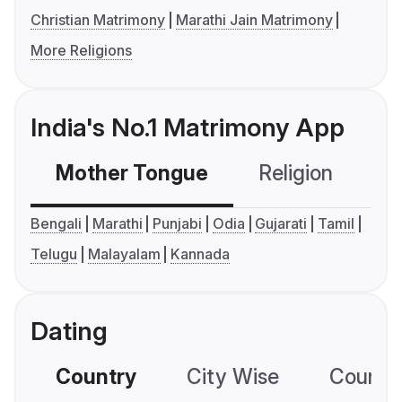
Christian Matrimony
Marathi Jain Matrimony
More Religions
India's No.1 Matrimony App
Mother Tongue
Religion
C
Bengali
Marathi
Punjabi
Odia
Gujarati
Tamil
Telugu
Malayalam
Kannada
Dating
Country
City Wise
Country