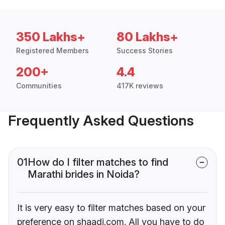
350 Lakhs+
80 Lakhs+
Registered Members
Success Stories
200+
4.4
Communities
417K reviews
Frequently Asked Questions
01
How do I filter matches to find
Marathi brides in Noida?
It is very easy to filter matches based on your
preference on shaadi.com. All you have to do