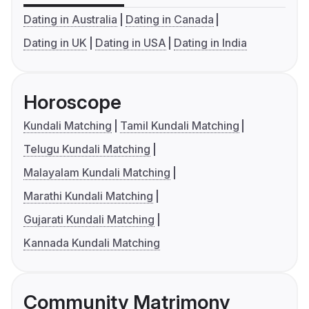
Dating in Australia
Dating in Canada
Dating in UK
Dating in USA
Dating in India
Horoscope
Kundali Matching
Tamil Kundali Matching
Telugu Kundali Matching
Malayalam Kundali Matching
Marathi Kundali Matching
Gujarati Kundali Matching
Kannada Kundali Matching
Community Matrimony