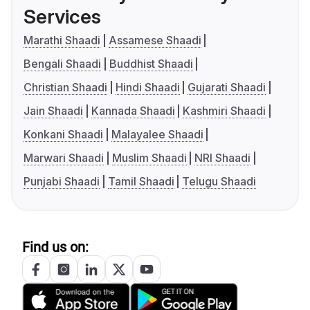
Services
Marathi Shaadi
Assamese Shaadi
Bengali Shaadi
Buddhist Shaadi
Christian Shaadi
Hindi Shaadi
Gujarati Shaadi
Jain Shaadi
Kannada Shaadi
Kashmiri Shaadi
Konkani Shaadi
Malayalee Shaadi
Marwari Shaadi
Muslim Shaadi
NRI Shaadi
Punjabi Shaadi
Tamil Shaadi
Telugu Shaadi
Find us on: