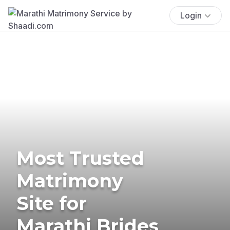
Login
Most Trusted
Matrimony
Site for
Marathi Brides