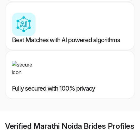
Best Matches with AI powered algorithms
Fully secured with 100% privacy
Verified
Marathi Noida Brides
Profiles