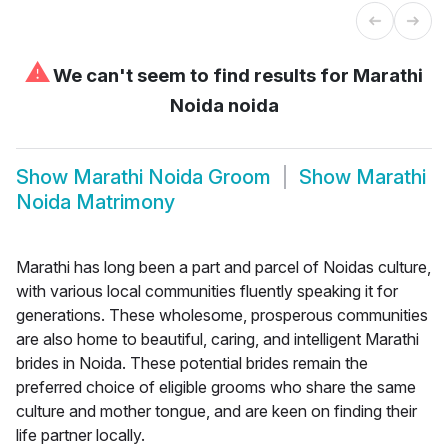
⚠
We can't seem to find results for
Marathi
Noida noida
Show
Marathi Noida Groom
Show
Marathi
Noida Matrimony
Marathi has long been a part and parcel of Noidas culture,
with various local communities fluently speaking it for
generations. These wholesome, prosperous communities
are also home to beautiful, caring, and intelligent Marathi
brides in Noida. These potential brides remain the
preferred choice of eligible grooms who share the same
culture and mother tongue, and are keen on finding their
life partner locally.