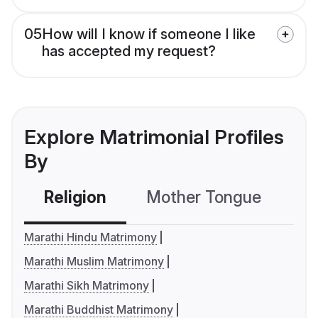
05
How will I know if someone I like
has accepted my request?
Explore Matrimonial Profiles
By
Religion
Mother Tongue
C
Marathi Hindu Matrimony
Marathi Muslim Matrimony
Marathi Sikh Matrimony
Marathi Buddhist Matrimony