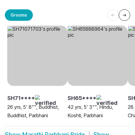
Grooms
SH71****
SH65****
SH
26 yrs, 5' 8"", Buddhist,
42 yrs, 5' 3"", Hindu,
28 
Buddhist, Parbhani
Koshti, Parbhani
Ch
Show
Marathi Parbhani Bride
Show