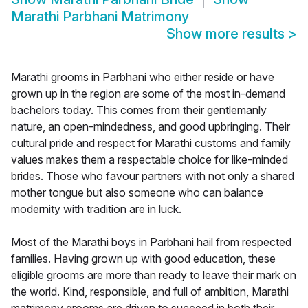
Marathi Parbhani Matrimony
Show more results
>
Marathi grooms in Parbhani who either reside or have
grown up in the region are some of the most in-demand
bachelors today. This comes from their gentlemanly
nature, an open-mindedness, and good upbringing. Their
cultural pride and respect for Marathi customs and family
values makes them a respectable choice for like-minded
brides. Those who favour partners with not only a shared
mother tongue but also someone who can balance
modernity with tradition are in luck.
Most of the Marathi boys in Parbhani hail from respected
families. Having grown up with good education, these
eligible grooms are more than ready to leave their mark on
the world. Kind, responsible, and full of ambition, Marathi