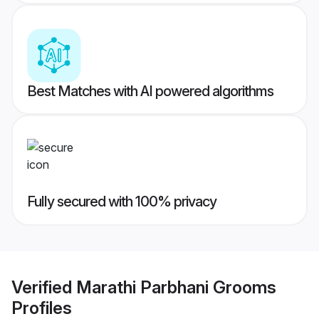
Best Matches with AI powered algorithms
Fully secured with 100% privacy
Verified
Marathi Parbhani Grooms
Profiles