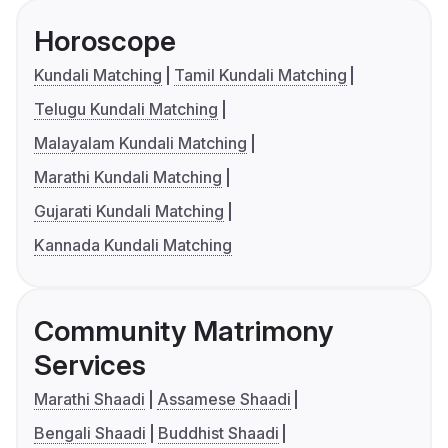
Horoscope
Kundali Matching
Tamil Kundali Matching
Telugu Kundali Matching
Malayalam Kundali Matching
Marathi Kundali Matching
Gujarati Kundali Matching
Kannada Kundali Matching
Community Matrimony
Services
Marathi Shaadi
Assamese Shaadi
Bengali Shaadi
Buddhist Shaadi