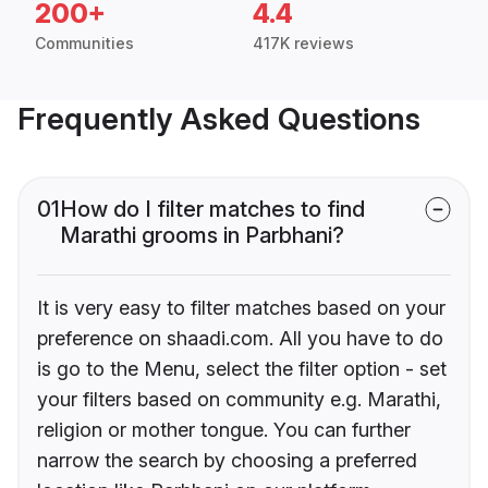
200+
4.4
Communities
417K reviews
Frequently Asked Questions
01
How do I filter matches to find
Marathi grooms in Parbhani?
It is very easy to filter matches based on your
preference on shaadi.com. All you have to do
is go to the Menu, select the filter option - set
your filters based on community e.g. Marathi,
religion or mother tongue. You can further
narrow the search by choosing a preferred