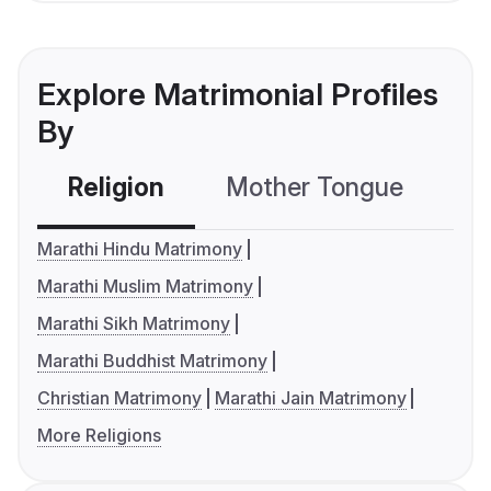
Explore Matrimonial Profiles
By
Religion
Mother Tongue
C
Marathi Hindu Matrimony
Marathi Muslim Matrimony
Marathi Sikh Matrimony
Marathi Buddhist Matrimony
Christian Matrimony
Marathi Jain Matrimony
More Religions