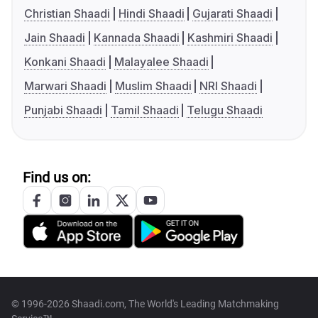
Christian Shaadi
Hindi Shaadi
Gujarati Shaadi
Jain Shaadi
Kannada Shaadi
Kashmiri Shaadi
Konkani Shaadi
Malayalee Shaadi
Marwari Shaadi
Muslim Shaadi
NRI Shaadi
Punjabi Shaadi
Tamil Shaadi
Telugu Shaadi
Find us on:
© 1996-2026 Shaadi.com, The World's Leading Matchmaking