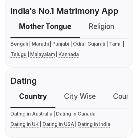
India's No.1 Matrimony App
Mother Tongue
Religion
C
Bengali
Marathi
Punjabi
Odia
Gujarati
Tamil
Telugu
Malayalam
Kannada
Dating
Country
City Wise
Country
Dating in Australia
Dating in Canada
Dating in UK
Dating in USA
Dating in India