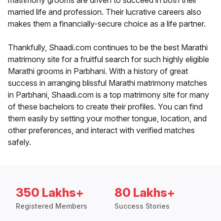
matrimony grooms are driven to succeed in both their
married life and profession. Their lucrative careers also
makes them a financially-secure choice as a life partner.
Thankfully, Shaadi.com continues to be the best Marathi
matrimony site for a fruitful search for such highly eligible
Marathi grooms in Parbhani. With a history of great
success in arranging blissful Marathi matrimony matches
in Parbhani, Shaadi.com is a top matrimony site for many
of these bachelors to create their profiles. You can find
them easily by setting your mother tongue, location, and
other preferences, and interact with verified matches
safely.
350 Lakhs+
80 Lakhs+
Registered Members
Success Stories