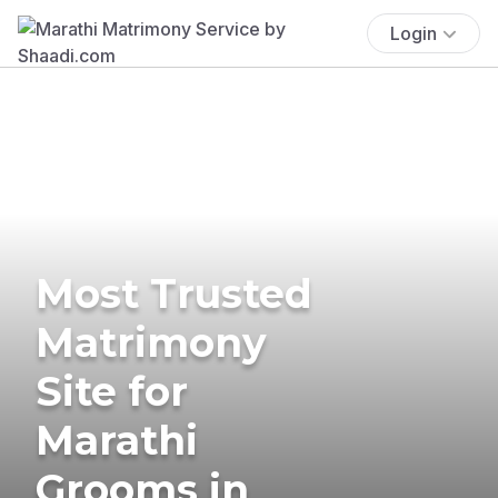
Login
Most Trusted
Matrimony
Site for
Marathi
Grooms in