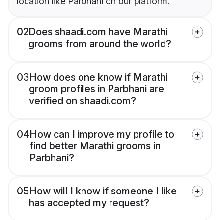
location like Parbhani on our platform.
02
Does shaadi.com have Marathi
grooms from around the world?
03
How does one know if Marathi
groom profiles in Parbhani are
verified on shaadi.com?
04
How can I improve my profile to
find better Marathi grooms in
Parbhani?
05
How will I know if someone I like
has accepted my request?