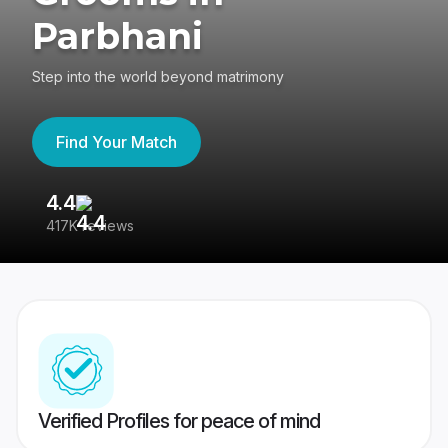
Parbhani
Step into the world beyond matrimony
Find Your Match
4.4
3
417K reviews
Re
Verified Profiles for peace of mind