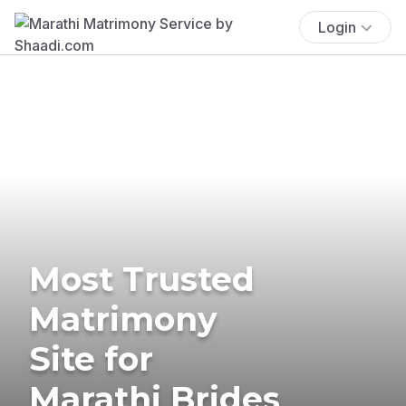
Login
Most Trusted
Matrimony
Site for
Marathi Brides