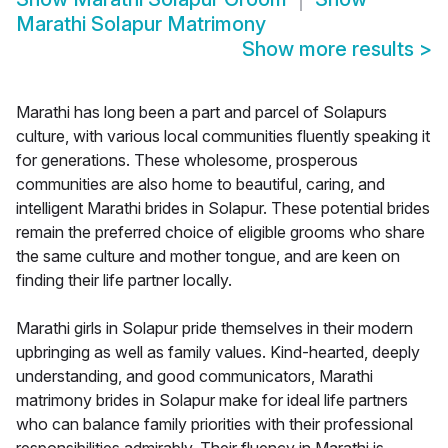
Marathi Solapur Matrimony
Show more results
>
Marathi has long been a part and parcel of Solapurs
culture, with various local communities fluently speaking it
for generations. These wholesome, prosperous
communities are also home to beautiful, caring, and
intelligent Marathi brides in Solapur. These potential brides
remain the preferred choice of eligible grooms who share
the same culture and mother tongue, and are keen on
finding their life partner locally.
Marathi girls in Solapur pride themselves in their modern
upbringing as well as family values. Kind-hearted, deeply
understanding, and good communicators, Marathi
matrimony brides in Solapur make for ideal life partners
who can balance family priorities with their professional