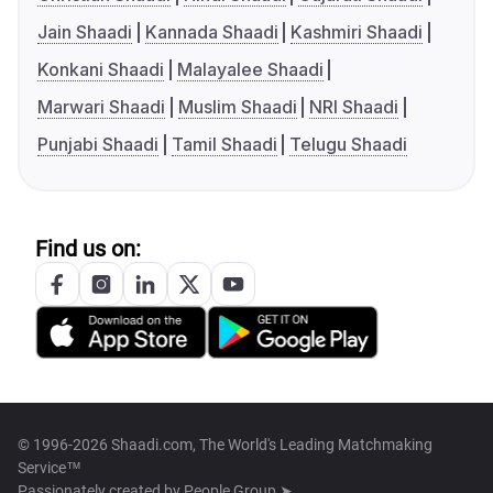
Jain Shaadi
Kannada Shaadi
Kashmiri Shaadi
Konkani Shaadi
Malayalee Shaadi
Marwari Shaadi
Muslim Shaadi
NRI Shaadi
Punjabi Shaadi
Tamil Shaadi
Telugu Shaadi
Find us on:
© 1996-2026 Shaadi.com, The World's Leading Matchmaking
Service™
Passionately created by
People Group ➤