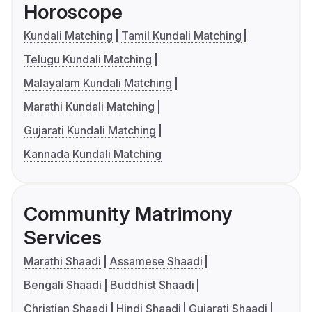
Horoscope
Kundali Matching
Tamil Kundali Matching
Telugu Kundali Matching
Malayalam Kundali Matching
Marathi Kundali Matching
Gujarati Kundali Matching
Kannada Kundali Matching
Community Matrimony
Services
Marathi Shaadi
Assamese Shaadi
Bengali Shaadi
Buddhist Shaadi
Christian Shaadi
Hindi Shaadi
Gujarati Shaadi