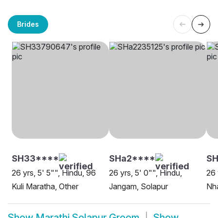
Brides
SH33****
SHa2****
SH
26 yrs, 5' 5"", Hindu, 96
26 yrs, 5' 0"", Hindu,
26 
Kuli Maratha, Other
Jangam, Solapur
Nha
Show
Marathi Solapur Groom
Show