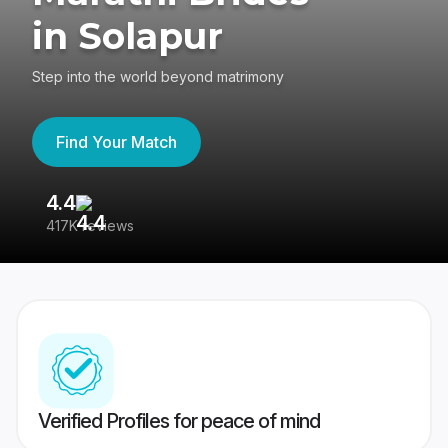
in Solapur
Step into the world beyond matrimony
Find Your Match
4.4
3
417K reviews
Re
Verified Profiles for peace of mind