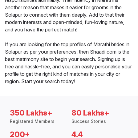
responsibilities admirably. Their fluency in Marathi is
another reason that makes it easier for grooms in the
Solapur to connect with them deeply. Add to that their
modern interests and open-minded, fun-loving nature,
and you have the perfect match!
If you are looking for the top profiles of Marathi brides in
Solapur as per your preferences, then Shaadi.com is the
best matrimony site to begin your search. Signing up is
free and hassle-free, and you can easily personalise your
profile to get the right kind of matches in your city or
region. Start your search today!
350 Lakhs+
80 Lakhs+
Registered Members
Success Stories
200+
4.4