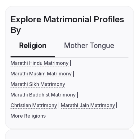
Explore Matrimonial Profiles
By
Religion
Mother Tongue
C
Marathi Hindu Matrimony
Marathi Muslim Matrimony
Marathi Sikh Matrimony
Marathi Buddhist Matrimony
Christian Matrimony
Marathi Jain Matrimony
More Religions