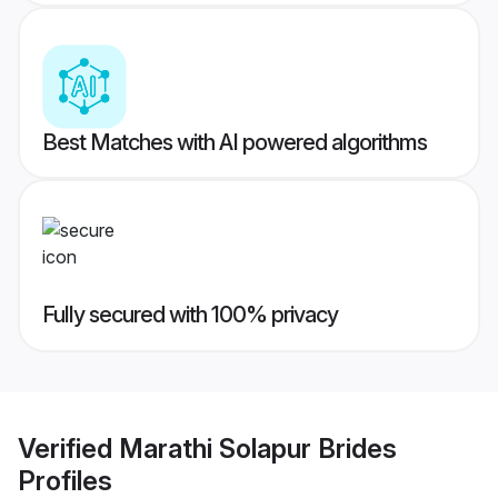
Best Matches with AI powered algorithms
Fully secured with 100% privacy
Verified
Marathi Solapur Brides
Profiles