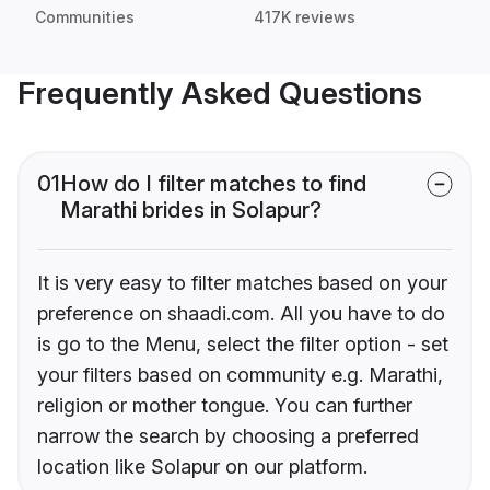
Communities
417K reviews
Frequently Asked Questions
01
How do I filter matches to find
Marathi brides in Solapur?
It is very easy to filter matches based on your
preference on shaadi.com. All you have to do
is go to the Menu, select the filter option - set
your filters based on community e.g. Marathi,
religion or mother tongue. You can further
narrow the search by choosing a preferred
location like Solapur on our platform.