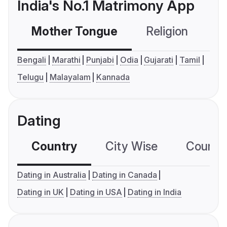
India's No.1 Matrimony App
Mother Tongue
Religion
C
Bengali
Marathi
Punjabi
Odia
Gujarati
Tamil
Telugu
Malayalam
Kannada
Dating
Country
City Wise
Country
Dating in Australia
Dating in Canada
Dating in UK
Dating in USA
Dating in India