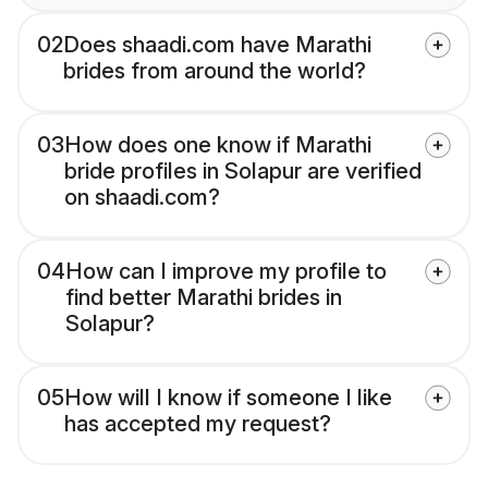
02
Does shaadi.com have Marathi
brides from around the world?
03
How does one know if Marathi
bride profiles in Solapur are verified
on shaadi.com?
04
How can I improve my profile to
find better Marathi brides in
Solapur?
05
How will I know if someone I like
has accepted my request?