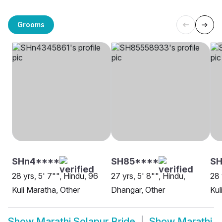
Grooms
SHn4****
SH85****
SH
28 yrs, 5' 7"", Hindu, 96
27 yrs, 5' 8"", Hindu,
28 
Kuli Maratha, Other
Dhangar, Other
Kul
Show
Marathi Solapur Bride
Show
Marathi