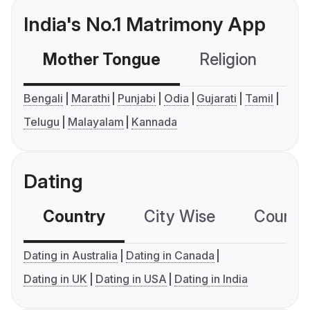
India's No.1 Matrimony App
Mother Tongue
Religion
C
Bengali
Marathi
Punjabi
Odia
Gujarati
Tamil
Telugu
Malayalam
Kannada
Dating
Country
City Wise
Country
Dating in Australia
Dating in Canada
Dating in UK
Dating in USA
Dating in India