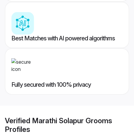
Best Matches with AI powered algorithms
Fully secured with 100% privacy
Verified
Marathi Solapur Grooms
Profiles