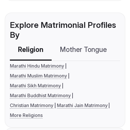
Explore Matrimonial Profiles
By
Religion
Mother Tongue
C
Marathi Hindu Matrimony
Marathi Muslim Matrimony
Marathi Sikh Matrimony
Marathi Buddhist Matrimony
Christian Matrimony
Marathi Jain Matrimony
More Religions