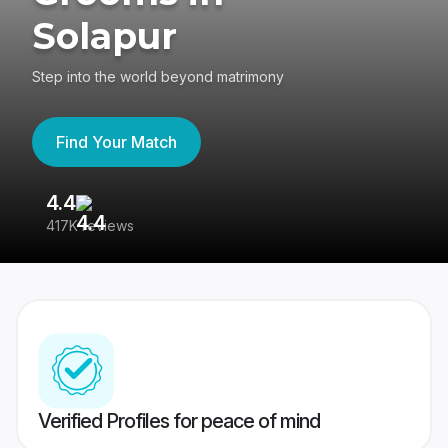
Solapur
Step into the world beyond matrimony
Find Your Match
4.4
3
417K reviews
Re
Verified Profiles for peace of mind