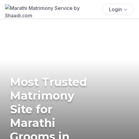
Login
Most Trusted
Matrimony
Site for
Marathi
Grooms in