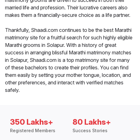
matrimony grooms are driven to succeed in both their
married life and profession. Their lucrative careers also
makes them a financially-secure choice as a life partner.
Thankfully, Shaadi.com continues to be the best Marathi
matrimony site for a fruitful search for such highly eligible
Marathi grooms in Solapur. With a history of great
success in arranging blissful Marathi matrimony matches
in Solapur, Shaadi.com is a top matrimony site for many
of these bachelors to create their profiles. You can find
them easily by setting your mother tongue, location, and
other preferences, and interact with verified matches
safely.
350 Lakhs+
80 Lakhs+
Registered Members
Success Stories