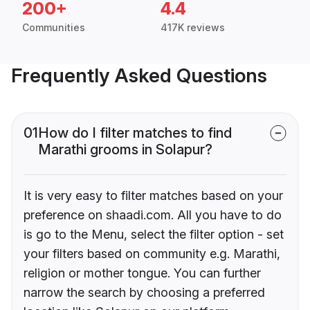
200+
4.4
Communities
417K reviews
Frequently Asked Questions
01
How do I filter matches to find
Marathi grooms in Solapur?
It is very easy to filter matches based on your
preference on shaadi.com. All you have to do
is go to the Menu, select the filter option - set
your filters based on community e.g. Marathi,
religion or mother tongue. You can further
narrow the search by choosing a preferred