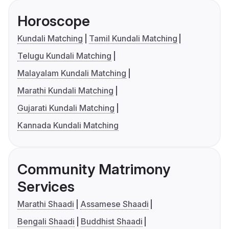
Horoscope
Kundali Matching
Tamil Kundali Matching
Telugu Kundali Matching
Malayalam Kundali Matching
Marathi Kundali Matching
Gujarati Kundali Matching
Kannada Kundali Matching
Community Matrimony
Services
Marathi Shaadi
Assamese Shaadi
Bengali Shaadi
Buddhist Shaadi