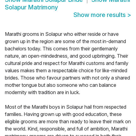
Solapur Matrimony
Show more results
>
Marathi grooms in Solapur who either reside or have
grown up in the region are some of the most in-demand
bachelors today. This comes from their gentlemanly
nature, an open-mindedness, and good upbringing. Their
cultural pride and respect for Marathi customs and family
values makes them a respectable choice for like-minded
brides. Those who favour partners with not only a shared
mother tongue but also someone who can balance
modernity with tradition are in luck.
Most of the Marathi boys in Solapur hail from respected
families. Having grown up with good education, these
eligible grooms are more than ready to leave their mark on
the world. Kind, responsible, and full of ambition, Marathi