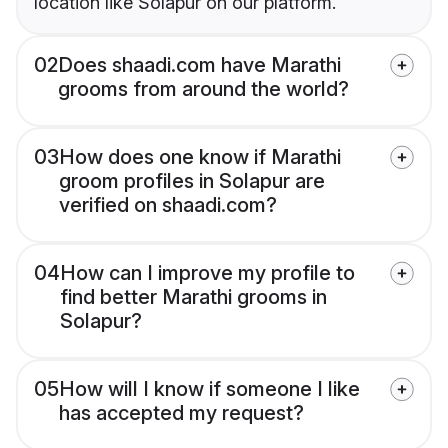
location like Solapur on our platform.
02
Does shaadi.com have Marathi
grooms from around the world?
03
How does one know if Marathi
groom profiles in Solapur are
verified on shaadi.com?
04
How can I improve my profile to
find better Marathi grooms in
Solapur?
05
How will I know if someone I like
has accepted my request?