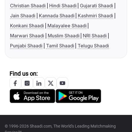
Christian Shaadi
Hindi Shaadi
Gujarati Shaadi
Jain Shaadi
Kannada Shaadi
Kashmiri Shaadi
Konkani Shaadi
Malayalee Shaadi
Marwari Shaadi
Muslim Shaadi
NRI Shaadi
Punjabi Shaadi
Tamil Shaadi
Telugu Shaadi
Find us on:
© 1996-2026 Shaadi.com, The World's Leading Matchmaking