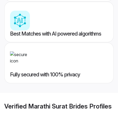
Best Matches with AI powered algorithms
Fully secured with 100% privacy
Verified
Marathi Surat Brides
Profiles