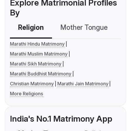
Explore Matrimonial Profiles
By
Religion
Mother Tongue
C
Marathi Hindu Matrimony
Marathi Muslim Matrimony
Marathi Sikh Matrimony
Marathi Buddhist Matrimony
Christian Matrimony
Marathi Jain Matrimony
More Religions
India's No.1 Matrimony App