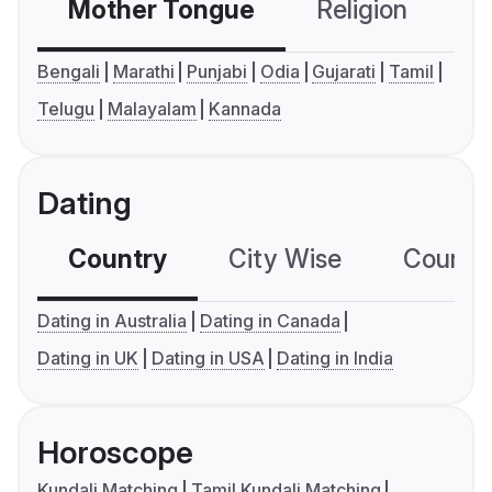
Mother Tongue
Religion
C
Bengali
Marathi
Punjabi
Odia
Gujarati
Tamil
Telugu
Malayalam
Kannada
Dating
Country
City Wise
Country
Dating in Australia
Dating in Canada
Dating in UK
Dating in USA
Dating in India
Horoscope
Kundali Matching
Tamil Kundali Matching