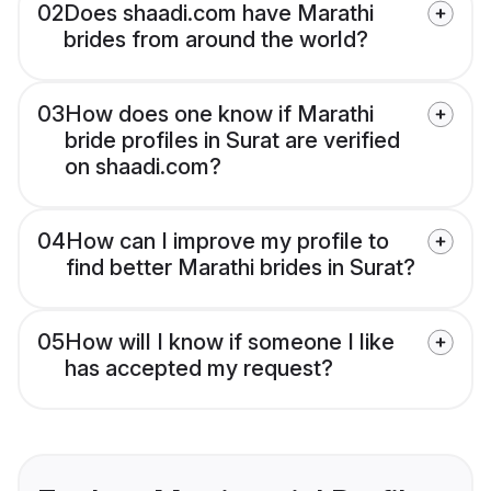
02
Does shaadi.com have Marathi
brides from around the world?
03
How does one know if Marathi
bride profiles in Surat are verified
on shaadi.com?
04
How can I improve my profile to
find better Marathi brides in Surat?
05
How will I know if someone I like
has accepted my request?