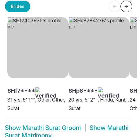
Brides
SHf7****
SHp8****
SH
31 yrs, 5' 1"", Other, Other,
20 yrs, 5' 2"", Hindu, Kunbi,
24 
Surat
Surat
Oth
Show
Marathi Surat Groom
Show
Marathi
Surat Matrimony