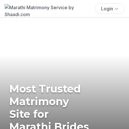
Login
Most Trusted
Matrimony
Site for
Marathi Brides