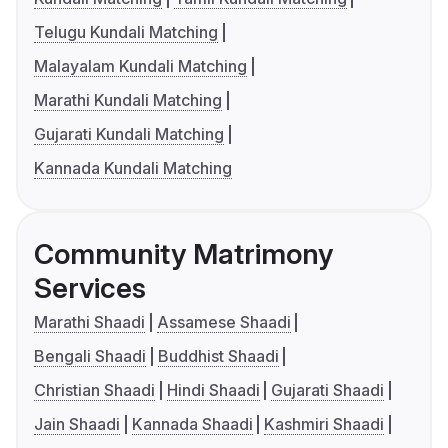
Telugu Kundali Matching
Malayalam Kundali Matching
Marathi Kundali Matching
Gujarati Kundali Matching
Kannada Kundali Matching
Community Matrimony
Services
Marathi Shaadi
Assamese Shaadi
Bengali Shaadi
Buddhist Shaadi
Christian Shaadi
Hindi Shaadi
Gujarati Shaadi
Jain Shaadi
Kannada Shaadi
Kashmiri Shaadi