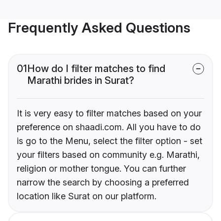
Frequently Asked Questions
01
How do I filter matches to find
Marathi brides in Surat?
It is very easy to filter matches based on your
preference on shaadi.com. All you have to do
is go to the Menu, select the filter option - set
your filters based on community e.g. Marathi,
religion or mother tongue. You can further
narrow the search by choosing a preferred
location like Surat on our platform.