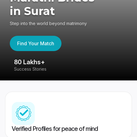
in Surat
Step into the world beyond matrimony
Find Your Match
80 Lakhs+
4
Success Stories
41
Verified Profiles for peace of mind