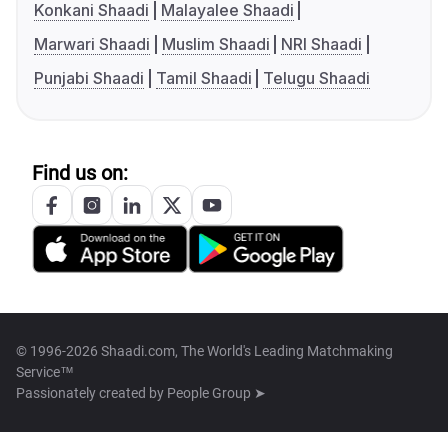
Konkani Shaadi
Malayalee Shaadi
Marwari Shaadi
Muslim Shaadi
NRI Shaadi
Punjabi Shaadi
Tamil Shaadi
Telugu Shaadi
Find us on:
© 1996-2026 Shaadi.com, The World's Leading Matchmaking
Service™
Passionately created by
People Group ➤