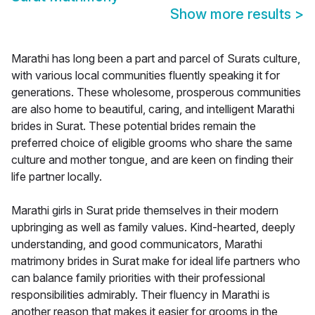
Show more results
>
Marathi has long been a part and parcel of Surats culture,
with various local communities fluently speaking it for
generations. These wholesome, prosperous communities
are also home to beautiful, caring, and intelligent Marathi
brides in Surat. These potential brides remain the
preferred choice of eligible grooms who share the same
culture and mother tongue, and are keen on finding their
life partner locally.
Marathi girls in Surat pride themselves in their modern
upbringing as well as family values. Kind-hearted, deeply
understanding, and good communicators, Marathi
matrimony brides in Surat make for ideal life partners who
can balance family priorities with their professional
responsibilities admirably. Their fluency in Marathi is
another reason that makes it easier for grooms in the