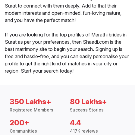
Surat to connect with them deeply. Add to that their
modern interests and open-minded, fun-loving nature,
and you have the perfect match!
If you are looking for the top profiles of Marathi brides in
Surat as per your preferences, then Shaadi.com is the
best matrimony site to begin your search. Signing up is
free and hassle-free, and you can easily personalise your
profile to get the right kind of matches in your city or
region. Start your search today!
350 Lakhs+
80 Lakhs+
Registered Members
Success Stories
200+
4.4
Communities
417K reviews