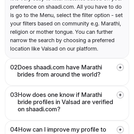
preference on shaadi.com. All you have to do
is go to the Menu, select the filter option - set
your filters based on community e.g. Marathi,
religion or mother tongue. You can further
narrow the search by choosing a preferred
location like Valsad on our platform.
02
Does shaadi.com have Marathi
brides from around the world?
03
How does one know if Marathi
bride profiles in Valsad are verified
on shaadi.com?
04
How can I improve my profile to