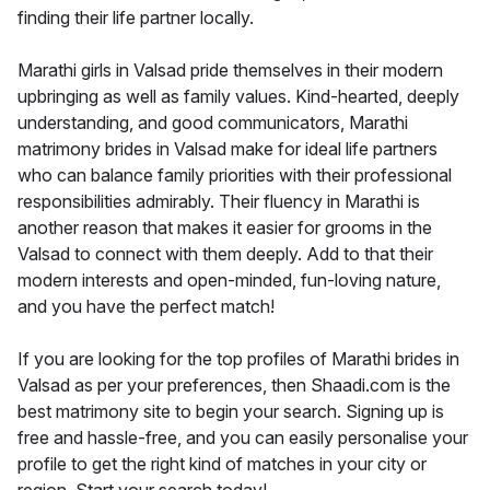
finding their life partner locally.
Marathi girls in Valsad pride themselves in their modern
upbringing as well as family values. Kind-hearted, deeply
understanding, and good communicators, Marathi
matrimony brides in Valsad make for ideal life partners
who can balance family priorities with their professional
responsibilities admirably. Their fluency in Marathi is
another reason that makes it easier for grooms in the
Valsad to connect with them deeply. Add to that their
modern interests and open-minded, fun-loving nature,
and you have the perfect match!
If you are looking for the top profiles of Marathi brides in
Valsad as per your preferences, then Shaadi.com is the
best matrimony site to begin your search. Signing up is
free and hassle-free, and you can easily personalise your
profile to get the right kind of matches in your city or
region. Start your search today!