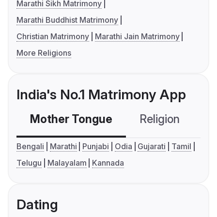
Marathi Sikh Matrimony
Marathi Buddhist Matrimony
Christian Matrimony
Marathi Jain Matrimony
More Religions
India's No.1 Matrimony App
Mother Tongue
Religion
C
Bengali
Marathi
Punjabi
Odia
Gujarati
Tamil
Telugu
Malayalam
Kannada
Dating