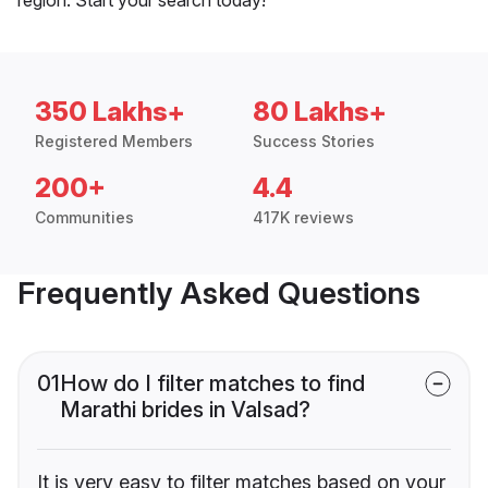
350 Lakhs+
80 Lakhs+
Registered Members
Success Stories
200+
4.4
Communities
417K reviews
Frequently Asked Questions
01
How do I filter matches to find
Marathi brides in Valsad?
It is very easy to filter matches based on your