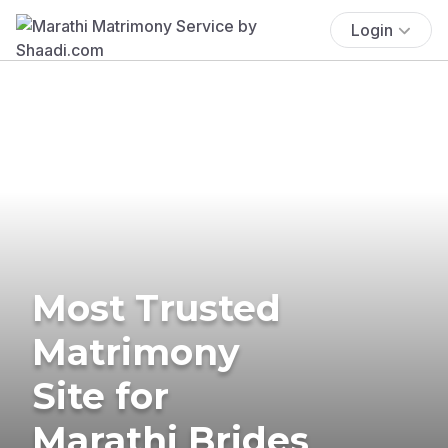
Login
Most Trusted
Matrimony
Site for
Marathi Brides