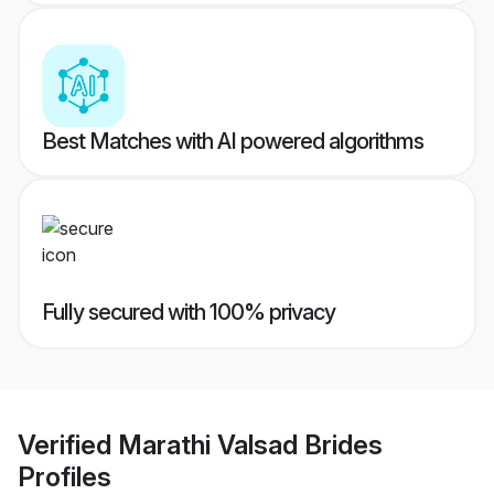
Best Matches with AI powered algorithms
Fully secured with 100% privacy
Verified
Marathi Valsad Brides
Profiles