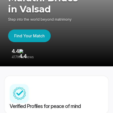
in Valsad
Step into the world beyond matrimony
Find Your Match
4.4
3
417K reviews
Re
Verified Profiles for peace of mind