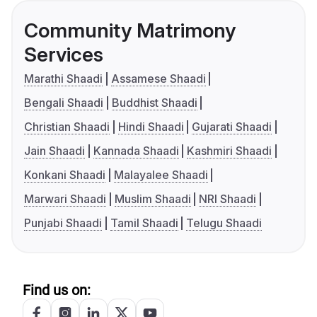
Community Matrimony
Services
Marathi Shaadi
Assamese Shaadi
Bengali Shaadi
Buddhist Shaadi
Christian Shaadi
Hindi Shaadi
Gujarati Shaadi
Jain Shaadi
Kannada Shaadi
Kashmiri Shaadi
Konkani Shaadi
Malayalee Shaadi
Marwari Shaadi
Muslim Shaadi
NRI Shaadi
Punjabi Shaadi
Tamil Shaadi
Telugu Shaadi
Find us on: