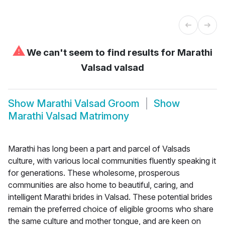
⚠
We can't seem to find results for
Marathi
Valsad valsad
Show
Marathi Valsad Groom
Show
Marathi Valsad Matrimony
Marathi has long been a part and parcel of Valsads
culture, with various local communities fluently speaking it
for generations. These wholesome, prosperous
communities are also home to beautiful, caring, and
intelligent Marathi brides in Valsad. These potential brides
remain the preferred choice of eligible grooms who share
the same culture and mother tongue, and are keen on