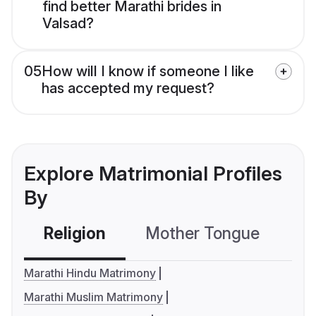
find better Marathi brides in
Valsad?
05
How will I know if someone I like
has accepted my request?
Explore Matrimonial Profiles
By
Religion
Mother Tongue
C
Marathi Hindu Matrimony
Marathi Muslim Matrimony