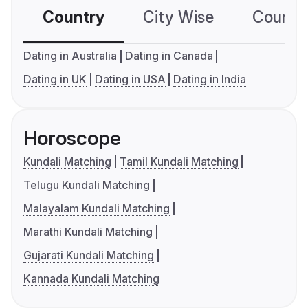
Country
City Wise
Country
Dating in Australia
Dating in Canada
Dating in UK
Dating in USA
Dating in India
Horoscope
Kundali Matching
Tamil Kundali Matching
Telugu Kundali Matching
Malayalam Kundali Matching
Marathi Kundali Matching
Gujarati Kundali Matching
Kannada Kundali Matching