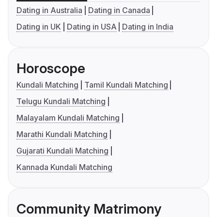
Dating in Australia
Dating in Canada
Dating in UK
Dating in USA
Dating in India
Horoscope
Kundali Matching
Tamil Kundali Matching
Telugu Kundali Matching
Malayalam Kundali Matching
Marathi Kundali Matching
Gujarati Kundali Matching
Kannada Kundali Matching
Community Matrimony