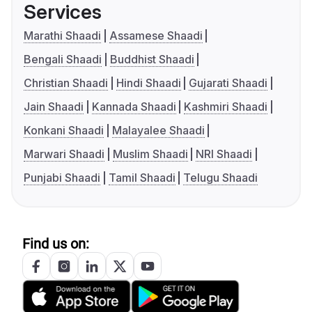
Services
Marathi Shaadi
Assamese Shaadi
Bengali Shaadi
Buddhist Shaadi
Christian Shaadi
Hindi Shaadi
Gujarati Shaadi
Jain Shaadi
Kannada Shaadi
Kashmiri Shaadi
Konkani Shaadi
Malayalee Shaadi
Marwari Shaadi
Muslim Shaadi
NRI Shaadi
Punjabi Shaadi
Tamil Shaadi
Telugu Shaadi
Find us on: