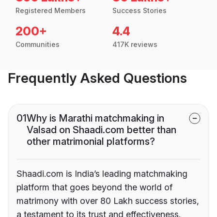
Registered Members
Success Stories
200+
4.4
Communities
417K reviews
Frequently Asked Questions
01
Why is Marathi matchmaking in
Valsad on Shaadi.com better than
other matrimonial platforms?
Shaadi.com is India’s leading matchmaking
platform that goes beyond the world of
matrimony with over 80 Lakh success stories,
a testament to its trust and effectiveness.