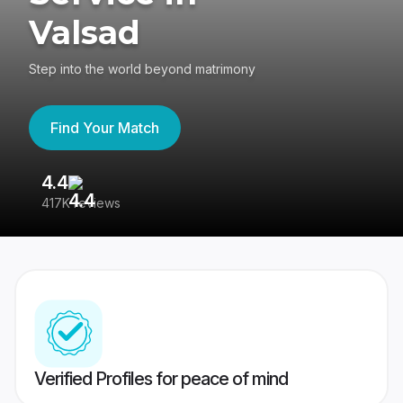
Valsad
Step into the world beyond matrimony
Find Your Match
4.4
3
417K reviews
Re
Verified Profiles for peace of mind