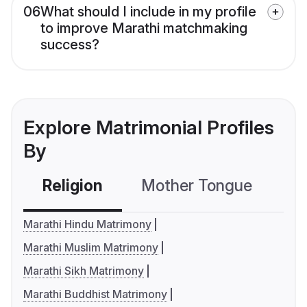
06
What should I include in my profile
to improve Marathi matchmaking
success?
Explore Matrimonial Profiles
By
Religion
Mother Tongue
C
Marathi Hindu Matrimony
Marathi Muslim Matrimony
Marathi Sikh Matrimony
Marathi Buddhist Matrimony