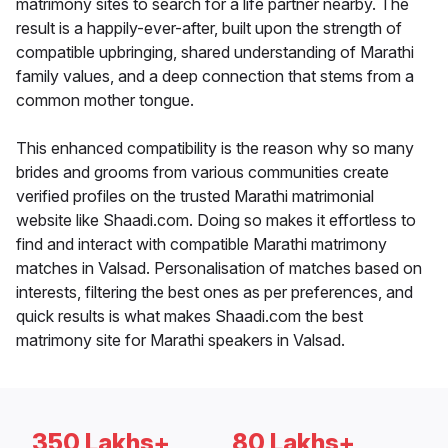
matrimony sites to search for a life partner nearby. The
result is a happily-ever-after, built upon the strength of
compatible upbringing, shared understanding of Marathi
family values, and a deep connection that stems from a
common mother tongue.
This enhanced compatibility is the reason why so many
brides and grooms from various communities create
verified profiles on the trusted Marathi matrimonial
website like Shaadi.com. Doing so makes it effortless to
find and interact with compatible Marathi matrimony
matches in Valsad. Personalisation of matches based on
interests, filtering the best ones as per preferences, and
quick results is what makes Shaadi.com the best
matrimony site for Marathi speakers in Valsad.
350 Lakhs+
80 Lakhs+