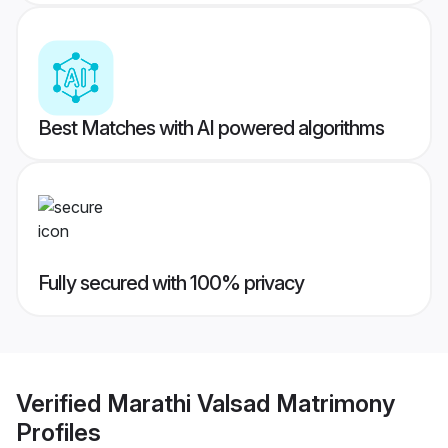
Best Matches with AI powered algorithms
Fully secured with 100% privacy
Verified
Marathi Valsad Matrimony
Profiles