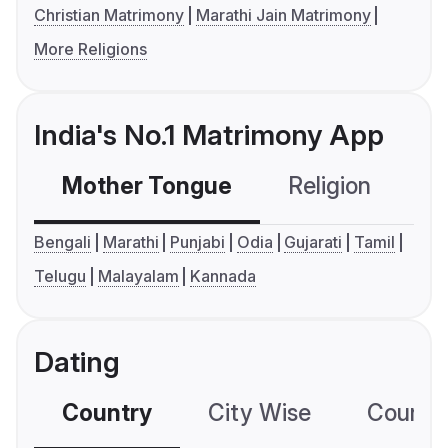
Christian Matrimony
Marathi Jain Matrimony
More Religions
India's No.1 Matrimony App
Mother Tongue
Religion
C
Bengali
Marathi
Punjabi
Odia
Gujarati
Tamil
Telugu
Malayalam
Kannada
Dating
Country
City Wise
Country