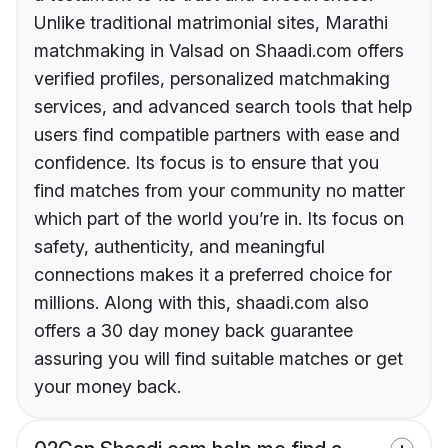
Unlike traditional matrimonial sites, Marathi
matchmaking in Valsad on Shaadi.com offers
verified profiles, personalized matchmaking
services, and advanced search tools that help
users find compatible partners with ease and
confidence. Its focus is to ensure that you
find matches from your community no matter
which part of the world you’re in. Its focus on
safety, authenticity, and meaningful
connections makes it a preferred choice for
millions. Along with this, shaadi.com also
offers a 30 day money back guarantee
assuring you will find suitable matches or get
your money back.