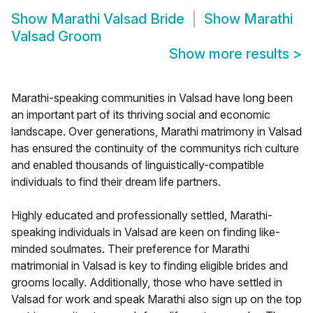
Show
Marathi Valsad Bride
Show
Marathi
Valsad Groom
Show more results
>
Marathi-speaking communities in Valsad have long been
an important part of its thriving social and economic
landscape. Over generations, Marathi matrimony in Valsad
has ensured the continuity of the communitys rich culture
and enabled thousands of linguistically-compatible
individuals to find their dream life partners.
Highly educated and professionally settled, Marathi-
speaking individuals in Valsad are keen on finding like-
minded soulmates. Their preference for Marathi
matrimonial in Valsad is key to finding eligible brides and
grooms locally. Additionally, those who have settled in
Valsad for work and speak Marathi also sign up on the top