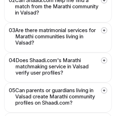
02
Can Shaadi.com help me find a
match from the Marathi community
in Valsad?
03
Are there matrimonial services for
Marathi communities living in
Valsad?
04
Does Shaadi.com's Marathi
matchmaking service in Valsad
verify user profiles?
05
Can parents or guardians living in
Valsad create Marathi community
profiles on Shaadi.com?