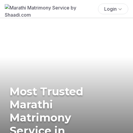
Login
Most Trusted
Marathi
Matrimony
Service in