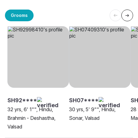
Grooms
SH92****
SH07****
SH
32 yrs, 6' 1"", Hindu,
30 yrs, 5' 9"", Hindu,
28 
Brahmin - Deshastha,
Sonar, Valsad
Mar
Valsad